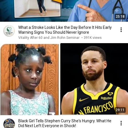
25:18
What a Stroke Looks Like the Day Before It Hits Early
Warning Signs You Should Never Ignore
Vitality After 60 and Jim Rohn Seminar
•
391K views
29:11
Black Girl Tells Stephen Curry She's Hungry. What He
Did Next Left Everyone in Shock!