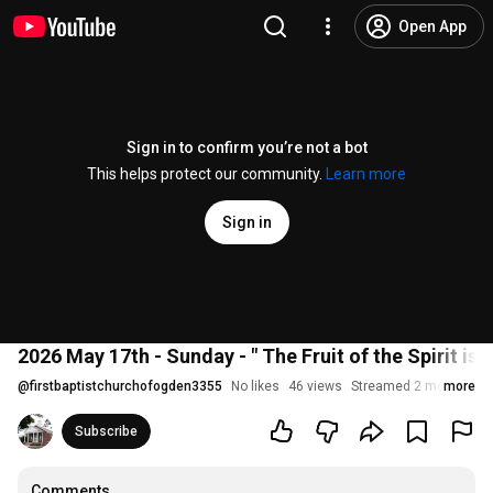
Open App
Sign in to confirm you’re not a bot
This helps protect our community.
Learn more
Sign in
2026 May 17th - Sunday - " The Fruit of the Spirit is F
@
firstbaptistchurchofogden3355
No likes
46 views
Streamed 2 months ag
more
Subscribe
Comments