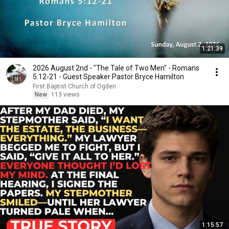
1:21:39
2026 August 2nd - "The Tale of Two Men" - Romans
5:12-21 - Guest Speaker Pastor Bryce Hamilton
First Baptist Church of Ogden
New
113 views
1:15:57