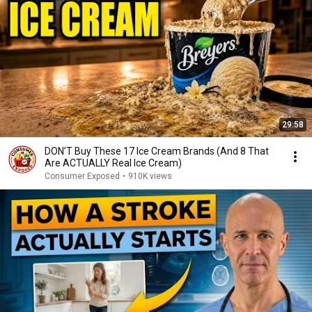
29:58
DON’T Buy These 17 Ice Cream Brands (And 8 That
Are ACTUALLY Real Ice Cream)
Consumer Exposed
•
910K views