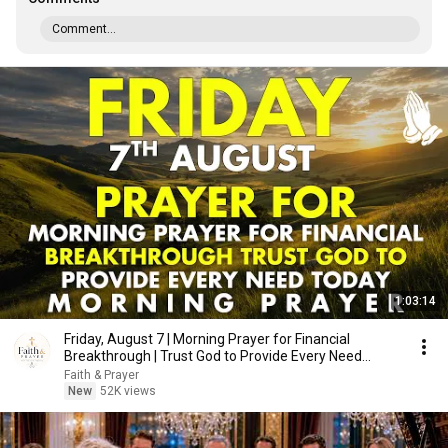
Comment...
1:03:14
Friday, August 7 | Morning Prayer for Financial
Breakthrough | Trust God to Provide Every Need
Today
Faith & Prayer
New
52K views