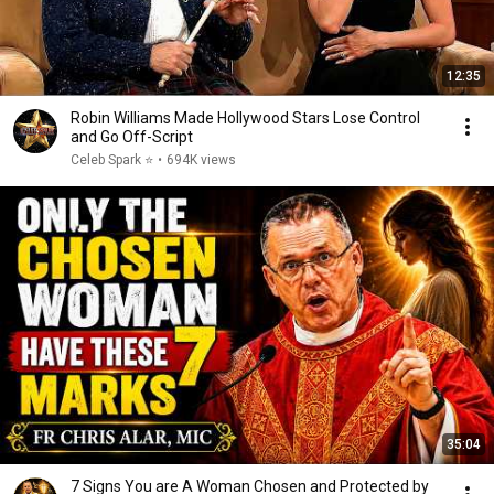
12:35
Robin Williams Made Hollywood Stars Lose Control
and Go Off-Script
Celeb Spark ⭐
•
694K views
35:04
7 Signs You are A Woman Chosen and Protected by