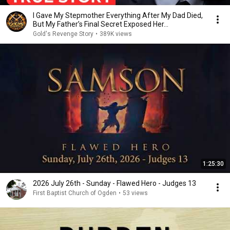
I Gave My Stepmother Everything After My Dad Died,
But My Father’s Final Secret Exposed Her...
Gold's Revenge Story
•
389K views
1:25:30
2026 July 26th - Sunday - Flawed Hero - Judges 13
First Baptist Church of Ogden
•
53 views