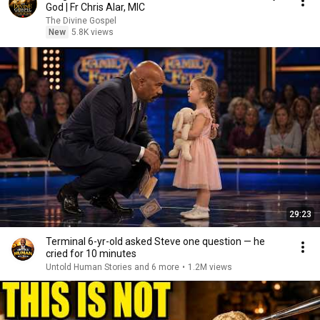
God | Fr Chris Alar, MIC
The Divine Gospel
New
5.8K views
29:23
Terminal 6-yr-old asked Steve one question — he
cried for 10 minutes
Untold Human Stories and 6 more
•
1.2M views