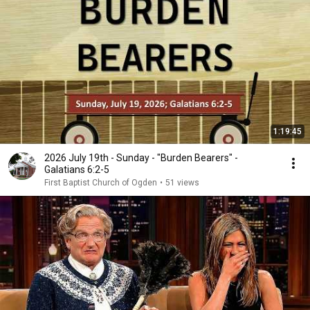
1:19:45
2026 July 19th - Sunday - "Burden Bearers" -
Galatians 6:2-5
First Baptist Church of Ogden
•
51 views