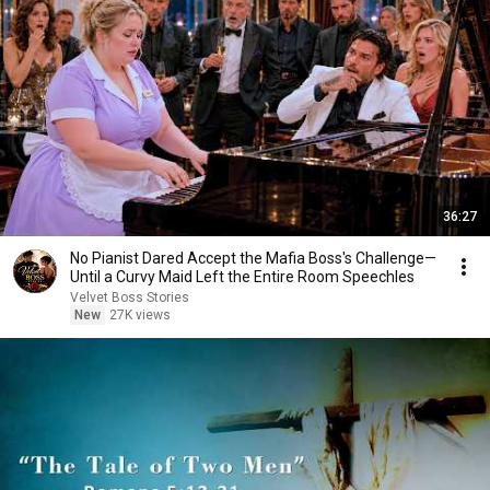
36:27
No Pianist Dared Accept the Mafia Boss's Challenge—
Until a Curvy Maid Left the Entire Room Speechles
Velvet Boss Stories
New
27K views