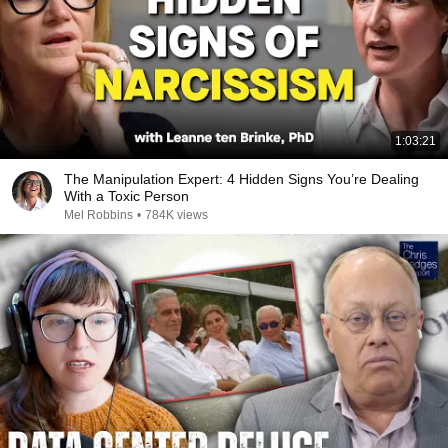
1:03:21
The Manipulation Expert: 4 Hidden Signs You’re Dealing
With a Toxic Person
Mel Robbins
•
784K views