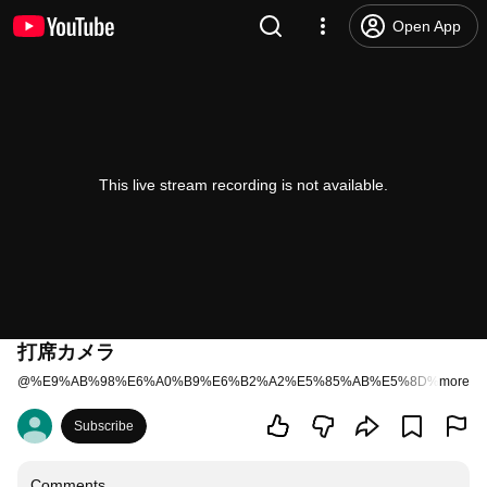
Open App
This live stream recording is not available.
打席カメラ
@
%E9%AB%98%E6%A0%B9%E6%B2%A2%E5%85%AB%E5%8D%81%E4
more
Subscribe
Comments