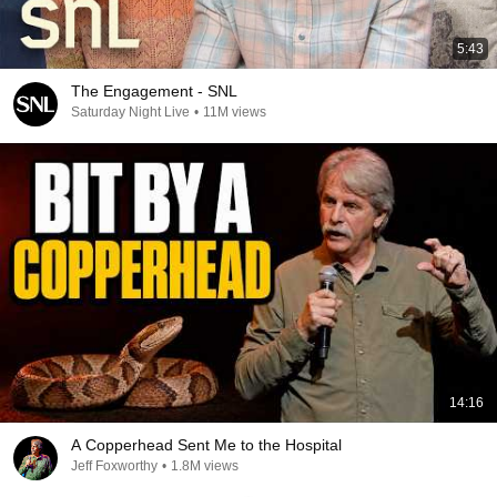
5:43
The Engagement - SNL
Saturday Night Live
•
11M views
14:16
A Copperhead Sent Me to the Hospital
Jeff Foxworthy
•
1.8M views