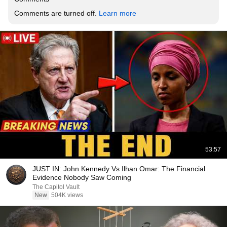
Comments are turned off. 
Learn more
53:57
JUST IN: John Kennedy Vs Ilhan Omar: The Financial
Evidence Nobody Saw Coming
The Capitol Vault
New
504K views