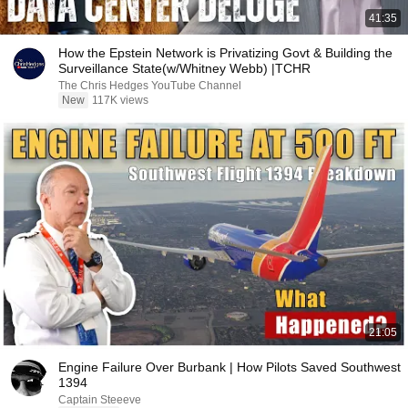
41:35
How the Epstein Network is Privatizing Govt & Building the
Surveillance State(w/Whitney Webb) |TCHR
The Chris Hedges YouTube Channel
New
117K views
21:05
Engine Failure Over Burbank | How Pilots Saved Southwest
1394
Captain Steeeve