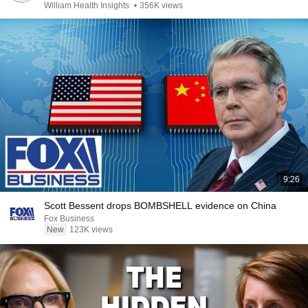
William Health Insights
•
356K views
9:26
Scott Bessent drops BOMBSHELL evidence on China
Fox Business
New
123K views