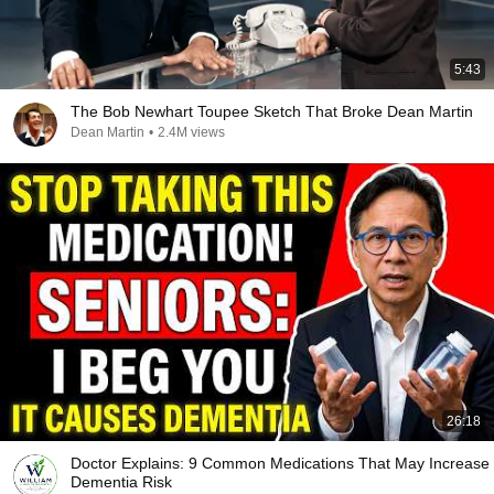
5:43
The Bob Newhart Toupee Sketch That Broke Dean Martin
Dean Martin
•
2.4M views
26:18
Doctor Explains: 9 Common Medications That May Increase
Dementia Risk