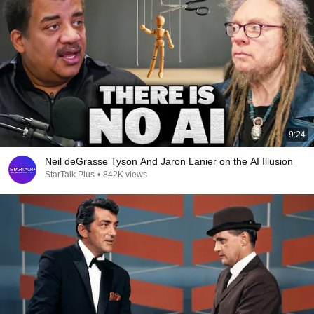
9:24
Neil deGrasse Tyson And Jaron Lanier on the AI Illusion
StarTalk Plus
•
842K views