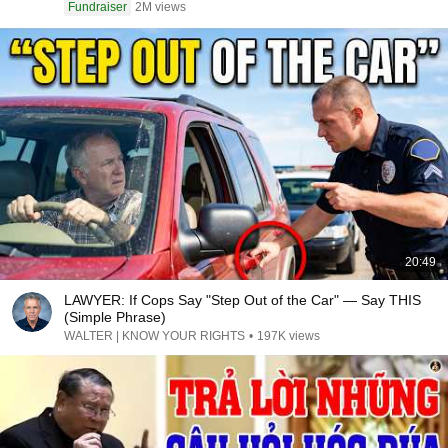
Fundraiser
2M views
20:49
LAWYER: If Cops Say "Step Out of the Car" — Say THIS
(Simple Phrase)
WALTER | KNOW YOUR RIGHTS
•
197K views