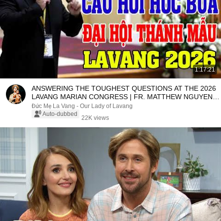
1:17:21
ANSWERING THE TOUGHEST QUESTIONS AT THE 2026
LAVANG MARIAN CONGRESS | FR. MATTHEW NGUYEN
KHAC HY
Đức Mẹ La Vang - Our Lady of Lavang
Auto-dubbed
22K views