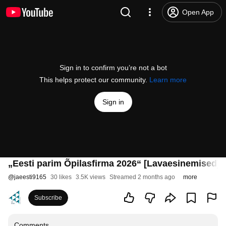
Open App
Sign in to confirm you’re not a bot
This helps protect our community.
Learn more
Sign in
„Eesti parim Õpilasfirma 2026“ [Lavaesinemised]
@
jaeesti9165
30 likes
3.5K views
Streamed 2 months ago
more
Subscribe
Comments