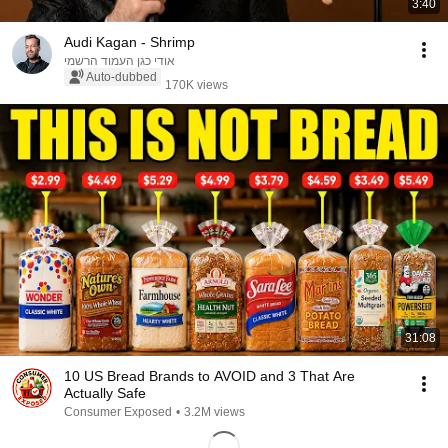
3:40
Audi Kagan - Shrimp
אודי כגן העמוד הרשמי
Auto-dubbed
170K views
31:08
10 US Bread Brands to AVOID and 3 That Are
Actually Safe
Consumer Exposed
•
3.2M views