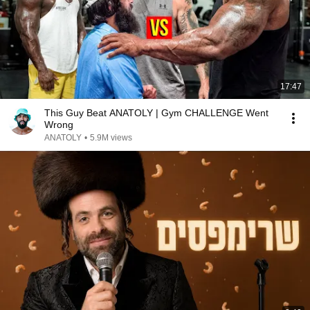
17:47
This Guy Beat ANATOLY | Gym CHALLENGE Went
Wrong
ANATOLY
•
5.9M views