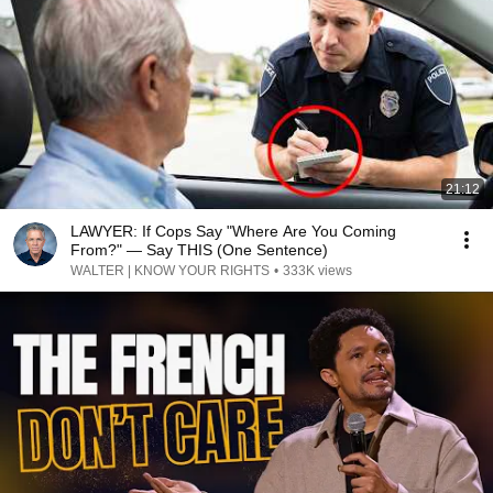
21:12
LAWYER: If Cops Say "Where Are You Coming
From?" — Say THIS (One Sentence)
WALTER | KNOW YOUR RIGHTS
•
333K views