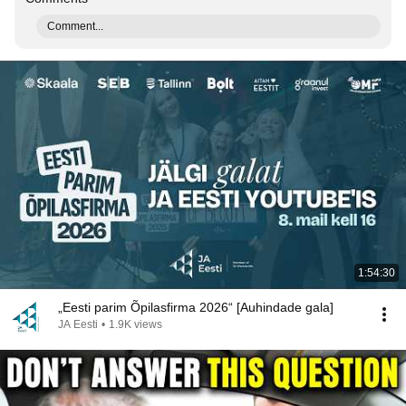
Comment...
1:54:30
„Eesti parim Õpilasfirma 2026“ [Auhindade gala]
JA Eesti
•
1.9K views