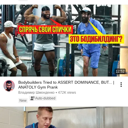
12:52
Bodybuilders Tried to ASSERT DOMINANCE, BUT... |
ANATOLY Gym Prank
Владимир Шмонденко
•
472K views
Auto-dubbed
New