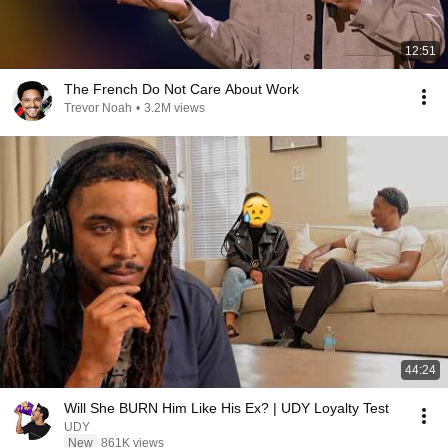
12:51
The French Do Not Care About Work
Trevor Noah
•
3.2M views
44:24
Will She BURN Him Like His Ex? | UDY Loyalty Test
UDY
New
861K views