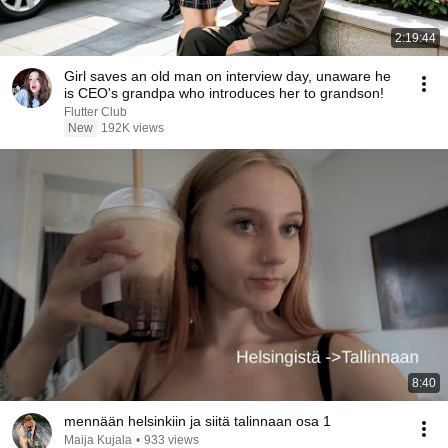
2:19:44
Girl saves an old man on interview day, unaware he
is CEO's grandpa who introduces her to grandson!
Flutter Club
New
192K views
8:40
mennään helsinkiin ja siitä talinnaan osa 1
Maija Kujala
•
933 views