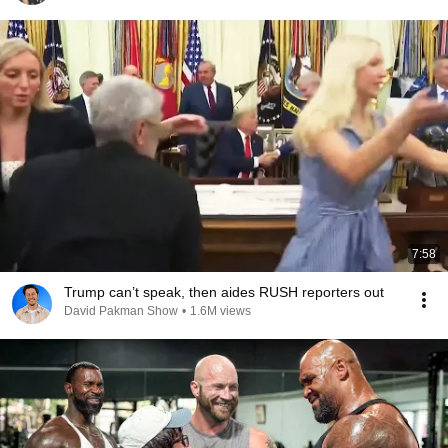
7:58
Trump can’t speak, then aides RUSH reporters out
David Pakman Show
•
1.6M views