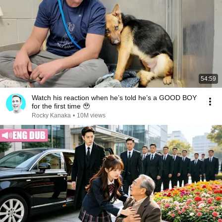
54:59
Watch his reaction when he’s told he’s a GOOD BOY
for the first time 🥹
Rocky Kanaka
•
10M views