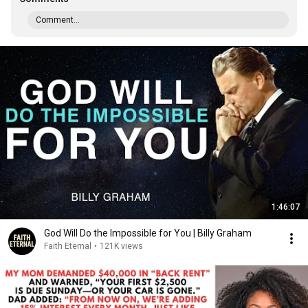
Comment...
1:46:07
God Will Do the Impossible for You | Billy Graham
Faith Eternal
•
121K views