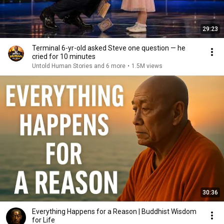
29:23
Terminal 6-yr-old asked Steve one question — he
cried for 10 minutes
Untold Human Stories and 6 more
•
1.5M views
30:36
Everything Happens for a Reason | Buddhist Wisdom
for Life