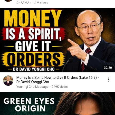
DHARMA
•
1.1M views
32:20
Money Is a Spirit, How to Give It Orders (Luke 16:9) -
Dr David Yonggi Cho
Younngi Cho Message
•
249K views