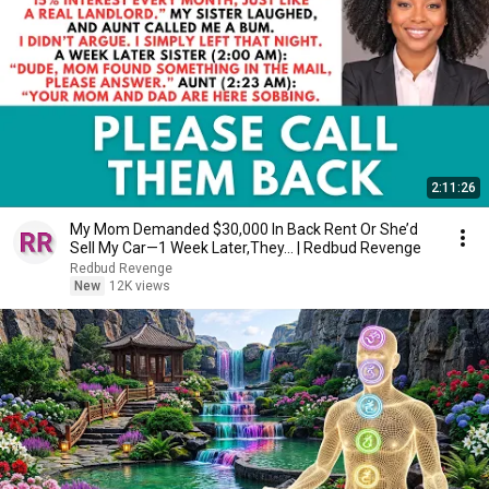
2:11:26
My Mom Demanded $30,000 In Back Rent Or She’d
Sell My Car—1 Week Later,They... | Redbud Revenge
Redbud Revenge
New
12K views