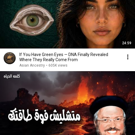
24:59
If You Have Green Eyes — DNA Finally Revealed
Where They Really Come From
Asian Ancestry
•
605K views