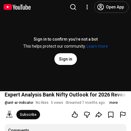
Open App
Sign in to confirm you’re not a bot
This helps protect our community.
Learn more
Sign in
Expert Analysis Bank Nifty Outlook for 2026 Reveals
@
ant-ai-indicator
No likes
5 views
Streamed 7 months ago
more
Subscribe
Comments