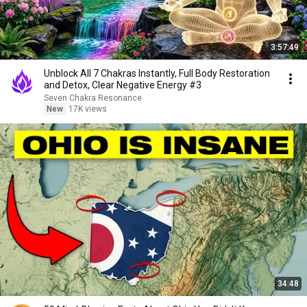
3:57:49
Unblock All 7 Chakras Instantly, Full Body Restoration
and Detox, Clear Negative Energy #3
Seven Chakra Resonance
New
17K views
34:48