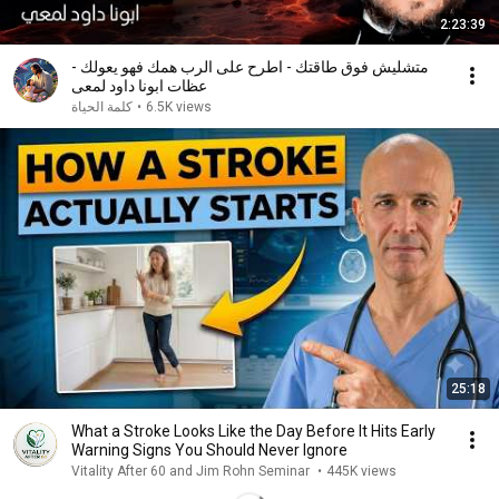
2:23:39
متشليش فوق طاقتك - اطرح على الرب همك فهو يعولك -
عظات ابونا داود لمعى
كلمة الحياة
•
6.5K views
25:18
What a Stroke Looks Like the Day Before It Hits Early
Warning Signs You Should Never Ignore
Vitality After 60 and Jim Rohn Seminar
•
445K views