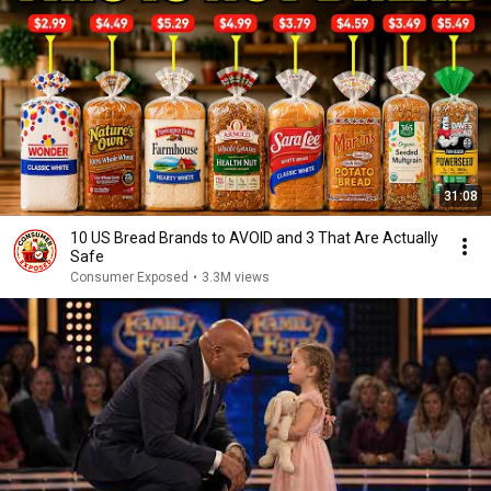
31:08
10 US Bread Brands to AVOID and 3 That Are Actually
Safe
Consumer Exposed
•
3.3M views