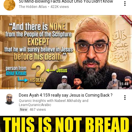
50 Mind-Blowing Facts About Ohio You Didn’t Know
The Hidden Atlas
•
422K views
15:48
Does Ayah 4:159 really say Jesus is Coming Back ?
Quranic Insights with Nabeel Alkhalidy and
LearnQuranicArabic
New
467 views