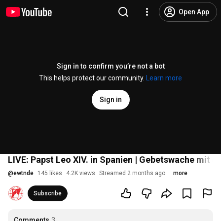
Open App
Sign in to confirm you’re not a bot
This helps protect our community.
Learn more
Sign in
LIVE: Papst Leo XIV. in Spanien | Gebetswache mit d
@
ewtnde
145 likes
4.2K views
Streamed 2 months ago
more
Subscribe
Comments
3