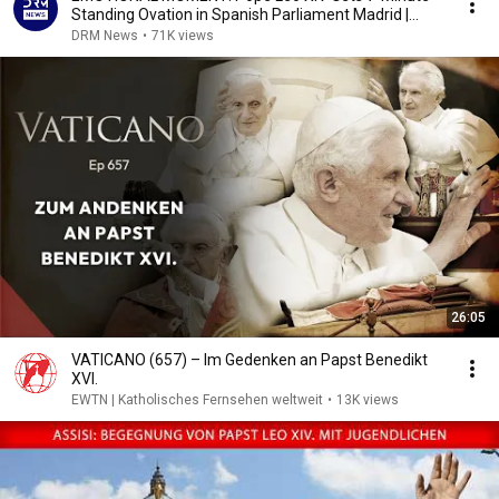
Standing Ovation in Spanish Parliament Madrid |
AK1B
DRM News
•
71K views
26:05
VATICANO (657) – Im Gedenken an Papst Benedikt
XVI.
EWTN | Katholisches Fernsehen weltweit
•
13K views