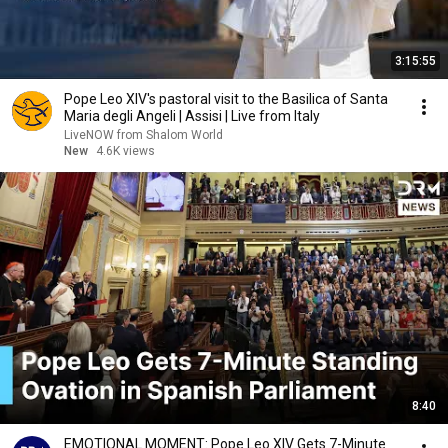
3:15:55
Pope Leo XIV's pastoral visit to the Basilica of Santa
Maria degli Angeli | Assisi | Live from Italy
LiveNOW from Shalom World
New
4.6K views
8:40
EMOTIONAL MOMENT: Pope Leo XIV Gets 7-Minute