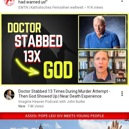
had warned us!"
EWTN | Katholisches Fernsehen weltweit
•
91K views
58:04
Doctor Stabbed 13 Times During Murder Attempt -
Then God Showed Up | Near Death Experience
Imagine Heaven Podcast with John Burke
New
74K views