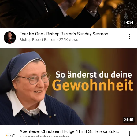
14:34
Fear No One - Bishop Barron's Sunday Sermon
Bishop Robert Barron
•
272K views
24:45
Abenteuer Christsein! I Folge 4 I mit Sr. Teresa Zukic