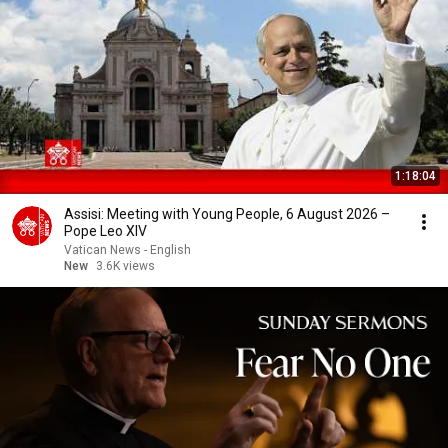
1:18:04
Assisi: Meeting with Young People, 6 August 2026 –
Pope Leo XIV
Vatican News - English
New
3.6K views