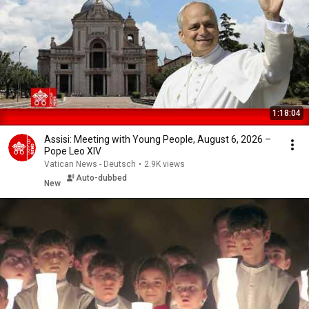
1:18:04
Assisi: Meeting with Young People, August 6, 2026 –
Pope Leo XIV
Vatican News - Deutsch
•
2.9K views
Auto-dubbed
New