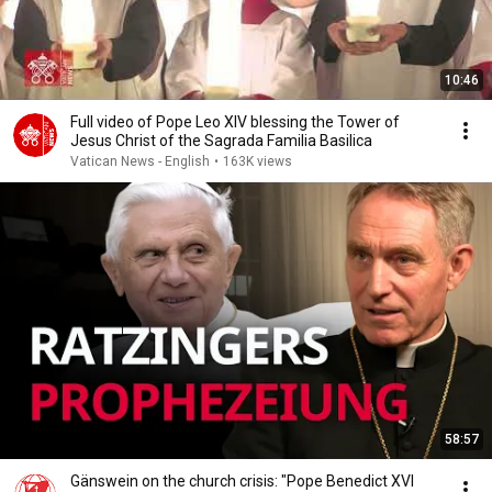
10:46
Full video of Pope Leo XIV blessing the Tower of
Jesus Christ of the Sagrada Familia Basilica
Vatican News - English
•
163K views
58:57
Gänswein on the church crisis: "Pope Benedict XVI