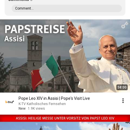
Comment...
58:00
Pope Leo XIV in Assisi | Pope's Visit Live
K-TV Katholisches Fernsehen
New
1.9K views