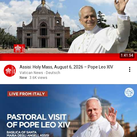
1:41:54
Assisi: Holy Mass, August 6, 2026 – Pope Leo XIV
Vatican News - Deutsch
New
3.6K views