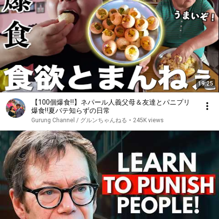
19:25
【100個爆食‼️】ネパール人義父母＆友達とパニプリ
爆食‼️夏バテ知らずの日常
Gurung Channel / グルンちゃんねる
•
245K views