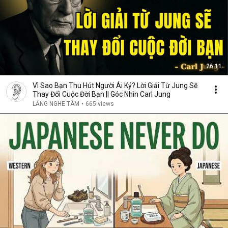
26:11
Vì Sao Bạn Thu Hút Người Ái Kỷ? Lời Giải Từ Jung Sẽ
Thay Đổi Cuộc Đời Bạn || Góc Nhìn Carl Jung
LẮNG NGHE TÂM
•
665 views