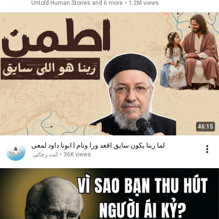
Untold Human Stories and 6 more
•
1.2M views
46:15
لما ربنا يكون سايق اقعد ورا ونام | ابونا داود لمعى
انت رجائى
•
36K views