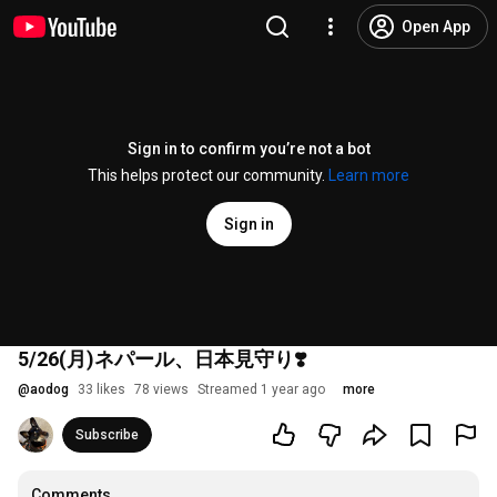
Open App
Sign in to confirm you’re not a bot
This helps protect our community.
Learn more
Sign in
5/26(月)ネパール、日本見守り❣️
@
aodog
33 likes
78 views
Streamed 1 year ago
more
Subscribe
Comments