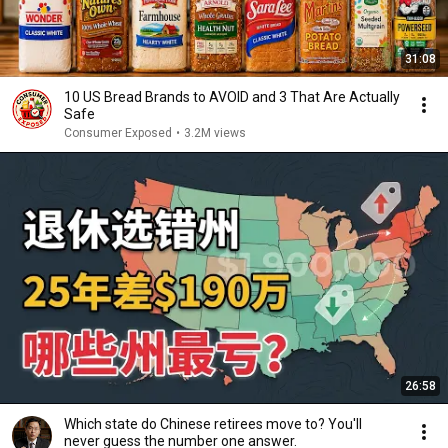
31:08
10 US Bread Brands to AVOID and 3 That Are Actually
Safe
Consumer Exposed
•
3.2M views
26:58
Which state do Chinese retirees move to? You'll
never guess the number one answer.