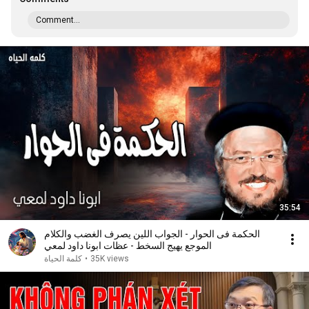
Comment...
35:54
الحكمة فى الحوار - الجواب اللين يصرف الغضب والكلام
الموجع يهيج السخط - عظات ابونا داود لمعي
كلمة الحياة
•
35K views