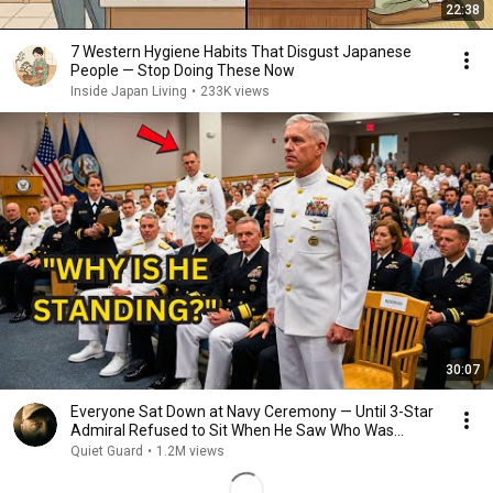
22:38
7 Western Hygiene Habits That Disgust Japanese
People — Stop Doing These Now
Inside Japan Living
•
233K views
30:07
Everyone Sat Down at Navy Ceremony — Until 3-Star
Admiral Refused to Sit When He Saw Who Was
Missing
Quiet Guard
•
1.2M views