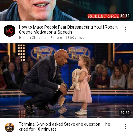
30:32
How to Make People Fear Disrespecting You! | Robert
Greene Motivational Speech
Human Chess and 3 more
•
686K views
29:23
Terminal 6-yr-old asked Steve one question — he
cried for 10 minutes