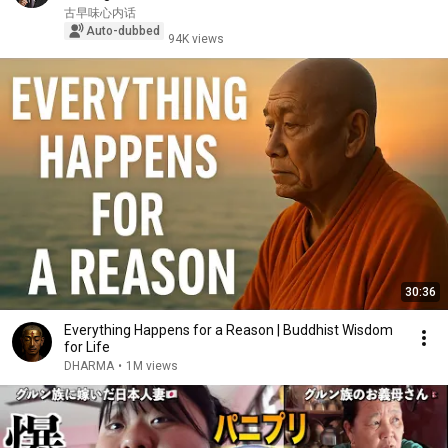
古早味心内话
Auto-dubbed
94K views
30:36
Everything Happens for a Reason | Buddhist Wisdom
for Life
DHARMA
•
1M views