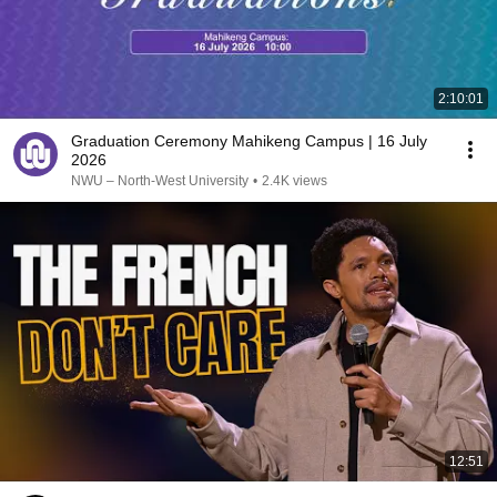
2:10:01
Graduation Ceremony Mahikeng Campus | 16 July
2026
NWU – North-West University
•
2.4K views
12:51