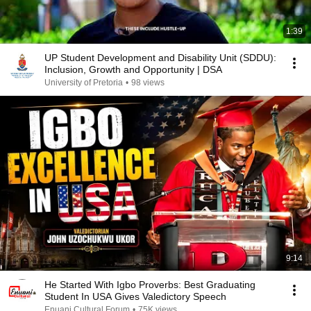
1:39
UP Student Development and Disability Unit (SDDU):
Inclusion, Growth and Opportunity | DSA
University of Pretoria
•
98 views
9:14
He Started With Igbo Proverbs: Best Graduating
Student In USA Gives Valedictory Speech
Enuani Cultural Forum
•
75K views