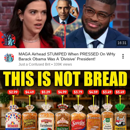
16:31
MAGA Airhead STUMPED When PRESSED On WHy
Barack Obama Was A 'Divisive' President!
Just a Confused Brit
•
339K views