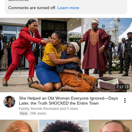
Comments are turned off. 
Learn more
2:12:13
She Helped an Old Woman Everyone Ignored—Days
Later, the Truth SHOCKED the Entire Town
Family Secrets Revealed and 5 more
New
28K views