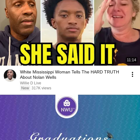
11:14
White Mississippi Woman Tells The HARD TRUTH
About Nolan Wells
Willie D Live
New
317K views