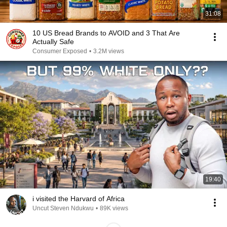
31:08
10 US Bread Brands to AVOID and 3 That Are
Actually Safe
Consumer Exposed
•
3.2M views
19:40
i visited the Harvard of Africa
Uncut Steven Ndukwu
•
89K views