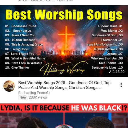
1:13:20
Best Worship Songs 2026 - Goodness Of God, Top
Praise And Worship Songs, Christian Songs
Collection
Enchanting Peaceful
New
233K views