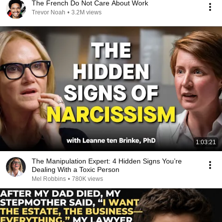
The French Do Not Care About Work
Trevor Noah
•
3.2M views
1:03:21
The Manipulation Expert: 4 Hidden Signs You’re
Dealing With a Toxic Person
Mel Robbins
•
780K views