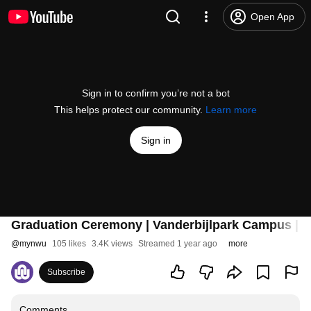
Open App
Sign in to confirm you’re not a bot
This helps protect our community.
Learn more
Sign in
Graduation Ceremony | Vanderbijlpark Campus | 
@
mynwu
105 likes
3.4K views
Streamed 1 year ago
more
Subscribe
Comments