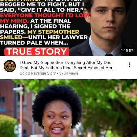
1:15:57
I Gave My Stepmother Everything After My Dad
Died, But My Father’s Final Secret Exposed Her...
Gold's Revenge Story
•
378K views