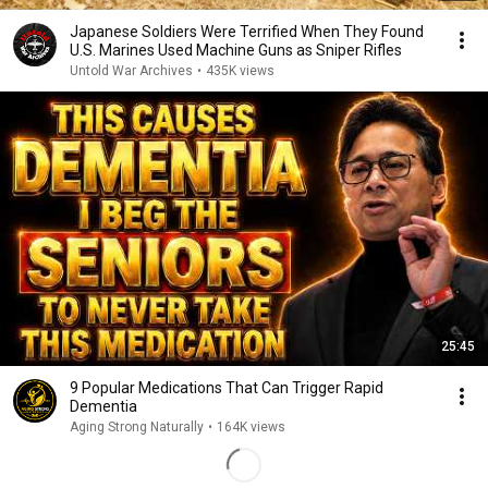
Japanese Soldiers Were Terrified When They Found
U.S. Marines Used Machine Guns as Sniper Rifles
Untold War Archives
•
435K views
25:45
9 Popular Medications That Can Trigger Rapid
Dementia
Aging Strong Naturally
•
164K views