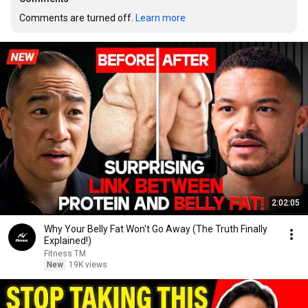
Comments are turned off. 
Learn more
2:02:05
Why Your Belly Fat Won't Go Away (The Truth Finally
Explained!)
Fitness TM
New
19K views