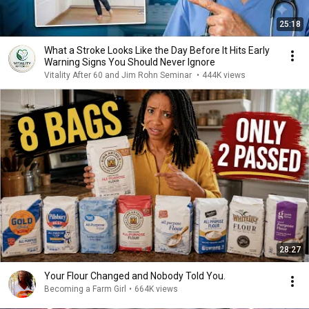
25:18
What a Stroke Looks Like the Day Before It Hits Early
Warning Signs You Should Never Ignore
Vitality After 60 and Jim Rohn Seminar
•
444K views
28:27
Your Flour Changed and Nobody Told You.
Becoming a Farm Girl
•
664K views