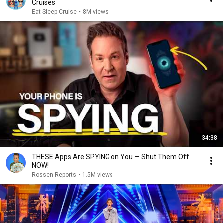
Cruises
Eat Sleep Cruise
•
8M views
34:38
THESE Apps Are SPYING on You — Shut Them Off
NOW!
Rossen Reports
•
1.5M views