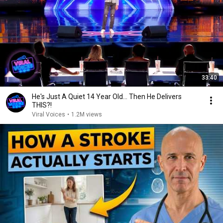
33:40
He's Just A Quiet 14 Year Old... Then He Delivers
THIS?!
Viral Voices
•
1.2M views