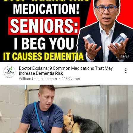
26:18
Doctor Explains: 9 Common Medications That May
Increase Dementia Risk
William Health Insights
•
396K views