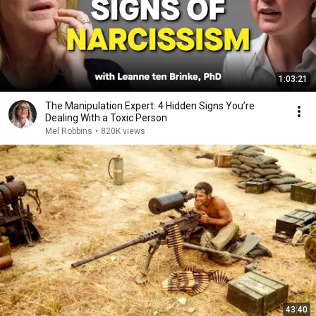
1:03:21
The Manipulation Expert: 4 Hidden Signs You’re
Dealing With a Toxic Person
Mel Robbins
•
820K views
43:40