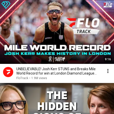
9:16
UNBELIEVABLE! Josh Kerr STUNS and Breaks Mile
World Record for win at London Diamond League
2026
FloTrack
•
1.9M views