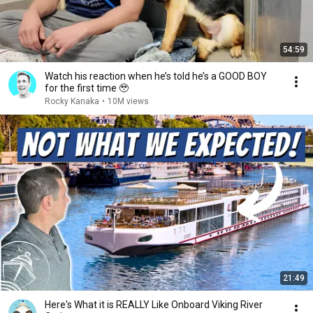
54:59
Watch his reaction when he’s told he’s a GOOD BOY
for the first time 🥹
Rocky Kanaka
•
10M views
21:49
Here's What it is REALLY Like Onboard Viking River