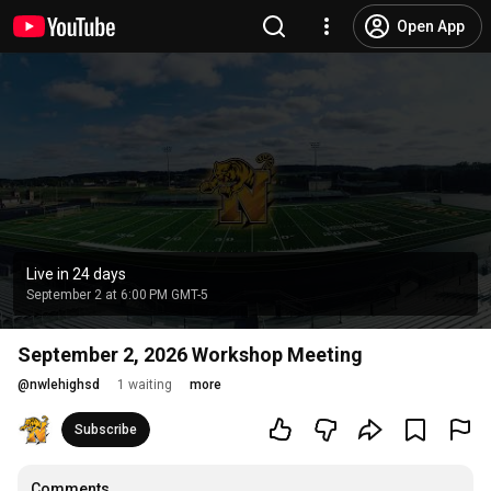
Open App
Live in 24 days
September 2 at 6:00 PM GMT-5
September 2, 2026 Workshop Meeting
@
nwlehighsd
1 waiting
more
Subscribe
Comments