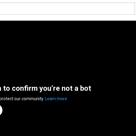
n to confirm you’re not a bot
 protect our community.
Learn more