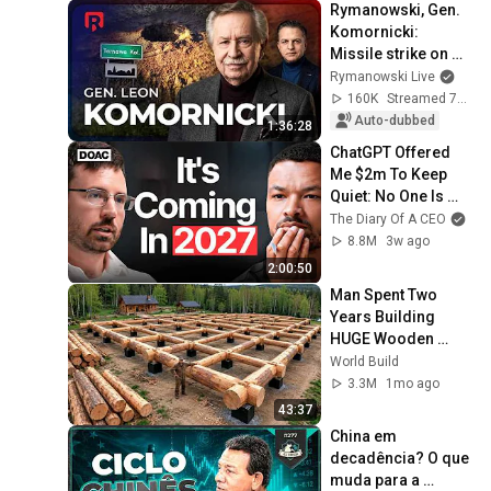
Rymanowski, Gen. 
Komornicki: 
Missile strike on 
Poland
Rymanowski Live
160K
Streamed 7d ago
Auto-dubbed
1:36:28
ChatGPT Offered 
Me $2m To Keep 
Quiet: No One Is 
Ready For What's 
The Diary Of A CEO
Coming!
8.8M
3w ago
2:00:50
Man Spent Two 
Years Building 
HUGE Wooden 
House for his 
World Build
Family | Start to 
3.3M
1mo ago
Finish by 
43:37
@bjornbrenton
China em 
decadência? O que 
muda para a 