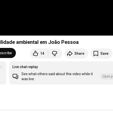
ilidade ambiental em João Pessoa
bscribe
14
Share
Save
imentoEsgotei
Live chat replay
See what others said about this video while it
Open p
was live.