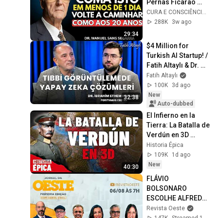
Pernas Ficarão 
Mais Fortes 
CURA E CONSCIÊNCIA 🇧🇷
Mesmo com 90 
288K
3w ago
Anos :Dr. Manuel 
29:34
Sans
$4 Million for 
Turkish AI Startup! / 
Fatih Altaylı & Dr. 
İbrahim Ethem 
Fatih Altaylı
Hamamcı
100K
3d ago
New
32:38
Auto-dubbed
El Infierno en la 
Tierra: La Batalla de 
Verdún en 3D 
(Documental)
Historia Épica
109K
1d ago
New
40:30
FLÁVIO 
BOLSONARO 
ESCOLHE ALFREDO 
GASPAR PARA VICE 
Revista Oeste
- JORNAL DA OESTE 
147K
Streamed 1d ago