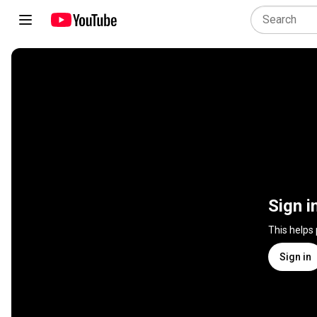
Sign i
This helps
Sign in