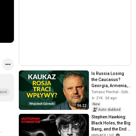
Is Russia Losing 
the Caucasus? 
Georgia, Armenia, 
Azerbaijan, and 
Tomasz Piechal - Szkice Wschodnie
anel
Geopolitics. 
21K
3d ago
Wojciech Górecki | 
New
56:22
...
Auto-dubbed
Stephen Hawking: 
Black Holes, the Big 
Bang, and the End 
of the Universe / 
МИНАЕВ LIVE