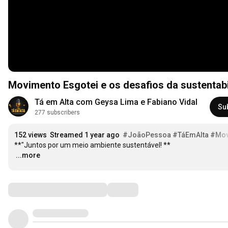
Movimento Esgotei e os desafios da sustentab
Tá em Alta com Geysa Lima e Fabiano Vidal
Su
277 subscribers
152 views
Streamed 1 year ago
#JoãoPessoa
#TáEmAlta
#Mov
…
...more
Comments