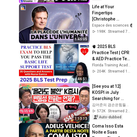
Life at Your 
Fingertips 
[Christophe 
Galfard]
Espace des sciences
198K
Streamed 7mo ago
1:45:05
🫀 2025 BLS 
Practice Test | CPR 
& AED Practice Test 
with Detailed 
Florida Training Academy
Answers
204K
Streamed 1y ago
46:51
[See you at 12] 
KOSPI in July 
Searching for 
Direction! Starting 
김어준의 겸손은힘들다 뉴스공장
Up Today... Is This 
572K
Streamed 2w ago
the First Ste...
Auto-dubbed
1:13:13
Coma Isso Esta 
Noite e Suas 