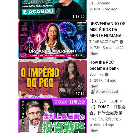
economia global | 
Seu Dinheiro
A visão de Walter 
83K
1mo ago
Maciel (AZ Quest)
1:18:50
DESVENDANDO OS 
MISTÉRIOS DA 
MENTE HUMANA - 
DRA. ANDRÉA 
TICARACATICAST
VERMONT -  
73K
Streamed 22h ago
TICARACATICAST | 
New
2:19:46
EP 797
How the PCC 
became a bank
Spotniks
209K
1d ago
New
Auto-dubbed
37:14
【エミン・ユルマ
ズ】FOMC・日銀会
合、日米金融政策の
行方は?ドル円170円
中村 仁の投資アカデミー / ブルーモ証券
の条件と金利上昇局
60K
1d ago
面の投資戦略
New
31:03