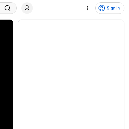
Sign in