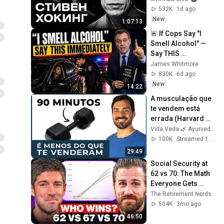
Idol Stories / 
532K
1d ago
MINAEV
New
1:07:13
🚨 If Cops Say "I 
Smell Alcohol" — 
Say THIS 
Immediately (It's a 
James Whitmore
Trap)
830K
6d ago
New
14:22
A musculação que 
te vendem está 
errada (Harvard 
confirma)
Vida Veda 🌿 Ayurveda
100K
Streamed 1mo ago
29:49
Social Security at 
62 vs 70: The Math 
Everyone Gets 
Wrong
The Retirement Nerds
504K
3mo ago
46:50