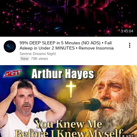
3:45:04
99% DEEP SLEEP in 5 Minutes (NO ADS) • Fall
Asleep in Under 2 MINUTES • Remove Insomnia
Serene Dreams Night
New
79K views
8:57