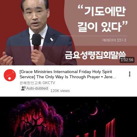
1:02:56
[Grace Ministries International Friday Holy Spirit
Service] The Only Way Is Through Prayer • Jere...
은혜한인교회 GKCTV
Auto-dubbed
120K views