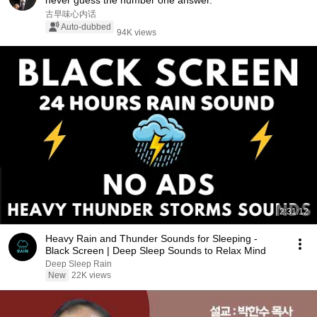
never guess the number one answer.
古早味心内话
Auto-dubbed
94K views
2:31:12
Heavy Rain and Thunder Sounds for Sleeping -
Black Screen | Deep Sleep Sounds to Relax Mind
Deep Sleep Rain
New
22K views