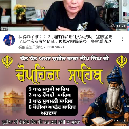
38:58
我得罪了誰？？？ 我們的家遭到入室洗劫，盜賊盜走
了我們家所有的珍藏，現場如核爆過後，警察看過現場
後問我：你得罪了誰？（2026/07/17）
張伯笠談天說地
•
123K views
3:39:57