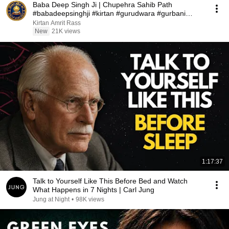
Baba Deep Singh Ji | Chupehra Sahib Path
#babadeepsinghji #kirtan #gurudwara #gurbani
#wmk
Kirtan Amrit Rass
New
21K views
1:17:37
Talk to Yourself Like This Before Bed and Watch
What Happens in 7 Nights | Carl Jung
Jung at Night
•
98K views