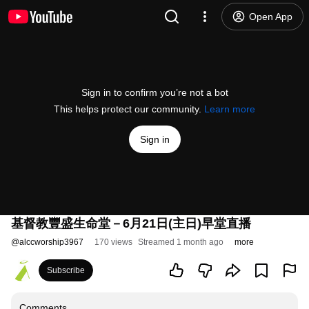
Open App
Sign in to confirm you’re not a bot
This helps protect our community.
Learn more
Sign in
基督教豐盛生命堂－6月21日(主日)早堂直播
@
alccworship3967
170 views
Streamed 1 month ago
more
Subscribe
Comments