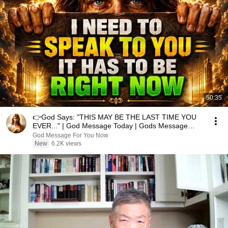
50:35
👉God Says: "THIS MAY BE THE LAST TIME YOU
EVER..." | God Message Today | Gods Message
Now
God Message For You Now
New
6.2K views