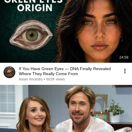
24:59
If You Have Green Eyes — DNA Finally Revealed
Where They Really Come From
Asian Ancestry
•
602K views