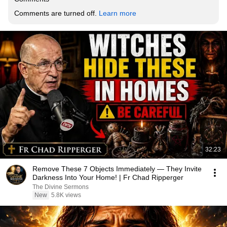
Comments are turned off. 
Learn more
32:23
Remove These 7 Objects Immediately — They Invite
Darkness Into Your Home! | Fr Chad Ripperger
The Divine Sermons
New
5.8K views