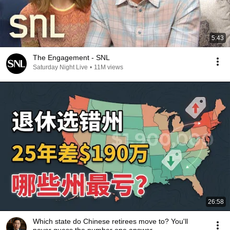
5:43
The Engagement - SNL
Saturday Night Live
•
11M views
26:58
Which state do Chinese retirees move to? You'll