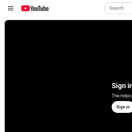
Sign i
This helps
Sign in