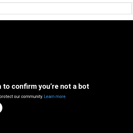
n to confirm you’re not a bot
 protect our community.
Learn more