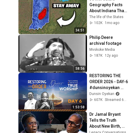
Geography Facts 
About Indiana That 
Even Locals Don't 
The life of the States
Know
102K
1mo ago
34:51
Philip Deere 
archival footage
Mvskoke Media
187K
12y ago
58:56
RESTORING THE 
ORDER 2026 - DAY-6 
#dunsinoyekan 
#worship 
Dunsin Oyekan
#intimacy
607K
Streamed 6mo ago
1:53:58
Dr Jamal Bryant 
Tells the Truth 
About New Birth, 
The $34 Million 
Legacy Conversations