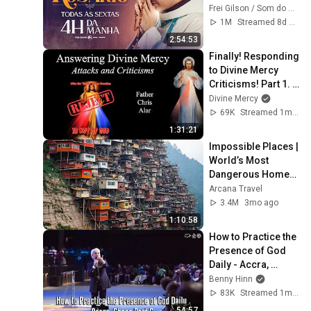
Ao vivo
Frei Gilson / Som do Monte - OFICIAL
1M
Streamed 8d ago
2:54:53
Finally! Responding 
to Divine Mercy 
Criticisms! Part 1. 
Explaining the Faith 
Divine Mercy
with Fr. Chris Alar
69K
Streamed 1mo ago
1:31:21
Impossible Places | 
World’s Most 
Dangerous Homes 
on Planet Earth | 4K 
Arcana Travel
Documentary
3.4M
3mo ago
1:10:58
How to Practice the 
Presence of God 
Daily - Accra, 
Ghana Part 6
Benny Hinn
83K
Streamed 1mo ago
54:57