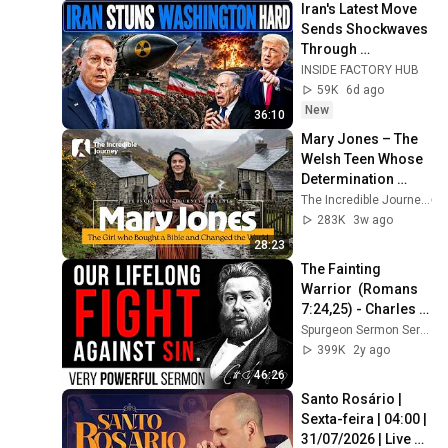
Iran's Latest Move 
Sends Shockwaves 
Through 
Washington | Col. 
INSIDE FACTORY HUB
Doug Macgregor
59K
6d ago
New
36:10
Mary Jones – The 
Welsh Teen Whose 
Determination 
Changed Christian 
The Incredible Journey
History
283K
3w ago
28:23
The Fainting 
Warrior  (Romans 
7:24,25) - Charles 
Spurgeon Sermon
Spurgeon Sermon Series
399K
2y ago
46:26
Santo Rosário | 
Sexta-feira | 04:00 | 
31/07/2026 | Live 