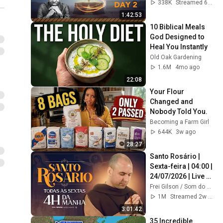
#intimacy
338K
Streamed 6mo ago
1:42:53
10 Biblical Meals 
God Designed to 
Heal You Instantly
Old Oak Gardening
1.6M
4mo ago
22:08
Your Flour 
Changed and 
Nobody Told You.
Becoming a Farm Girl
644K
3w ago
28:27
Santo Rosário | 
Sexta-feira | 04:00 | 
24/07/2026 | Live 
Ao vivo
Frei Gilson / Som do Monte - OFICIAL
1M
Streamed 2w ago
3:01:42
35 Incredible 