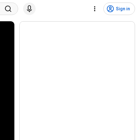
Sign in