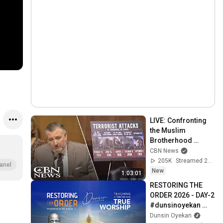
LIVE: Confronting 
the Muslim 
Brotherhood 
Network in America 
CBN News
| Senate Judiciary 
205K
Streamed 2d ago
anel
Committee
New
1:03:01
RESTORING THE 
ORDER 2026 - DAY-2 
#dunsinoyekan 
#worship 
Dunsin Oyekan