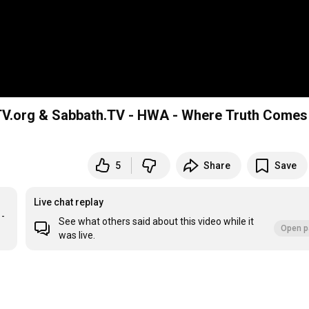
GTV.org & Sabbath.TV - HWA - Where Truth Comes
5
Share
Save
Live chat replay
- 
See what others said about this video while it
Open p
was live.