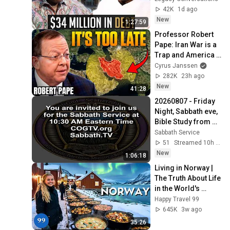
Debt & Divorce
42K
1d ago
New
1:27:59
Professor Robert 
Pape: Iran War is a 
Trap and America 
Has No Way Out!
Cyrus Janssen
282K
23h ago
New
41:28
20260807 - Friday 
Night, Sabbath eve, 
Bible Study from 
COGTV.org & 
Sabbath Service
Sabbath.TV - Feast 
51
Streamed 10h ago
or Holy Days
New
1:06:18
Living in Norway | 
The Truth About Life 
in the World's 
Richest and Most 
Happy Travel 99
Beautiful Country | 
645K
3w ago
4K
35:26