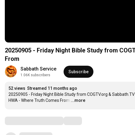
20250905 - Friday Night Bible Study from CO
From
Sabbath Service
Subscribe
1.06K subscribers
52 views
Streamed 11 months ago
20250905 - Friday Night Bible Study from COGTV.org & Sabbath.TV 
HWA - Where Truth Comes From
…
...more
Comments