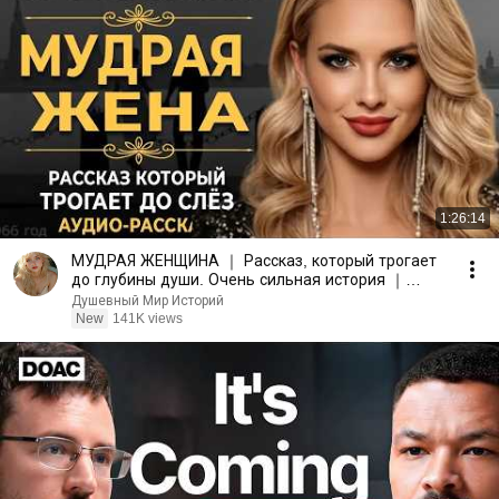
1:26:14
МУДРАЯ ЖЕНЩИНА ｜ Рассказ, который трогает
до глубины души. Очень сильная история ｜
Аудио рассказ.
Душевный Мир Историй
New
141K views