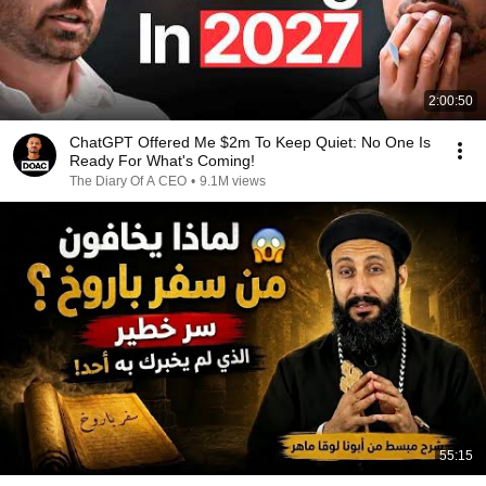
2:00:50
ChatGPT Offered Me $2m To Keep Quiet: No One Is
Ready For What's Coming!
The Diary Of A CEO
•
9.1M views
55:15