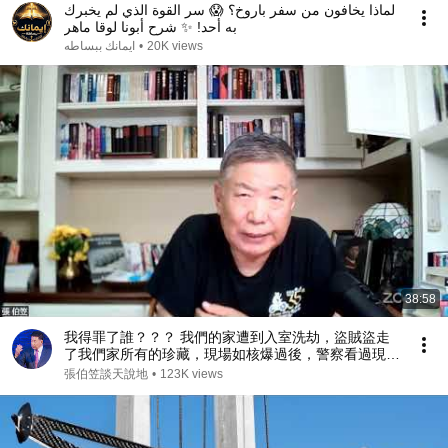
لماذا يخافون من سفر باروخ؟ 😱 سر القوة الذي لم يخبرك
به أحد! ✨ شرح أبونا لوقا ماهر
ايمانك ببساطه
•
20K views
38:58
我得罪了誰？？？ 我們的家遭到入室洗劫，盜賊盜走
了我們家所有的珍藏，現場如核爆過後，警察看過現場
後問我：你得罪了誰？（2026/07/17）
張伯笠談天說地
•
123K views