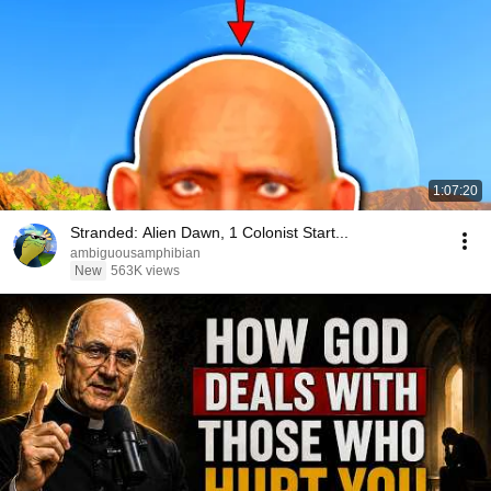
1:07:20
Stranded: Alien Dawn, 1 Colonist Start...
ambiguousamphibian
New
563K views