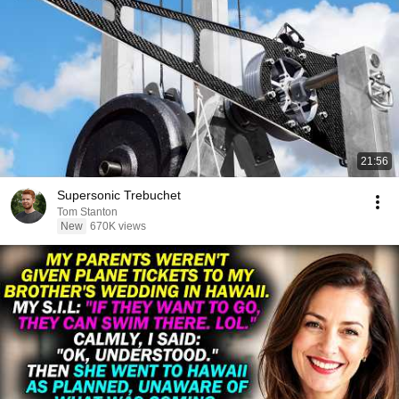
21:56
Supersonic Trebuchet
Tom Stanton
New
670K views