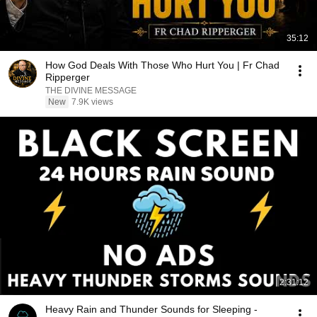
35:12
How God Deals With Those Who Hurt You | Fr Chad
Ripperger
THE DIVINE MESSAGE
New
7.9K views
2:31:12
Heavy Rain and Thunder Sounds for Sleeping -