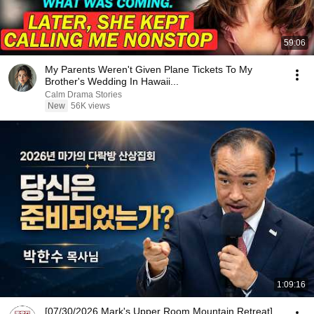
59:06
My Parents Weren't Given Plane Tickets To My
Brother's Wedding In Hawaii...
Calm Drama Stories
New
56K views
1:09:16
[07/30/2026 Mark's Upper Room Mountain Retreat]