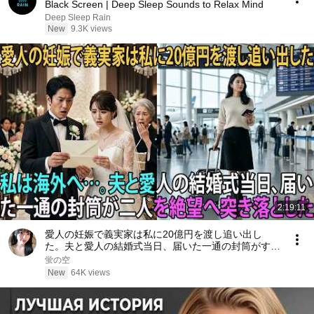
Black Screen | Deep Sleep Sounds to Relax Mind
Deep Sleep Rain
New
9.3K views
2:19:11
愛人の妊娠で義実家は私に20億円を渡し追い出し
た。夫と愛人の結婚式当日、届いた一通の封筒がすべ
てを終わらせた――| 感動する話 | スカッとする話
蛍の空
New
64K views