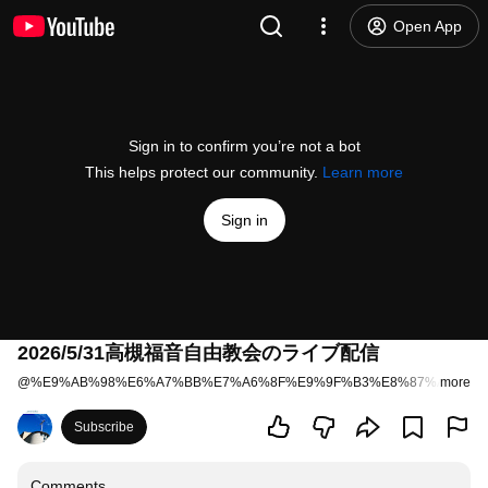
Open App
Sign in to confirm you’re not a bot
This helps protect our community.
Learn more
Sign in
2026/5/31高槻福音自由教会のライブ配信
@
%E9%AB%98%E6%A7%BB%E7%A6%8F%E9%9F%B3%E8%87%AA%E7
more
Subscribe
Comments