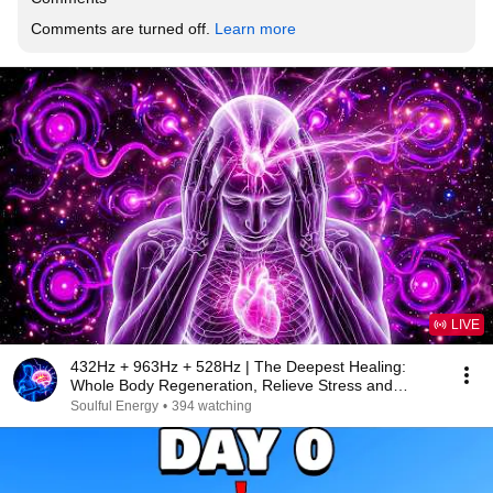
Comments are turned off. 
Learn more
LIVE
432Hz + 963Hz + 528Hz | The Deepest Healing:
Whole Body Regeneration, Relieve Stress and
Anxiety40
Soulful Energy
•
394 watching