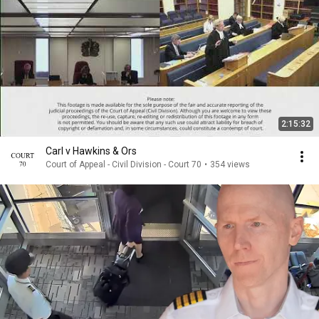
2:15:32
Carl v Hawkins & Ors
Court of Appeal - Civil Division - Court 70
•
354 views