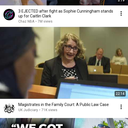
3:19
3 EJECTED after fight as Sophie Cunningham stands
up for Caitlin Clark
Chaz NBA
•
7M views
22:14
Magistrates in the Family Court: A Public Law Case
UK Judiciary
•
71K views