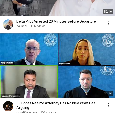
32:16
Delta Pilot Arrested 20 Minutes Before Departure
74 Gear
•
11M views
44:54
3 Judges Realize Attorney Has No Idea What He's
Arguing
CourtCam Live
•
351K views