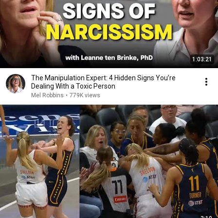
1:03:21
The Manipulation Expert: 4 Hidden Signs You’re
Dealing With a Toxic Person
Mel Robbins
•
779K views