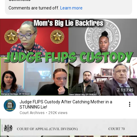
Comments are turned off. 
Learn more
1:17:45
Judge FLIPS Custody After Catching Mother in a
STUNNING Lie!
Court Archives
•
292K views