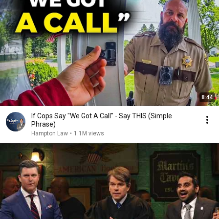
8:44
If Cops Say "We Got A Call" - Say THIS (Simple
Phrase)
Hampton Law
•
1.1M views