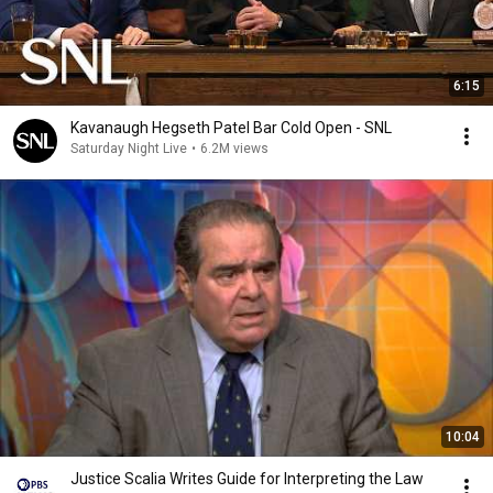
6:15
Kavanaugh Hegseth Patel Bar Cold Open - SNL
Saturday Night Live
•
6.2M views
10:04
Justice Scalia Writes Guide for Interpreting the Law