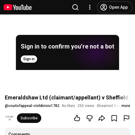
Open App
Sign in to confirm you’re not a bot
Sign in
Emeraldshaw Ltd (claimant/appellant) v Sheffield M
@
courtofappeal-civildivisio1782
No likes
250 views
Streamed 9 months a
more
Subscribe
Comments