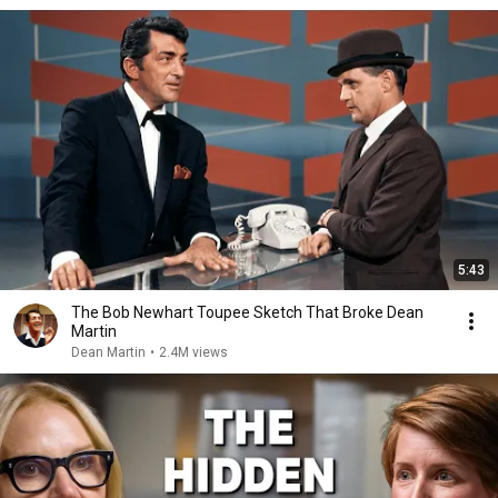
5:43
The Bob Newhart Toupee Sketch That Broke Dean
Martin
Dean Martin
•
2.4M views