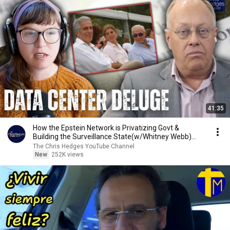
41:35
How the Epstein Network is Privatizing Govt &
Building the Surveillance State(w/Whitney Webb)
|TCHR
The Chris Hedges YouTube Channel
New
252K views