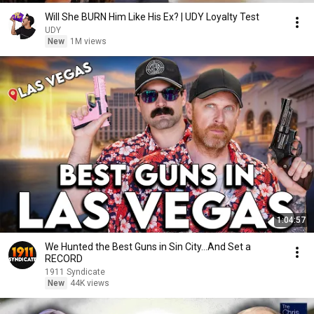
Will She BURN Him Like His Ex? | UDY Loyalty Test
UDY
New
1M views
1:04:57
We Hunted the Best Guns in Sin City...And Set a
RECORD
1911 Syndicate
New
44K views