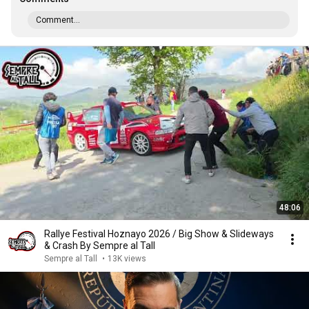
Comment...
48:06
Rallye Festival Hoznayo 2026 / Big Show & Slideways
& Crash By Sempre al Tall
Sempre al Tall
•
13K views