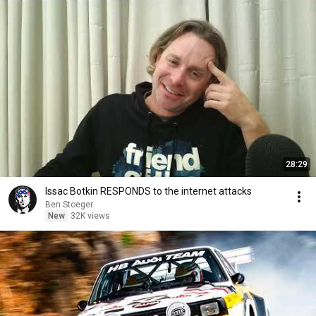
28:29
Issac Botkin RESPONDS to the internet attacks
Ben Stoeger
New
32K views