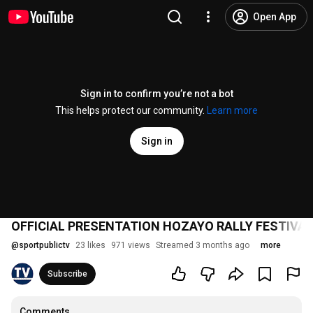
Open App
Sign in to confirm you’re not a bot
This helps protect our community.
Learn more
Sign in
OFFICIAL PRESENTATION HOZAYO RALLY FESTIVAL 202
@
sportpublictv
23 likes
971 views
Streamed 3 months ago
more
Subscribe
Comments