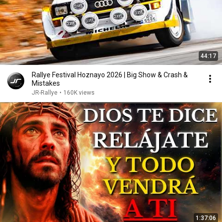
44:17
Rallye Festival Hoznayo 2026 | Big Show & Crash &
Mistakes
JR-Rallye
•
160K views
1:37:06