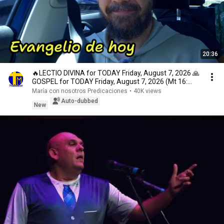
20:36
🔥LECTIO DIVINA for TODAY Friday, August 7, 2026 🙏
GOSPEL for TODAY Friday, August 7, 2026 (Mt 16:...
María con nosotros Predicaciones
•
40K views
Auto-dubbed
New