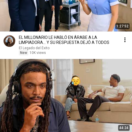
1:27:52
EL MILLONARIO LE HABLÓ EN ÁRABE A LA
LIMPIADORA… Y SU RESPUESTA DEJÓ A TODOS
El Legado del Éxito
New
10K views
44:24