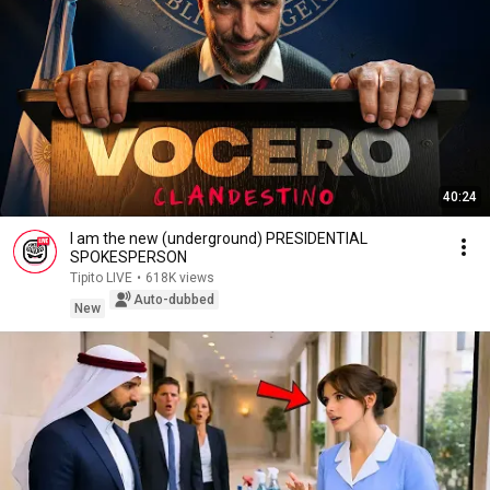
40:24
I am the new (underground) PRESIDENTIAL
SPOKESPERSON
Tipito LIVE
•
618K views
Auto-dubbed
New