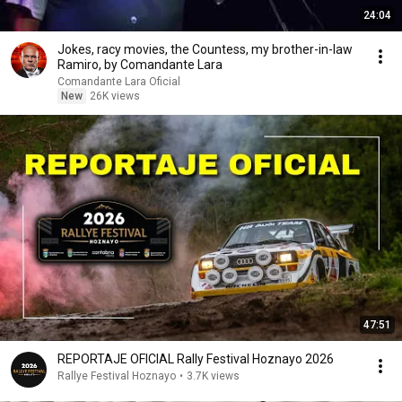
24:04
Jokes, racy movies, the Countess, my brother-in-law
Ramiro, by Comandante Lara
Comandante Lara Oficial
New
26K views
47:51
REPORTAJE OFICIAL Rally Festival Hoznayo 2026
Rallye Festival Hoznayo
•
3.7K views