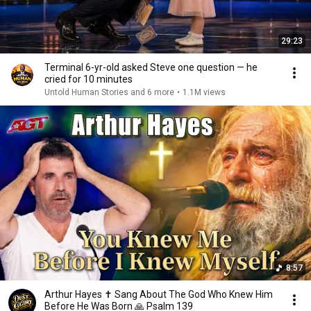
29:23
Terminal 6-yr-old asked Steve one question — he
cried for 10 minutes
Untold Human Stories and 6 more
•
1.1M views
8:57
Arthur Hayes ✝️ Sang About The God Who Knew Him
Before He Was Born 🙏 Psalm 139