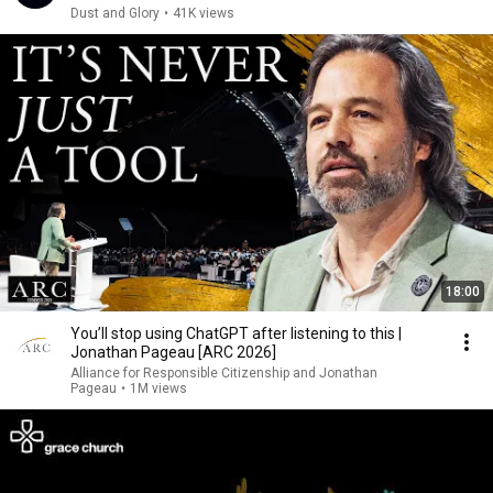
Dust and Glory
•
41K views
18:00
You’ll stop using ChatGPT after listening to this |
Jonathan Pageau [ARC 2026]
Alliance for Responsible Citizenship and Jonathan
Pageau
•
1M views