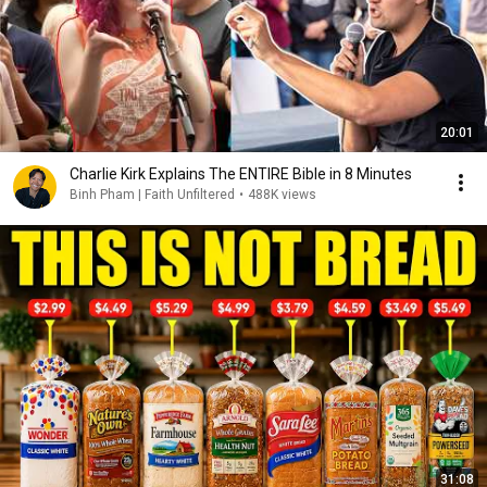
20:01
Charlie Kirk Explains The ENTIRE Bible in 8 Minutes
Binh Pham | Faith Unfiltered
•
488K views
31:08