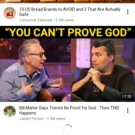
10 US Bread Brands to AVOID and 3 That Are Actually
Safe
Consumer Exposed
•
3.2M views
17:20
Bill Maher Says There’s No Proof for God... Then THIS
Happens
Jaiden Forrest
•
1.9M views