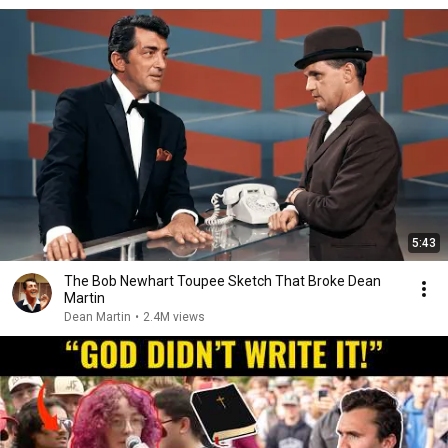
5:43
The Bob Newhart Toupee Sketch That Broke Dean
Martin
Dean Martin
•
2.4M views