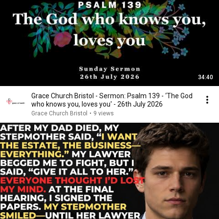
34:40
Grace Church Bristol - Sermon: Psalm 139 - ‘The God
who knows you, loves you' - 26th July 2026
Grace Church Bristol
•
9 views