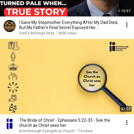
1:15:57
I Gave My Stepmother Everything After My Dad Died,
But My Father’s Final Secret Exposed Her...
Gold's Revenge Story
•
383K views
31:57
The Bride of Christ - Ephesians 5:22-33 - See the
church as Christ sees her
Bromborough Evangelical Church
•
74 views