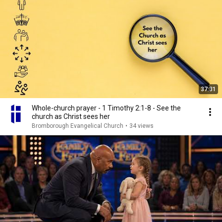
37:31
Whole-church prayer - 1 Timothy 2:1-8 - See the
church as Christ sees her
Bromborough Evangelical Church
•
34 views