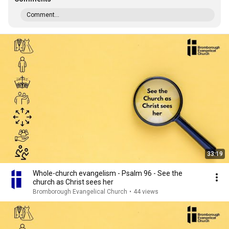
Comment...
33:19
Whole-church evangelism - Psalm 96 - See the
church as Christ sees her
Bromborough Evangelical Church
•
44 views