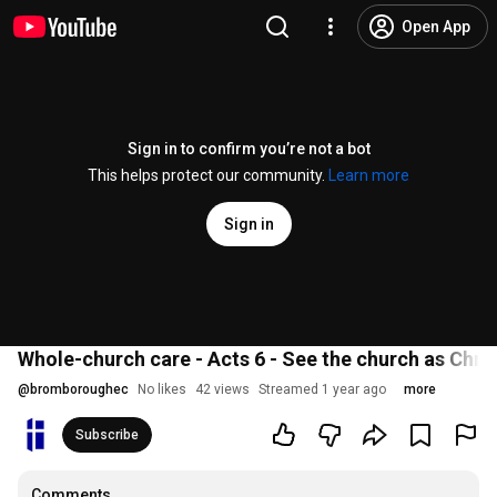
Open App
Sign in to confirm you’re not a bot
This helps protect our community.
Learn more
Sign in
Whole-church care - Acts 6 - See the church as Chris
@
bromboroughec
No likes
42 views
Streamed 1 year ago
more
Subscribe
Comments