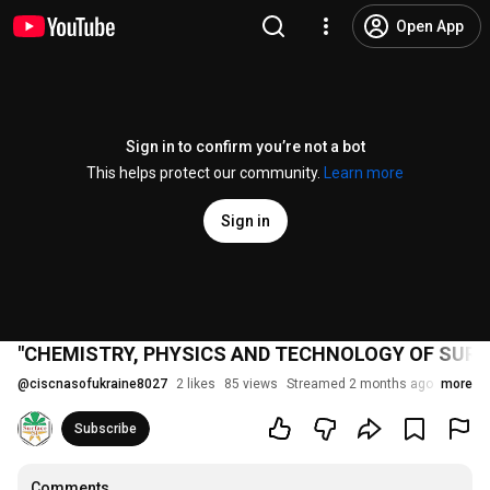
Open App
Sign in to confirm you’re not a bot
This helps protect our community.
Learn more
Sign in
"CHEMISTRY, PHYSICS AND TECHNOLOGY OF SURFA
@
ciscnasofukraine8027
2 likes
85 views
Streamed 2 months ago
more
Subscribe
Comments