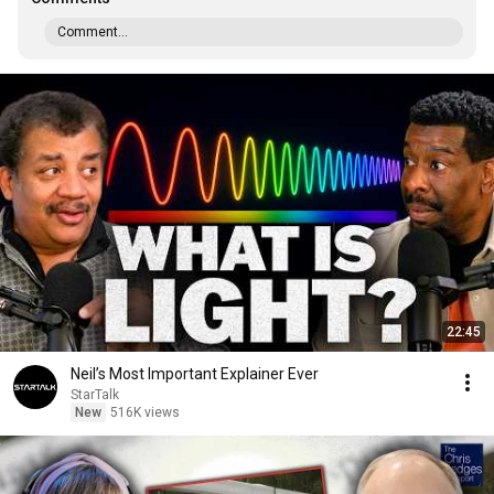
Comment...
22:45
Neil’s Most Important Explainer Ever
StarTalk
New
516K views