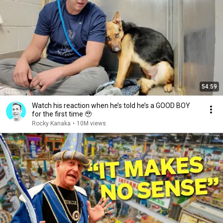
54:59
Watch his reaction when he’s told he’s a GOOD BOY
for the first time 🥹
Rocky Kanaka
•
10M views