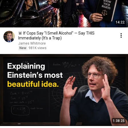
14:22
🚨 If Cops Say "I Smell Alcohol" — Say THIS
Immediately (It's a Trap)
James Whitmore
New
981K views
1:38:25