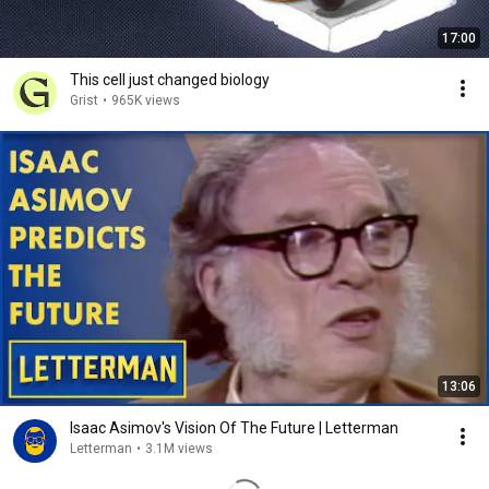
17:00
This cell just changed biology
Grist
•
965K views
13:06
Isaac Asimov's Vision Of The Future | Letterman
Letterman
•
3.1M views