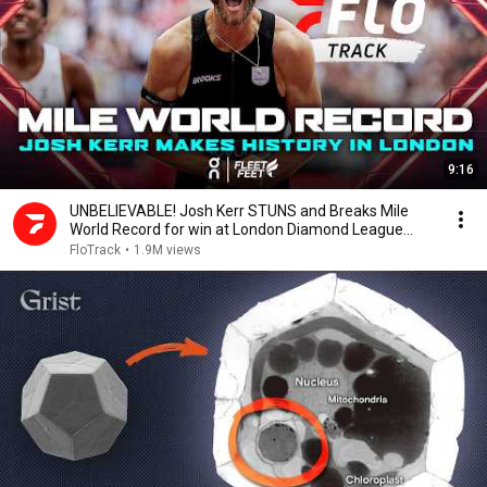
9:16
UNBELIEVABLE! Josh Kerr STUNS and Breaks Mile
World Record for win at London Diamond League
2026
FloTrack
•
1.9M views