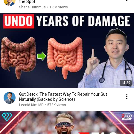
the Spot
Shane Hummus
•
1.5M views
14:29
Gut Detox: The Fastest Way To Repair Your Gut
Naturally (Backed by Science)
Leonid Kim MD
•
578K views