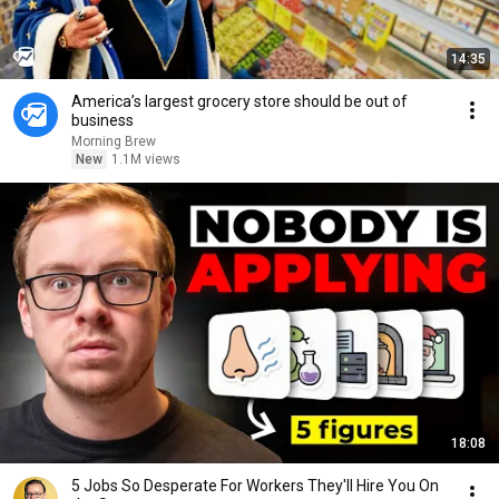
14:35
America’s largest grocery store should be out of
business
Morning Brew
New
1.1M views
18:08
5 Jobs So Desperate For Workers They'll Hire You On