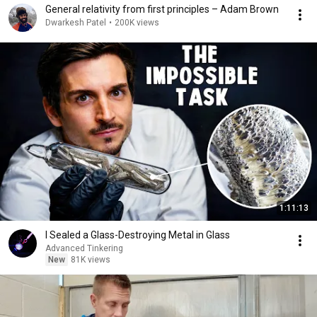
General relativity from first principles – Adam Brown
Dwarkesh Patel
•
200K views
1:11:13
I Sealed a Glass-Destroying Metal in Glass
Advanced Tinkering
New
81K views