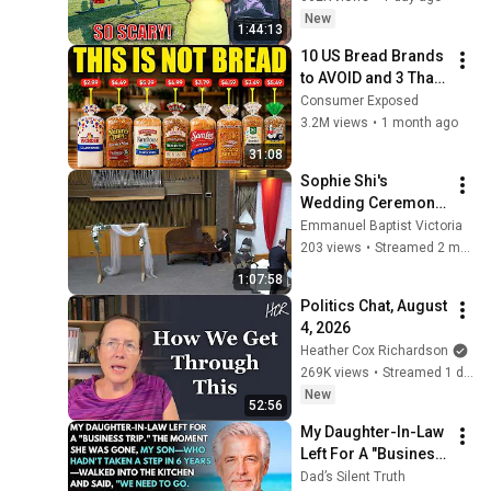
But Everyone Is 
New
1:44:13
Safe! Needs FIxed!
10 US Bread Brands 
to AVOID and 3 That 
Are Actually Safe
Consumer Exposed
3.2M views
•
1 month ago
31:08
Sophie Shi's  
Wedding Ceremony, 
June 5, 2026
Emmanuel Baptist Victoria
203 views
•
Streamed 2 months ago
1:07:58
Politics Chat, August 
4, 2026
Heather Cox Richardson
269K views
•
Streamed 1 day ago
New
52:56
My Daughter-In-Law 
Left For A "Business 
Trip"—Then My Son, 
Dad’s Silent Truth