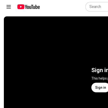
Sign i
This helps
Sign in