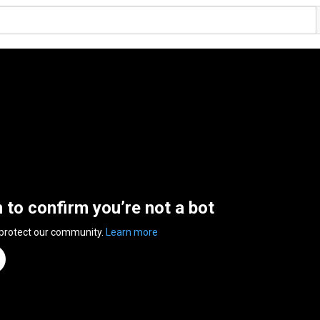
n to confirm you’re not a bot
 protect our community.
Learn more