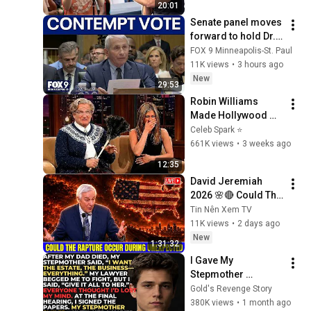
20:01
Senate panel moves 
forward to hold Dr. 
Fauci in contempt
FOX 9 Minneapolis-St. Paul
11K views
•
3 hours ago
New
29:53
Robin Williams 
Made Hollywood 
Stars Lose Control 
Celeb Spark ⭐
and Go Off-Script
661K views
•
3 weeks ago
12:35
David Jeremiah 
2026 🌸🔴 Could The 
Rapture Occur 
Tin Nên Xem TV
During Unexpected 
11K views
•
2 days ago
🌸🔴 David 
New
1:31:32
Jeremiah Full 
I Gave My 
Sermons 2026
Stepmother 
Everything After My 
Gold's Revenge Story
Dad Died, But My 
380K views
•
1 month ago