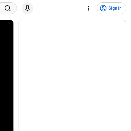
Sign in