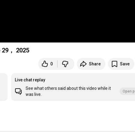
e 29， 2025
0
Share
Save
Live chat replay
See what others said about this video while it
Open p
was live.