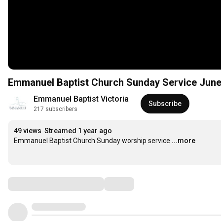
Emmanuel Baptist Church Sunday Service Jun
Emmanuel Baptist Victoria
Subscribe
217 subscribers
49 views
Streamed 1 year ago
Emmanuel Baptist Church Sunday worship service
...more
Comments