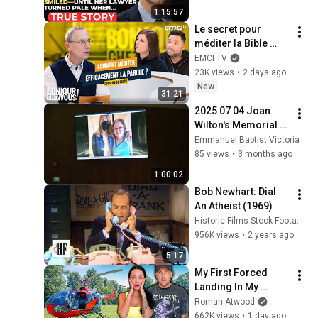
Father’s Final Secret 
1:15:57
Exposed Her...
Le secret pour 
méditer la Bible 
efficacement
EMCI TV
23K views
•
2 days ago
New
31:21
2025 07 04 Joan 
Wilton's Memorial 
Service
Emmanuel Baptist Victoria
85 views
•
3 months ago
1:00:02
Bob Newhart: Dial 
An Atheist (1969)
Historic Films Stock Footage Archive
956K views
•
2 years ago
5:17
My First Forced 
Landing In My 
Helicopter. Very 
Roman Atwood
Scary Experience 
662K views
•
1 day ago