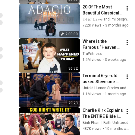
20 Of The Most 
Beautiful Classical 
Adagios for 
𝟸𝟺&𝟽 𝙻𝚒𝚟𝚎 and Philosophical Instrumentals
Relaxation and 
722K views
•
3 months ago
Peace in 
2:00:00
Rachmaninoff Style
Where is the 
Famous “Heaven 
Kid” 23 Years Later?
TruWitness
1.5M views
•
3 weeks ago
36:32
Terminal 6-yr-old 
asked Steve one 
question — he cried 
Untold Human Stories and 6 more
for 10 minutes
1.1M views
•
1 month ago
29:23
Charlie Kirk Explains 
The ENTIRE Bible in 
8 Minutes
Binh Pham | Faith Unfiltered
487K views
•
10 months ago