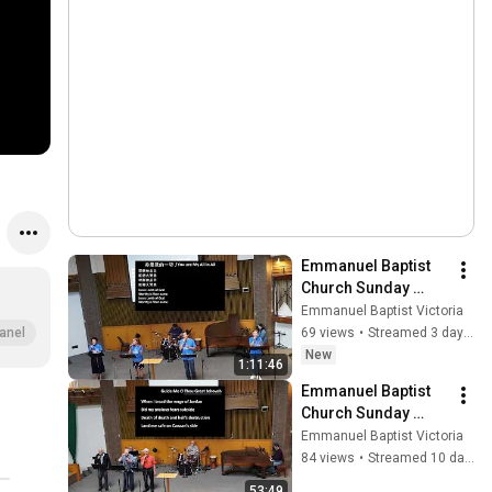
Emmanuel Baptist 
Church Sunday 
Service August 2， 
Emmanuel Baptist Victoria
2026
69 views
•
Streamed 3 days ago
anel
New
1:11:46
Emmanuel Baptist 
Church Sunday 
Service July 26， 
Emmanuel Baptist Victoria
2026
84 views
•
Streamed 10 days ago
53:49