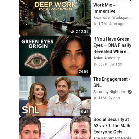
Work Mix ~ 
Immersive 
Productivity 
Brainwave Workspace
Soundscape ~ 
1.7M
4mo ago
Neural Focus Study 
2:12:37
Music
If You Have Green 
Eyes — DNA Finally 
Revealed Where 
They Really Come 
Asian Ancestry
From
567K
3w ago
24:59
The Engagement - 
SNL
Saturday Night Live
11M
2y ago
5:43
Social Security at 
62 vs 70: The Math 
Everyone Gets 
Wrong
The Retirement Nerds