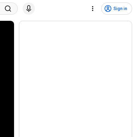
Sign in