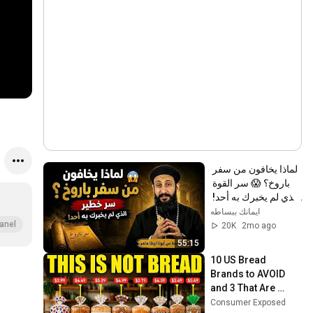
لماذا يخافون من سفر 
باروخ؟ 😱 سر القوة 
الذي لم يخبرك به أحد! 
✨ شرح أبونا لوقا ماهر
ايمانك ببساطه
anel
20K
2mo ago
55:15
10 US Bread 
Brands to AVOID 
and 3 That Are 
Actually Safe
Consumer Exposed