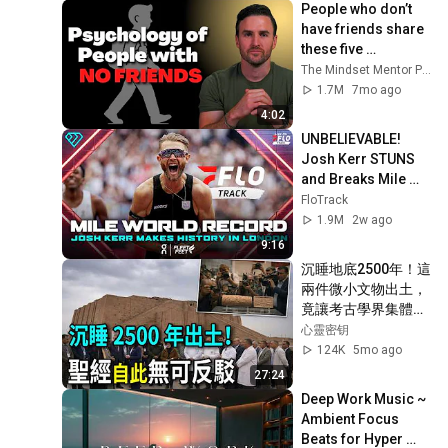
People who don’t 
have friends share 
these five 
personality traits
The Mindset Mentor Podcast
1.7M
7mo ago
4:02
UNBELIEVABLE! 
Josh Kerr STUNS 
and Breaks Mile 
World Record for 
FloTrack
win at London 
1.9M
2w ago
Diamond League 
9:16
2026
沉睡地底2500年！這
兩件微小文物出土，
竟讓考古學界集體震
撼？聖經舊約不再是
心靈密钥
神話！#聖經考古 #
124K
5mo ago
基督教信仰 #歷史真
27:24
相
Deep Work Music ~ 
Ambient Focus 
Beats for Hyper 