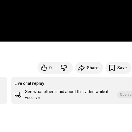
0
Share
Save
Live chat replay
See what others said about this video while it
Open p
was live.