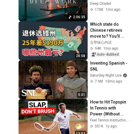
Productivity and 
Deep Citadel
Intense Study 
170K
1mo ago
Concentration
2:06:35
Which state do 
Chinese retirees 
move to? You'll 
never guess the 
古早味心内话
number one 
94K
1mo ago
answer.
Auto-dubbed
26:58
Inventing Spanish - 
SNL
Saturday Night Live
7.9M
10mo ago
5:01
How to Hit Topspin 
In Tennis with 
Power (Without 
Brushing Up)
Feel Tennis Instruction
551K
1y ago
13:53