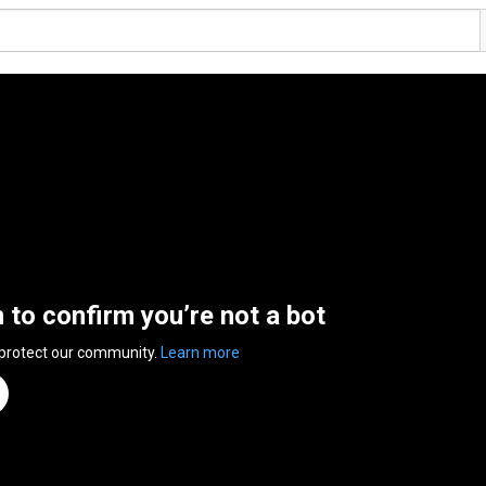
n to confirm you’re not a bot
 protect our community.
Learn more