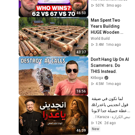
507K
3mo ago
46:50
Man Spent Two 
Years Building 
HUGE Wooden 
House for his 
World Build
Family | Start to 
3.4M
1mo ago
Finish by 
43:37
@bjornbrenton
Don't Hang Up On AI 
Scammers. Do 
THIS Instead.
Kitboga
4.5M
1mo ago
16:56
لما تكون في ضيقة 
قول انجديني ياعدرا🙏 
- عظة جميلة جدا لابونا 
داود لمعي
نبض الكرازة - Nabd El Karaza
12K
2d ago
New
46:09