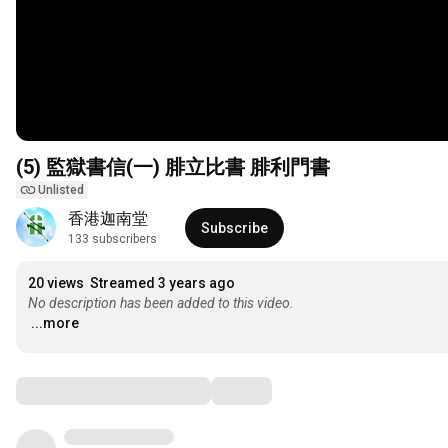
(5) 監獄書信(一) 腓立比書 腓利門書
Unlisted
香港迦南堂
Subscribe
133 subscribers
20 views
Streamed 3 years ago
No description has been added to this video.
...more
Comments