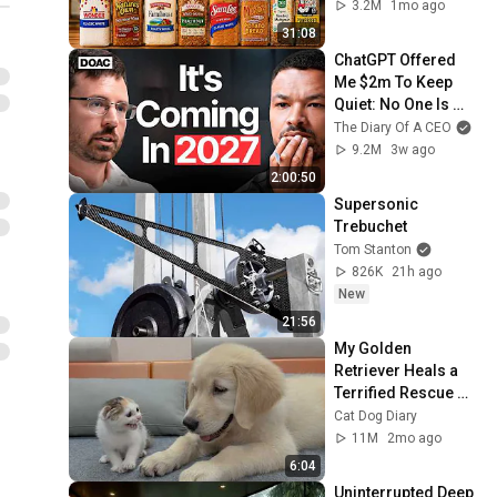
3.2M
1mo ago
31:08
ChatGPT Offered 
Me $2m To Keep 
Quiet: No One Is 
Ready For What's 
The Diary Of A CEO
Coming!
9.2M
3w ago
2:00:50
Supersonic 
Trebuchet
Tom Stanton
826K
21h ago
New
21:56
My Golden 
Retriever Heals a 
Terrified Rescue 
Kitten in Just 3 
Cat Dog Diary
Meetings!
11M
2mo ago
6:04
Uninterrupted Deep 