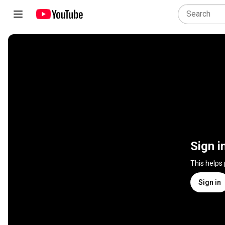
Sign i
This helps
Sign in