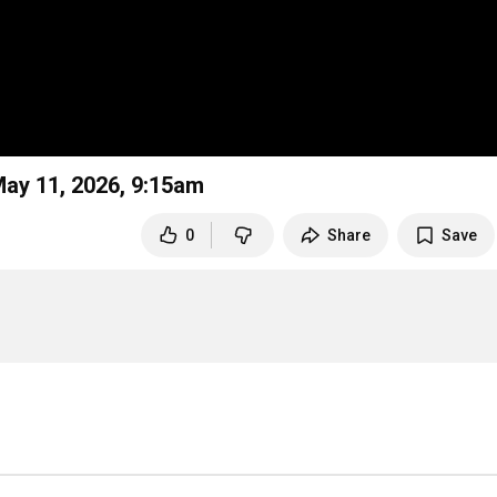
 May 11, 2026, 9:15am
0
Share
Save