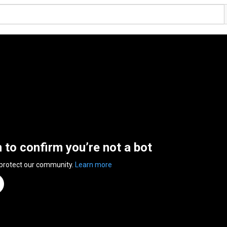
n to confirm you’re not a bot
 protect our community.
Learn more