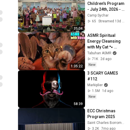
Children's Program 
- July 24th, 2026 - 
Camp Sychar
Camp Sychar
65
Streamed 13d ago
31:04
ASMR Spiritual 
Energy Cleansing 
with My Cat 🐾 
Purring & Reiki for 
Tabuhan ASMR
Sleep & Stress 
71K
2d ago
Relief
New
1:35:22
3 SCARY GAMES 
#112
Markiplier
1.5M
1d ago
New
58:39
ECC Christmas 
Program 2025
Saint Charles Borromeo Parish - Kansas City, MO
3.2K
7mo ago