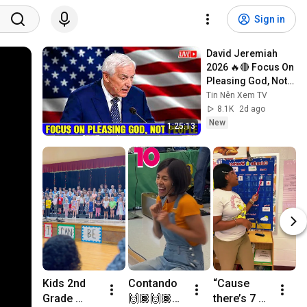
Sign in
David Jeremiah 
2026 🔥🔴 Focus On 
Pleasing God, Not 
People 💥🔴 David 
Tin Nên Xem TV
Jeremiah Sermons 
8.1K
2d ago
2026
New
1:25:13
Kids 2nd 
Contando 
“Cause 
M
Grade 
🙌🏾🙌🏾📸
there’s 7 of 
V