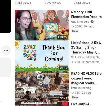
singing 
#123andre
them” 📆 
t
6.3M views
1.2M views
7.5M views
1
and sign 
s 
#daysofth
2 
ReStory: Chill 
language 
#kindergar
eweekson
C
Electronics Repairs
performan
ten 
g 
s
Gab Smolders
ce | Kids 
#preschoo
#learning 
260K
19h ago
music
l 
#explore 
New
#kidsvideo 
#kindergar
1:34:27
#kidsongs 
ten
Little School 2.5's & 
#kidsmusi
3's Spring Sing - 
cclasses
Thursday, May 7, 
2026, 9:15am
St. Luke's UMC Highlands Ranch
228
Streamed 2mo ago
28:17
READING VLOG | the 
coziest week, 
magical reads, 
baking, journal 
katie is reading
updates🏹
36K
2d ago
New
50:41
Live July 24 