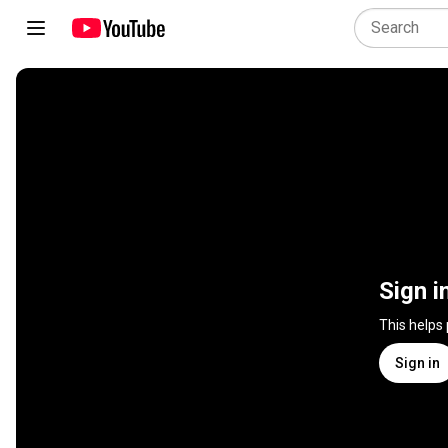
Sign i
This helps
Sign in