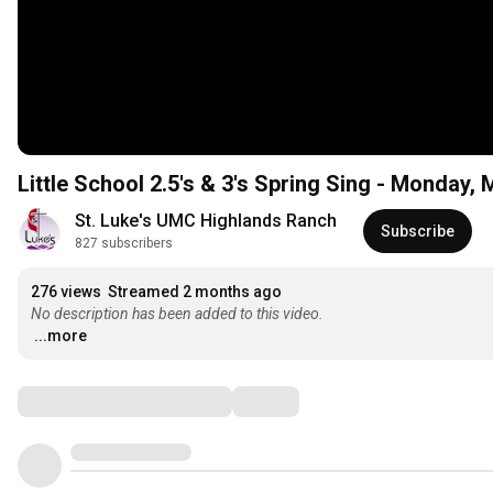
Little School 2.5's & 3's Spring Sing - Monday,
St. Luke's UMC Highlands Ranch
Subscribe
827 subscribers
276 views
Streamed 2 months ago
No description has been added to this video.
...more
Comments