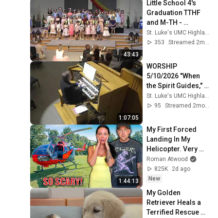
Little School 4's 
Graduation TTHF 
and M-TH - 
Thursday, May 28, 
St. Luke's UMC Highlands Ranch
2026, 12:15pm
353
Streamed 2mo ago
43:43
WORSHIP 
5/10/2026 "When 
the Spirit Guides," 
Rev. Calob Rundell
St. Luke's UMC Highlands Ranch
95
Streamed 2mo ago
1:07:05
My First Forced 
Landing In My 
Helicopter. Very 
Scary Experience 
Roman Atwood
But Everyone Is 
825K
2d ago
Safe! Needs FIxed!
New
1:44:13
My Golden 
Retriever Heals a 
Terrified Rescue 