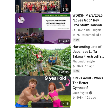
15:33
WORSHIP 8/2/2026 
"Loves God," Rev. 
Liza Stoltz Hanson
St. Luke's UMC Highlands Ranch
76
Streamed 4d ago
New
1:12:37
Harvesting Lots of 
Japanese Luffa | 
Taking Fresh Luffa 
to the Countryside 
Phuong Lifestyle
Market
207K
1d ago
New
2:41:35
Kid vs Adult - Who’s 
The Better 
Gymnast?
Jack Payne
698K
12d ago
14:18