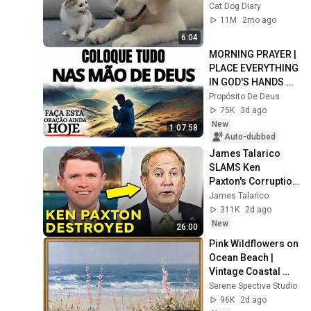
Kitten in Just 3 
Cat Dog Diary
Meetings!
11M
2mo ago
6:04
MORNING PRAYER | 
PLACE EVERYTHING 
IN GOD'S HANDS 
AND REST
Propósito De Deus
75K
3d ago
New
1:07:58
Auto-dubbed
James Talarico 
SLAMS Ken 
Paxton's Corruption 
LIVE ON AIR
James Talarico
311K
2d ago
New
26:00
Pink Wildflowers on 
Ocean Beach | 
Vintage Coastal 
Seascape Oil 
Serene Spective Studio
Painting | 4K 
96K
2d ago