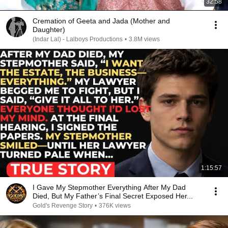
32:58
Cremation of Geeta and Jada (Mother and
Daughter)
(Indar Lal) - Lalboys Productions
•
3.8M views
1:15:57
I Gave My Stepmother Everything After My Dad
Died, But My Father’s Final Secret Exposed Her...
Gold's Revenge Story
•
376K views