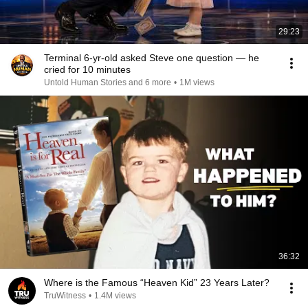
29:23
Terminal 6-yr-old asked Steve one question — he
cried for 10 minutes
Untold Human Stories and 6 more
•
1M views
36:32
Where is the Famous “Heaven Kid” 23 Years Later?
TruWitness
•
1.4M views