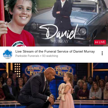
LIVE
Live Stream of the Funeral Service of Daniel Murray
Parkside Funerals
•
93 watching