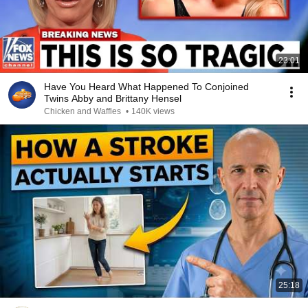
23:01
Have You Heard What Happened To Conjoined
Twins Abby and Brittany Hensel
Chicken and Waffles
•
140K views
25:18