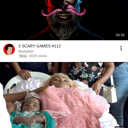
58:39
3 SCARY GAMES #112
Markiplier
New
492K views