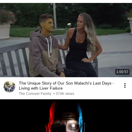
1:00:57
The Unique Story of Our Son Malachi's Last Days -
Living with Liver Failure
The Conover Family
•
374K views