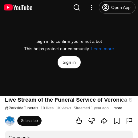
Open App
Sign in to confirm you’re not a bot
This helps protect our community.
Learn more
Sign in
Live Stream of the Funeral Service of Veronica Str
@
ParksideFunerals
10 likes
1K views
Streamed 1 year ago
more
Subscribe
Comments