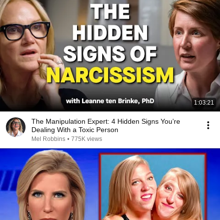
1:03:21
The Manipulation Expert: 4 Hidden Signs You’re
Dealing With a Toxic Person
Mel Robbins
•
775K views