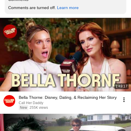
Comments are turned off. 
Learn more
1:49:17
Bella Thorne: Disney, Dating, & Reclaiming Her Story
Call Her Daddy
New
255K views