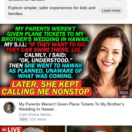
Explore simpler, safer experiences for kids and
Learn more
families
59:06
My Parents Weren't Given Plane Tickets To My Brother's
Wedding In Hawaii...
Calm Drama Stories
New
51K views