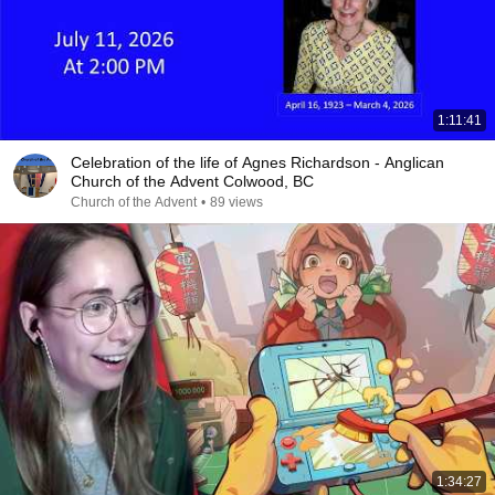
1:11:41
Celebration of the life of Agnes Richardson - Anglican
Church of the Advent Colwood, BC
Church of the Advent
•
89 views
1:34:27