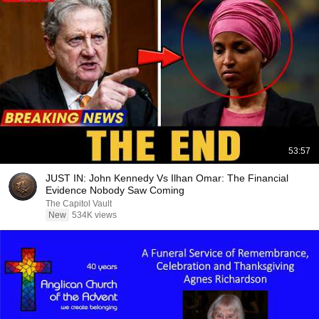
53:57
JUST IN: John Kennedy Vs Ilhan Omar: The Financial
Evidence Nobody Saw Coming
The Capitol Vault
New
534K views