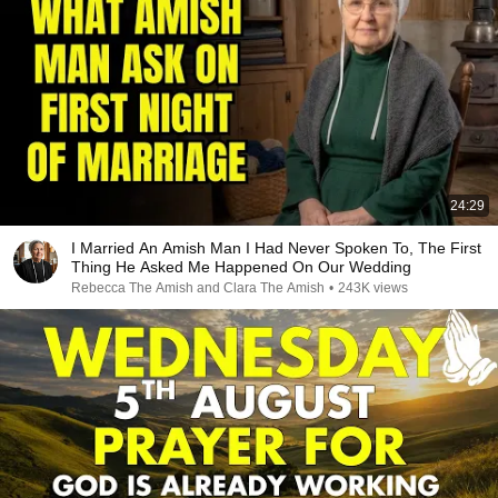
24:29
I Married An Amish Man I Had Never Spoken To, The First
Thing He Asked Me Happened On Our Wedding
Rebecca The Amish and Clara The Amish
•
243K views