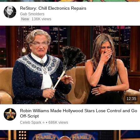
ReStory: Chill Electronics Repairs
Gab Smolders
New
136K views
12:35
Robin Williams Made Hollywood Stars Lose Control and Go
Off-Script
Celeb Spark ⭐
•
686K views