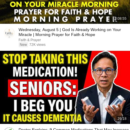
1:08:55
Wednesday, August 5 | God Is Already Working on Your
Miracle | Morning Prayer for Faith & Hope
Faith & Prayer
New
72K views
26:18
Doctor Explains: 9 Common Medications That May Increase