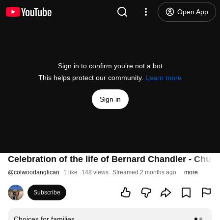
Open App
Sign in to confirm you’re not a bot
This helps protect our community.
Learn more
Sign in
Celebration of the life of Bernard Chandler - Chu
@
colwoodanglican
1 like
148 views
Streamed 2 months ago
more
Subscribe
Choices for families