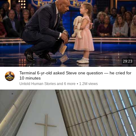
29:23
Terminal 6-yr-old asked Steve one question — he cried for
10 minutes
Untold Human Stories and 6 more
•
1.2M views