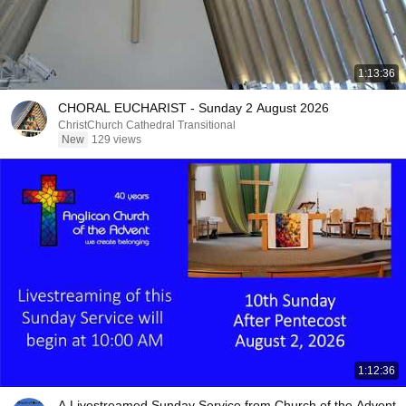
1:13:36
CHORAL EUCHARIST - Sunday 2 August 2026
ChristChurch Cathedral Transitional
New
129 views
1:12:36
A Livestreamed Sunday Service from Church of the Advent,