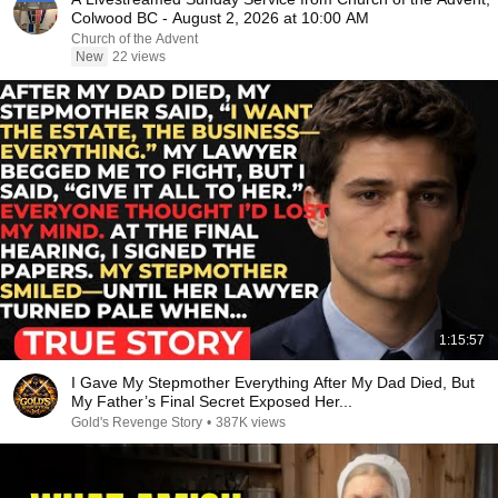
Colwood BC - August 2, 2026 at 10:00 AM
Church of the Advent
New
22 views
1:15:57
I Gave My Stepmother Everything After My Dad Died, But
My Father’s Final Secret Exposed Her...
Gold's Revenge Story
•
387K views