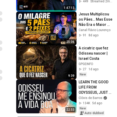
449
Streamed 2mo ago
1:47:13
Jesus Multiplicou 
os Pães… Mas Esse 
Não Era o Maior 
Milagre! | João 6
Canal Flávio Lourenço
91
8d ago
25:06
A cicatriz que fez 
Odisseu nascer | 
Israel Costa
GPGEINFO
27
1d ago
New
9:39
LEARN THE GOOD 
LIFE FROM 
ODYSSEUS, JUST 
LIKE I DID... | Clóvis 
Clóvis de Barros
de Barros
134K
5d ago
New
22:53
Auto-dubbed