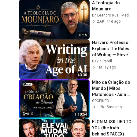
A Teologia do 
Mounjaro
Dr. Leandro Rua | Médico de almas
2.6K
11d ago
31:15
Harvard Professor 
Explains The Rules 
of Writing — Steven 
Pinker
David Perell
1M
1y ago
43:30
Mito da Criação do 
Mundo | Mitos 
Platônicos • Aula 1 
*(Gravado)
GPGEINFO
1.2K
5mo ago
1:10:54
ELON MUSK LIED TO 
YOU (the truth 
behind SPACEX)