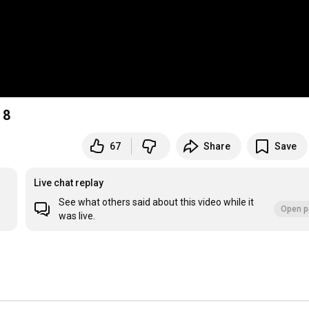
 8
67
Share
Save
Live chat replay
See what others said about this video while it
Open p
was live.