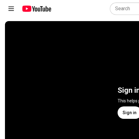
Sign i
This helps
Sign in