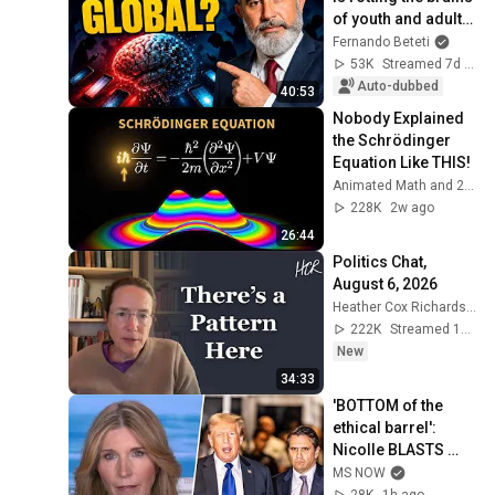
of youth and adults 
| Dr. Alex Alves - 
Fernando Beteti
Fernando Beteti
53K
Streamed 7d ago
Auto-dubbed
40:53
Nobody Explained 
the Schrödinger 
Equation Like THIS!
Animated Math and 2 more
228K
2w ago
26:44
Politics Chat, 
August 6, 2026
Heather Cox Richardson
222K
Streamed 1d ago
New
34:33
'BOTTOM of the 
ethical barrel': 
Nicolle BLASTS 
Todd Blanche & 
MS NOW
GOP for BETRAYING 
28K
1h ago