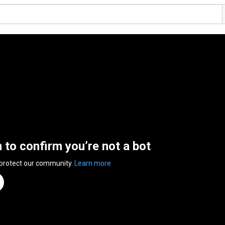
n to confirm you’re not a bot
 protect our community.
Learn more