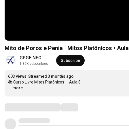
Mito de Poros e Penia | Mitos Platônicos • Aula
GPGEINFO
Subscribe
1.86K subscribers
603 views
Streamed 3 months ago
…
...more
Comments