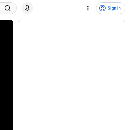
Sign in