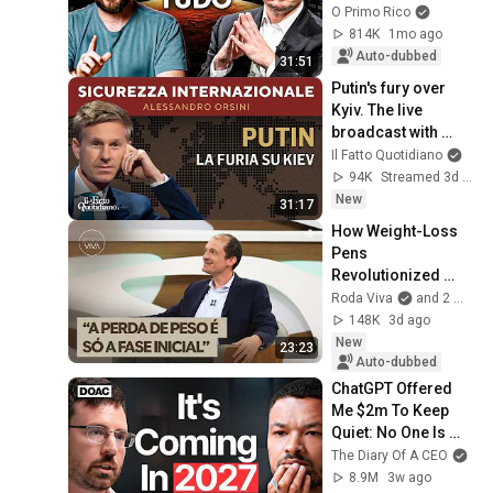
O Primo Rico
814K
1mo ago
Auto-dubbed
31:51
Putin's fury over 
Kyiv. The live 
broadcast with 
Alessandro Orsini
Il Fatto Quotidiano
94K
Streamed 3d ago
New
31:17
How Weight-Loss 
Pens 
Revolutionized 
Obesity Treatment: 
Roda Viva
and 2 more
Bruno Halpern 
148K
3d ago
Answers
New
23:23
Auto-dubbed
ChatGPT Offered 
Me $2m To Keep 
Quiet: No One Is 
Ready For What's 
The Diary Of A CEO
Coming!
8.9M
3w ago