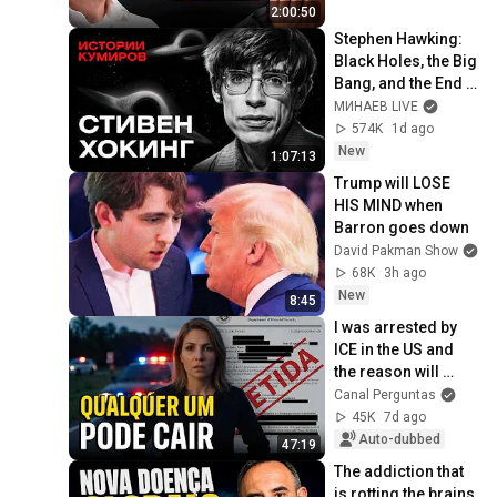
2:00:50
Stephen Hawking: 
Black Holes, the Big 
Bang, and the End 
of the Universe / 
МИНАЕВ LIVE
Idol Stories / 
574K
1d ago
MINAEV
New
1:07:13
Trump will LOSE 
HIS MIND when 
Barron goes down
David Pakman Show
68K
3h ago
New
8:45
I was arrested by 
ICE in the US and 
the reason will 
shock you
Canal Perguntas
45K
7d ago
Auto-dubbed
47:19
The addiction that 
is rotting the brains 