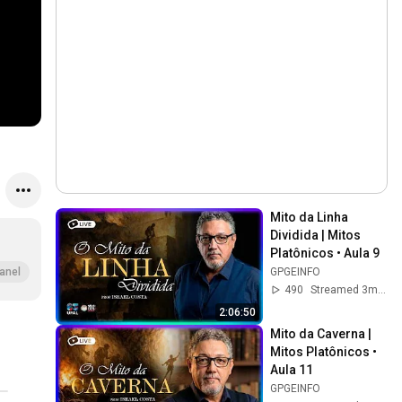
Mito da Linha 
Dividida | Mitos 
Platônicos • Aula 9
GPGEINFO
anel
490
Streamed 3mo ago
2:06:50
Mito da Caverna | 
Mitos Platônicos • 
Aula 11
GPGEINFO