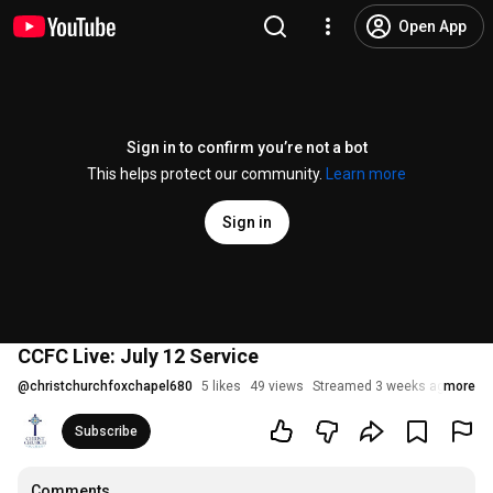
Open App
Sign in to confirm you’re not a bot
This helps protect our community.
Learn more
Sign in
CCFC Live: July 12 Service
@
christchurchfoxchapel680
5 likes
49 views
Streamed 3 weeks ago
more
Subscribe
Comments