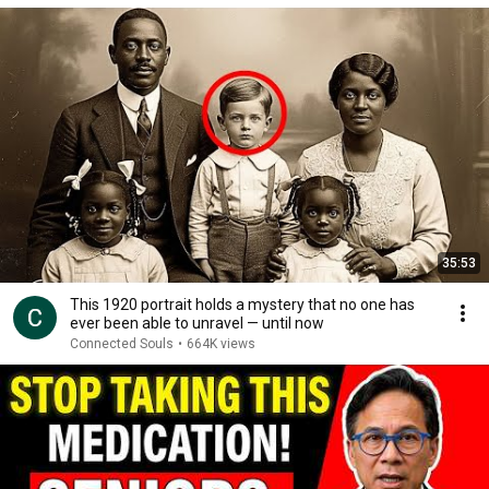
35:53
This 1920 portrait holds a mystery that no one has
ever been able to unravel — until now
Connected Souls
•
664K views