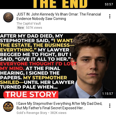
53:57
JUST IN: John Kennedy Vs Ilhan Omar: The Financial
Evidence Nobody Saw Coming
The Capitol Vault
New
507K views
1:15:57
I Gave My Stepmother Everything After My Dad Died,
But My Father’s Final Secret Exposed Her...
Gold's Revenge Story
•
382K views