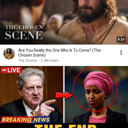
8:24
Are You Really the One Who Is To Come? (The
Chosen Scene)
The Chosen
•
2.4M views