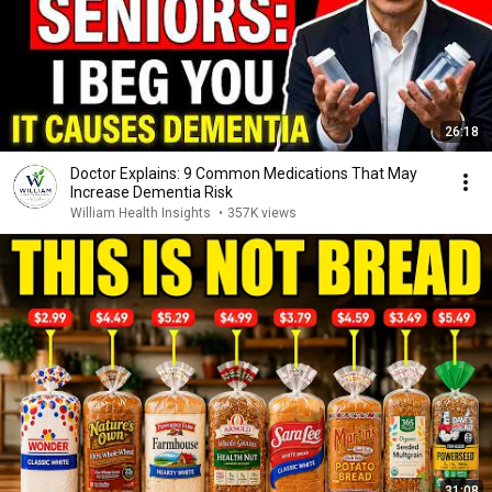
26:18
Doctor Explains: 9 Common Medications That May
Increase Dementia Risk
William Health Insights
•
357K views
31:08