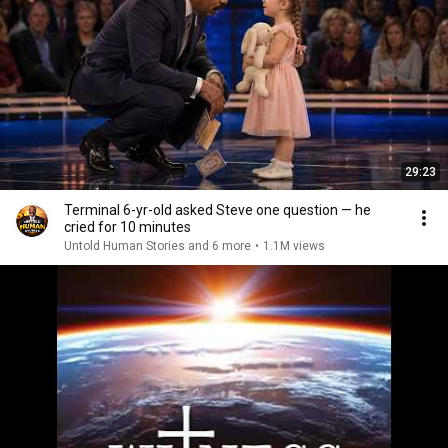
29:23
Terminal 6-yr-old asked Steve one question — he
cried for 10 minutes
Untold Human Stories and 6 more
•
1.1M views