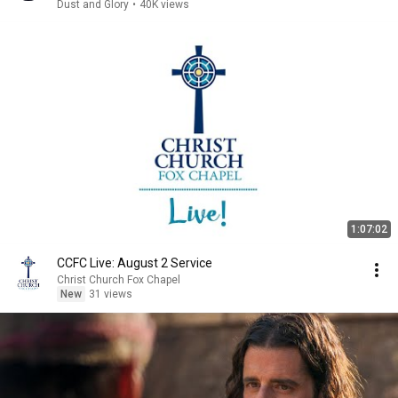
Dust and Glory
•
40K views
1:07:02
CCFC Live: August 2 Service
Christ Church Fox Chapel
New
31 views