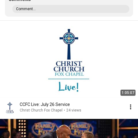
Comment...
1:05:07
CCFC Live: July 26 Service
Christ Church Fox Chapel
•
24 views