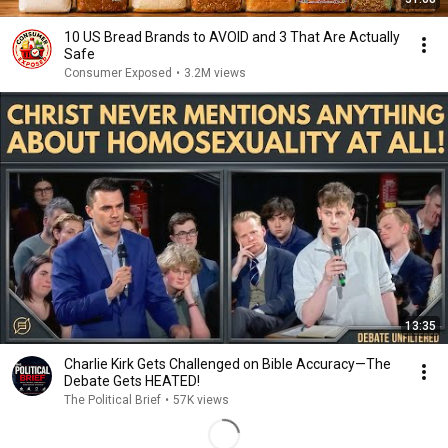
10 US Bread Brands to AVOID and 3 That Are Actually
Safe
Consumer Exposed
•
3.2M views
13:35
Charlie Kirk Gets Challenged on Bible Accuracy—The
Debate Gets HEATED!
The Political Brief
•
57K views