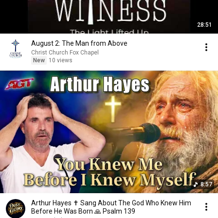
28:51
August 2: The Man from Above
Christ Church Fox Chapel
New
10 views
8:57
Arthur Hayes ✝️ Sang About The God Who Knew Him
Before He Was Born 🙏 Psalm 139