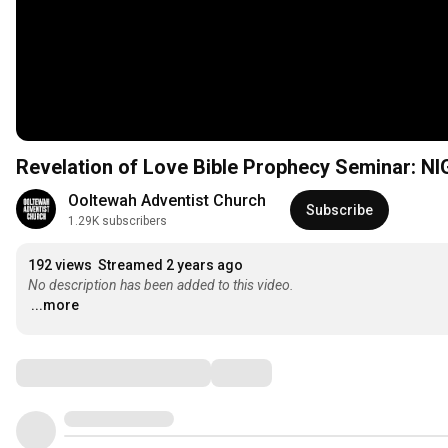
Revelation of Love Bible Prophecy Seminar: NI
Ooltewah Adventist Church
Subscribe
1.29K subscribers
192 views
Streamed 2 years ago
No description has been added to this video.
...more
Comments