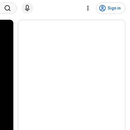
Sign in