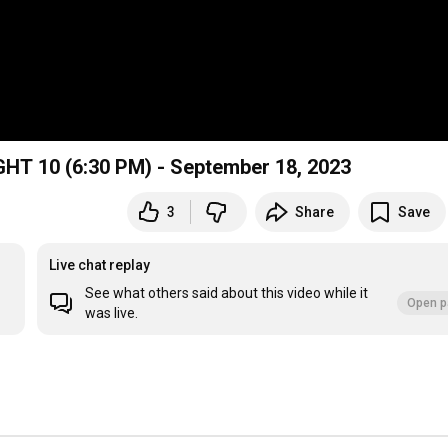
GHT 10 (6:30 PM) - September 18, 2023
3
Share
Save
Live chat replay
See what others said about this video while it
Open p
was live.