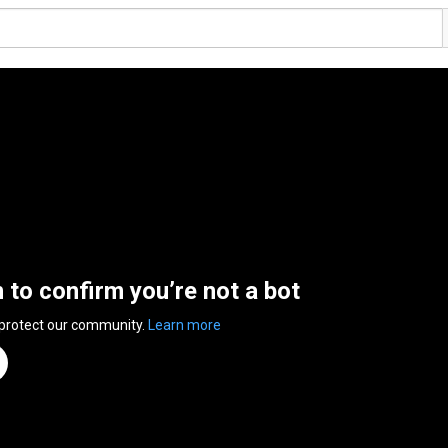
n to confirm you’re not a bot
 protect our community.
Learn more