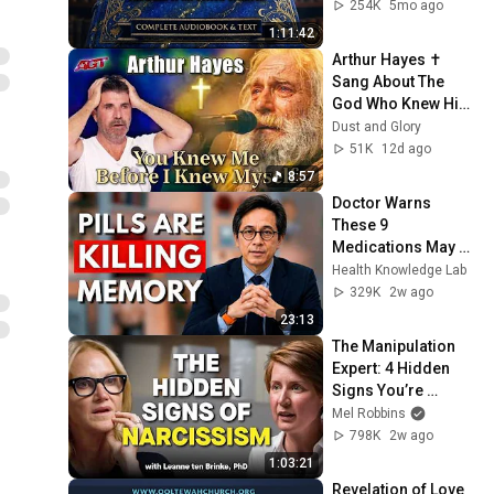
254K
5mo ago
1:11:42
Arthur Hayes ✝️ 
Sang About The 
God Who Knew Him 
Before He Was 
Dust and Glory
Born 🙏 Psalm 139
51K
12d ago
8:57
Doctor Warns 
These 9 
Medications May 
Cause Memory 
Health Knowledge Lab
Loss After 60 - Dr. 
329K
2w ago
William Li
23:13
The Manipulation 
Expert: 4 Hidden 
Signs You’re 
Dealing With a Toxic 
Mel Robbins
Person
798K
2w ago
1:03:21
Revelation of Love 