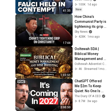
100K
1d ago
New
41:35
How China’s 
Communist Party is 
tightening its grip 
on Christianity
Sky News
428K
1mo ago
17:44
Ooltewah SDA | 
Biblical Money 
Management and 
Wise Investing | 
Ooltewah Adventist Church
June 24 | 6:30pm
46
Streamed 1mo ago
1:03:51
ChatGPT Offered 
Me $2m To Keep 
Quiet: No One Is 
Ready For What's 
The Diary Of A CEO
Coming!
8.7M
3w ago
2:00:50