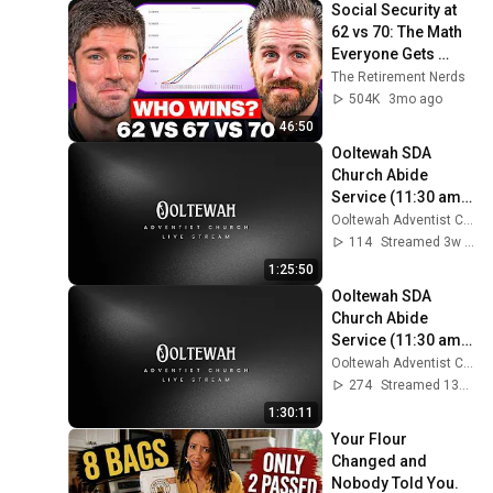
Social Security at 
62 vs 70: The Math 
Everyone Gets 
Wrong
The Retirement Nerds
504K
3mo ago
46:50
Ooltewah SDA 
Church Abide 
Service (11:30 am) 
- July 11, 2026
Ooltewah Adventist Church
114
Streamed 3w ago
1:25:50
Ooltewah SDA 
Church Abide 
Service (11:30 am) 
- July 25, 2026
Ooltewah Adventist Church
274
Streamed 13d ago
1:30:11
Your Flour 
Changed and 
Nobody Told You.