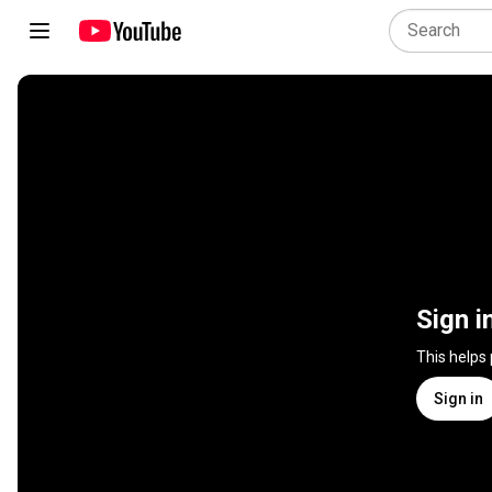
Sign i
This helps
Sign in