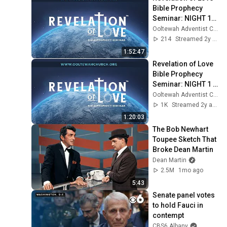
Bible Prophecy 
Seminar: NIGHT 17 
(6:30 PM) - 
Ooltewah Adventist Church
September 30, 2023
214
Streamed 2y ago
1:52:47
Revelation of Love 
Bible Prophecy 
Seminar: NIGHT 1 
(6:30 PM) - 
Ooltewah Adventist Church
September 8, 2023
1K
Streamed 2y ago
1:20:03
The Bob Newhart 
Toupee Sketch That 
Broke Dean Martin
Dean Martin
2.5M
1mo ago
5:43
Senate panel votes 
to hold Fauci in 
contempt
CBS6 Albany