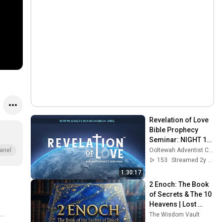
Revelation of Love 
Bible Prophecy 
Seminar: NIGHT 11 
(6:30 PM) - 
Ooltewah Adventist Church
anel
September 19, 2023
153
Streamed 2y ago
1:30:17
2 Enoch: The Book 
of Secrets & The 10 
Heavens | Lost 
Books
The Wisdom Vault