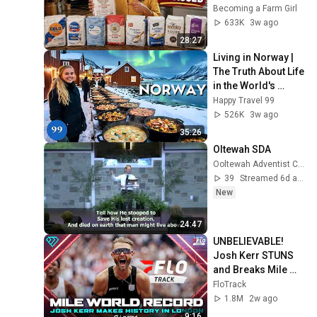
Becoming a Farm Girl
633K
3w ago
28:27
Living in Norway | 
The Truth About Life 
in the World's 
Richest and Most 
Happy Travel 99
Beautiful Country | 
526K
3w ago
4K
35:26
Oltewah SDA
Ooltewah Adventist Church
39
Streamed 6d ago
New
24:47
UNBELIEVABLE! 
Josh Kerr STUNS 
and Breaks Mile 
World Record for 
FloTrack
win at London 
1.8M
2w ago
Diamond League 
9:16