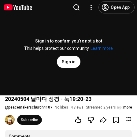
Open App
Sign in to confirm you’re not a bot
This helps protect our community.
Learn more
Sign in
20240504 날마다 성경 - 눅19:20-23
@
peacemakerschurch4107
No likes
4 views
Streamed 2 years ago
more
Subscribe
Comments