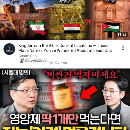
11:23
Kingdoms in the Bible, Current Locations — Those
Place Names You've Wondered About at Least Once
...
Coram Deo
Auto-dubbed
361K views