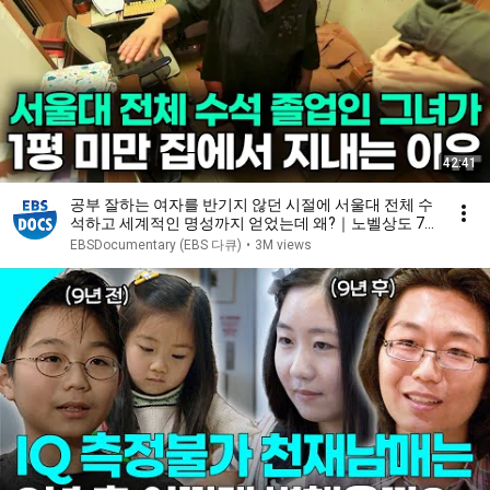
42:41
공부 잘하는 여자를 반기지 않던 시절에 서울대 전체 수
석하고 세계적인 명성까지 얻었는데 왜?｜노벨상도 7
성급 호텔도 부럽지 않은 어느 학자의 품격｜여백서원
EBSDocumentary (EBS 다큐)
•
3M views
｜건축탐구 집｜#골라듄다큐