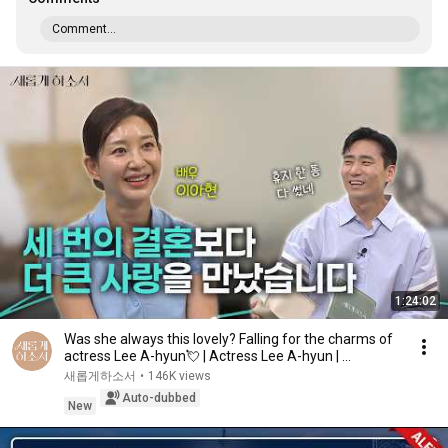
Comment...
1:24:02
Was she always this lovely? Falling for the charms of
actress Lee A-hyun💘 | Actress Lee A-hyun | ...
새롭게하소서
•
146K views
Auto-dubbed
New