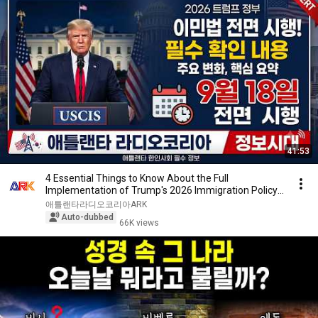
41:53
4 Essential Things to Know About the Full
Implementation of Trump's 2026 Immigration Policy!!
#At...
애틀랜타라디오코리아ARK
Auto-dubbed
66K views