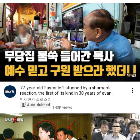
31:43
77-year-old Pastor left stunned by a shaman's
reaction, the first of its kind in 30 years of evan...
박세현의 크로스뷰
Auto-dubbed
143K views