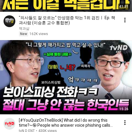
41:31
"의사들도 잘 모르는" 만성염증 막는 1위 검진ㅣ Ep. 책
과사람 (이승훈 교수 통합본)
책과삶
New
162K views
15:26
[#YouQuizOnTheBlock] What did I do wrong this
time?~🤪 People who answer voice phishing calls
and ...
tvN D ENT
•
430K views