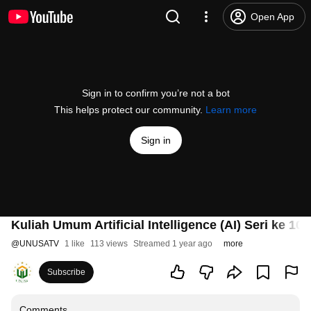
Open App
Sign in to confirm you’re not a bot
This helps protect our community.
Learn more
Sign in
Kuliah Umum Artificial Intelligence (AI) Seri ke 10
@
UNUSATV
1 like
113 views
Streamed 1 year ago
more
Subscribe
Comments