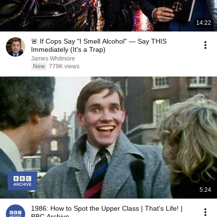
14:22
🚨 If Cops Say "I Smell Alcohol" — Say THIS
Immediately (It's a Trap)
James Whitmore
New
779K views
5:24
1986: How to Spot the Upper Class | That's Life! |
BBC Archive