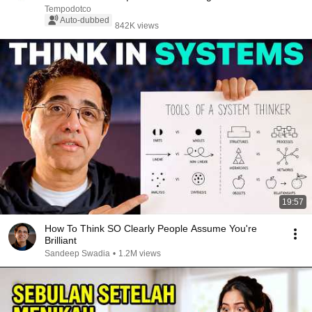
Tempodotco
Auto-dubbed
842K views
19:57
How To Think SO Clearly People Assume You're
Brilliant
Sandeep Swadia
•
1.2M views