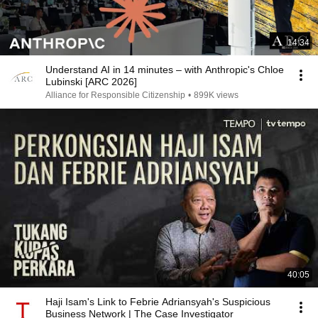
14:34
Understand AI in 14 minutes – with Anthropic's Chloe
Lubinski [ARC 2026]
Alliance for Responsible Citizenship
•
899K views
40:05
Haji Isam's Link to Febrie Adriansyah's Suspicious
Business Network | The Case Investigator