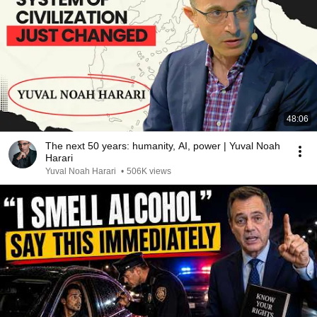
48:06
The next 50 years: humanity, AI, power | Yuval Noah
Harari
Yuval Noah Harari
•
506K views