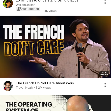
10 Minutes to Understand Using Claude
William Jakfar
Auto-dubbed
124K views
12:51
The French Do Not Care About Work
Trevor Noah
•
3.2M views