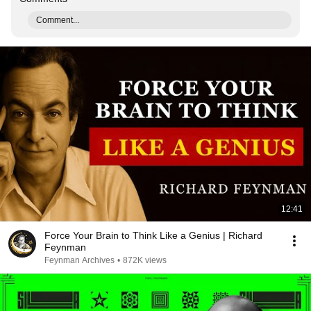
Comment...
12:41
Force Your Brain to Think Like a Genius | Richard
Feynman
Feynman Archives
•
872K views