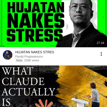
27:18
HUJATAN NAKES STRES
Pandji Pragiwaksono
New
328K views