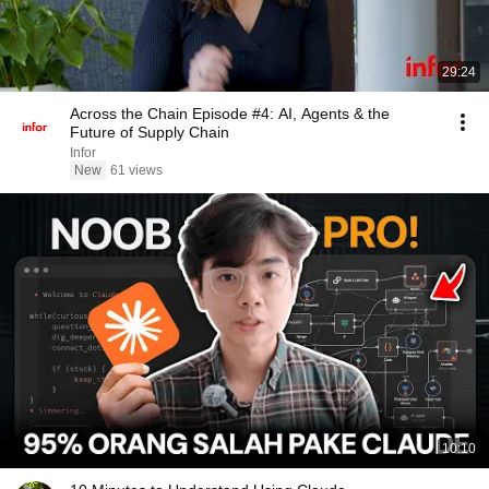
29:24
Across the Chain Episode #4: AI, Agents & the
Future of Supply Chain
Infor
New
61 views
10:10