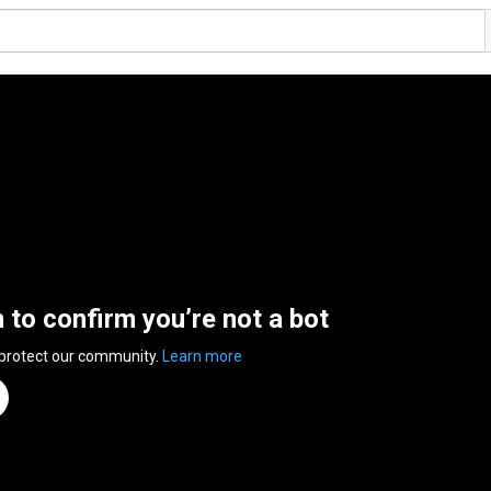
n to confirm you’re not a bot
 protect our community.
Learn more