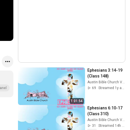
Ephesians 3:14-19 
(Class 148)
Austin Bible Church Videos
69
Streamed 1y ago
anel
1:01:54
Ephesians 6:10-17 
(Class 310)
Austin Bible Church Videos
31
Streamed 14h ago