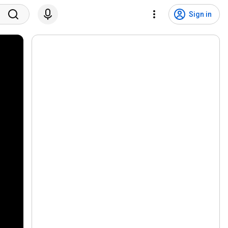
Sign in