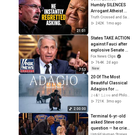
Humbly SILENCES 
Arrogant Atheist 
Professor On 
Truth Crossed and Sanctuary Lens
"God's 
242K
1mo ago
Hiddenness"
21:01
States TAKE ACTION 
against Fauci after 
explosive Senate 
hearing
Fox News Clips
764K
2d ago
New
7:53
20 Of The Most 
Beautiful Classical 
Adagios for 
Relaxation and 
𝟸𝟺&𝟽 𝙻𝚒𝚟𝚎 and Philosophical Instrumentals
Peace in 
721K
3mo ago
Rachmaninoff Style
2:00:00
Terminal 6-yr-old 
asked Steve one 
question — he cried 
for 10 minutes
Untold Human Stories and 6 more