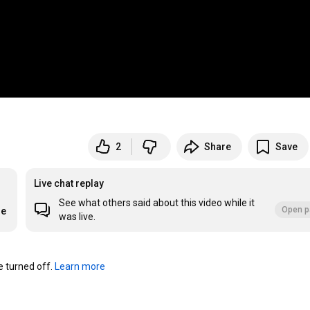
2
Share
Save
Live chat replay
See what others said about this video while it
Open p
re
was live.
turned off. 
Learn more