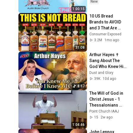
New
1:00:15
10 US Bread 
Brands to AVOID 
and 3 That Are 
Actually Safe
Consumer Exposed
3.2M
1mo ago
31:08
Arthur Hayes ✝️ 
Sang About The 
God Who Knew Him 
Before He Was 
Dust and Glory
Born 🙏 Psalm 139
39K
10d ago
8:57
The Will of God in 
Christ Jesus - 1 
Thessalonians 
5:12-22, Matthew 
Point Church IAAJ
6:9-13
15
2w ago
1:04:46
John Lennox 