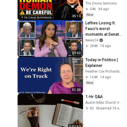
(RUN!!!)- Fr Chad 
The Divine Sermons
Ripperger
54K
3d ago
New
35:13
Lefties Losing It: 
Fauci’s worst 
moments at Senate 
hearing
News24
284K
7d ago
23:02
Today in Politics | 
Explainer
Heather Cox Richardson
164K
1d ago
New
51:30
1-Hr Q&A
Austin Bible Church Videos
82
Streamed 7d ago
1:02:42