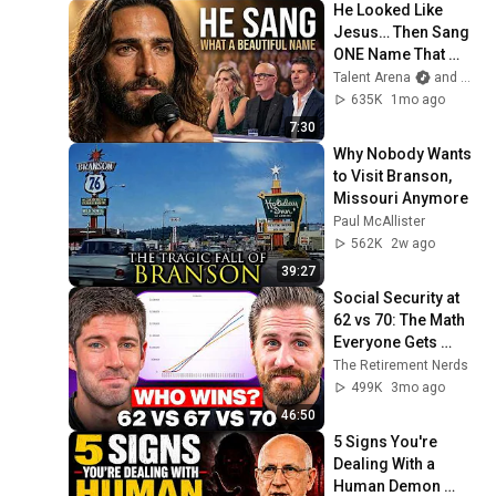
He Looked Like 
Jesus… Then Sang 
ONE Name That 
Stopped the Arena | 
Talent Arena
and Official Elias Grace
AGT 2026
635K
1mo ago
7:30
Why Nobody Wants 
to Visit Branson, 
Missouri Anymore
Paul McAllister
562K
2w ago
39:27
Social Security at 
62 vs 70: The Math 
Everyone Gets 
Wrong
The Retirement Nerds
499K
3mo ago
46:50
5 Signs You're 
Dealing With a 
Human Demon 