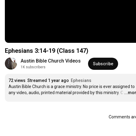
Ephesians
3:14
-19 (Class 147)
Austin Bible Church Videos
Subscribe
1K subscribers
72 views
Streamed 1 year ago
Ephesians
Austin Bible Church is a grace ministry. No price is ever assigned to 
any video, audio, printed material provided by this ministry. C
…
...mo
Comments are 