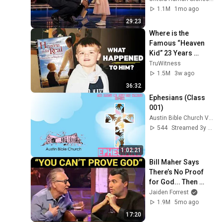
1.1M
1mo ago
29:23
Where is the 
Famous “Heaven 
Kid” 23 Years 
Later?
TruWitness
1.5M
3w ago
36:32
Ephesians (Class 
001)
Austin Bible Church Videos
544
Streamed 3y ago
1:02:21
Bill Maher Says 
There’s No Proof 
for God... Then 
THIS Happens
Jaiden Forrest
1.9M
5mo ago
17:20