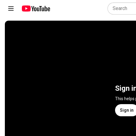
Sign i
This helps
Sign in