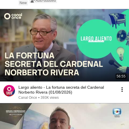
Auto-dubbed
New
56:55
Largo aliento - La fortuna secreta del Cardenal
Norberto Rivera (01/08/2026)
Canal Once
•
393K views