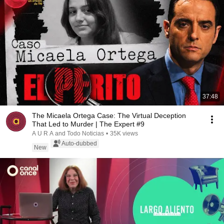
37:48
The Micaela Ortega Case: The Virtual Deception
That Led to Murder | The Expert #9
A U R A and Todo Noticias
•
35K views
Auto-dubbed
New