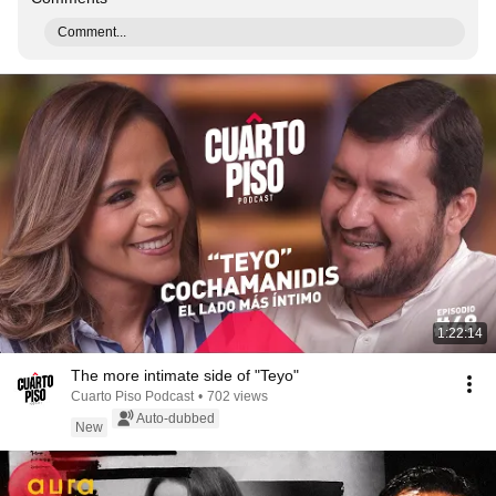
Comment...
1:22:14
The more intimate side of "Teyo"
Cuarto Piso Podcast
•
702 views
Auto-dubbed
New