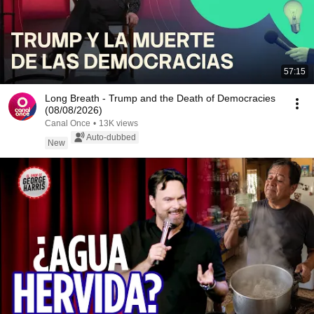
57:15
Long Breath - Trump and the Death of Democracies
(08/08/2026)
Canal Once
•
13K views
Auto-dubbed
New