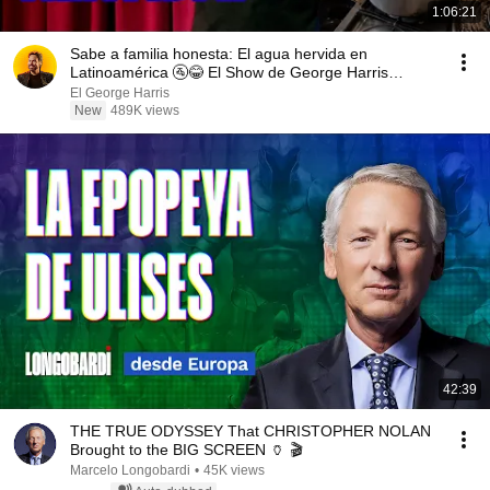
1:06:21
Sabe a familia honesta: El agua hervida en
Latinoamérica 🚰😂 El Show de George Harris
03/08/26
El George Harris
New
489K views
42:39
THE TRUE ODYSSEY That CHRISTOPHER NOLAN
Brought to the BIG SCREEN 🏺 🎬
Marcelo Longobardi
•
45K views