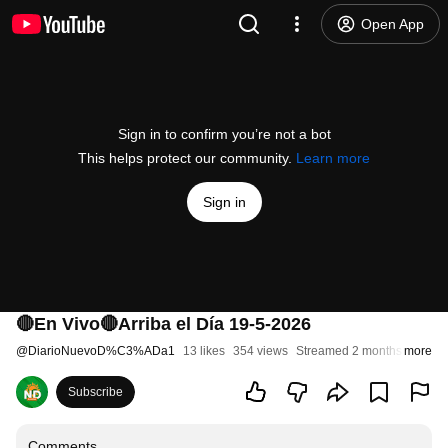
Open App
Sign in to confirm you’re not a bot
This helps protect our community.
Learn more
Sign in
🔴En Vivo🔴Arriba el Día 19-5-2026
@
DiarioNuevoD%C3%ADa1
13 likes
354 views
Streamed 2 months ago
more
Subscribe
Comments