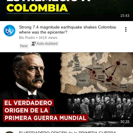
15:43
Strong 7.4 magnitude earthquake shakes Colombia:
where was the epicenter?
Blu Radio
•
341K views
Auto-dubbed
New
30:39