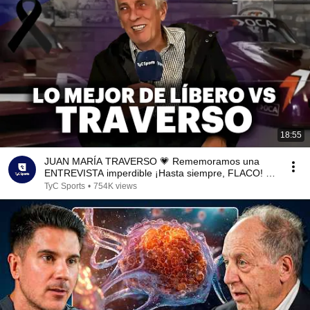
18:55
JUAN MARÍA TRAVERSO 💗 Rememoramos una
ENTREVISTA imperdible ¡Hasta siempre, FLACO! |
Líbero VS
TyC Sports
•
754K views