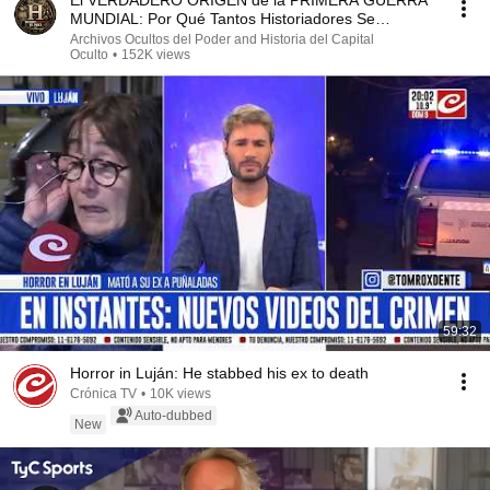
El VERDADERO ORIGEN de la PRIMERA GUERRA
MUNDIAL: Por Qué Tantos Historiadores Se
Equivocan
Archivos Ocultos del Poder and Historia del Capital
Oculto
•
152K views
59:32
Horror in Luján: He stabbed his ex to death
Crónica TV
•
10K views
Auto-dubbed
New