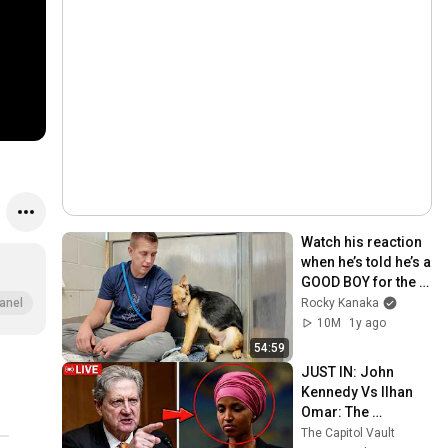
Watch his reaction 
when he’s told he’s a 
GOOD BOY for the 
first time 🥹
Rocky Kanaka
anel
10M
1y ago
54:59
JUST IN: John 
Kennedy Vs Ilhan 
Omar: The 
Financial Evidence 
The Capitol Vault