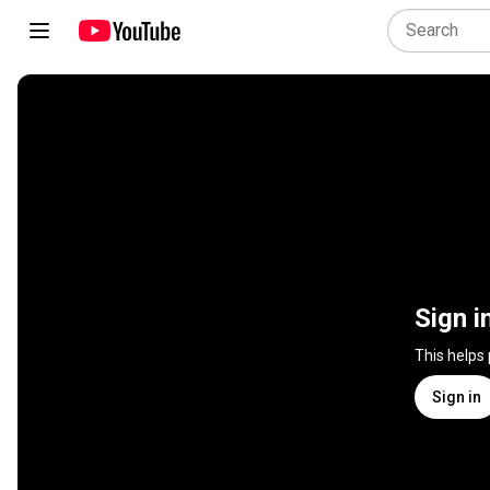
Sign i
This helps
Sign in