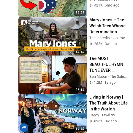
421K
5mo ago
34:48
Mary Jones – The 
Welsh Teen Whose 
Determination 
Changed Christian 
The Incredible Journey
History
283K
3w ago
28:23
The MOST 
BEAUTIFUL HYMN 
TUNE EVER 
WRITTEN
Ben Maton - The Salisbury Organist
1.2M
1y ago
36:14
Living in Norway | 
The Truth About Life 
in the World's 
Richest and Most 
Happy Travel 99
Beautiful Country | 
696K
3w ago
4K
35:26