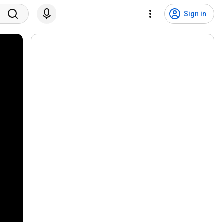
Sign in