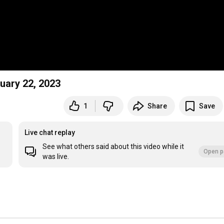
ay February 22, 2023
1
Share
Save
Live chat replay
See what others said about this video while it
Open p
was live.