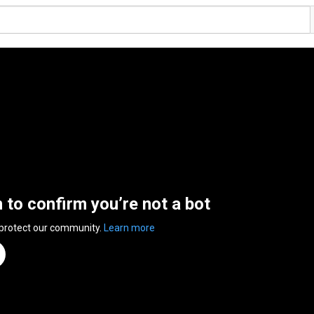
n to confirm you’re not a bot
 protect our community.
Learn more