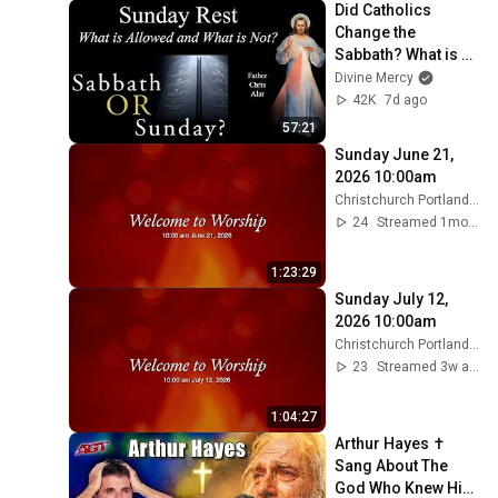
Did Catholics 
Change the 
Sabbath? What is 
Allowed on 
Divine Mercy
Sunday? Explaining 
42K
7d ago
the Faith w/ Fr. 
57:21
Chris Alar
Sunday June 21, 
2026 10:00am
Christchurch Portland Maine
24
Streamed 1mo ago
1:23:29
Sunday July 12, 
2026 10:00am
Christchurch Portland Maine
23
Streamed 3w ago
1:04:27
Arthur Hayes ✝️ 
Sang About The 
God Who Knew Him 