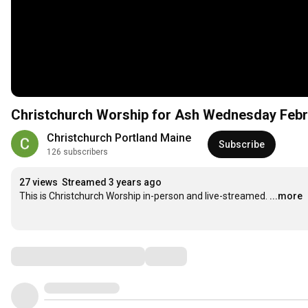
Christchurch Worship for Ash Wednesd
Christchurch Portland Maine
Subscribe
126 subscribers
27 views
Streamed 3 years ago
This is Christchurch Worship in-person and live-streamed.
...more
Comments