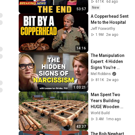
Nobody Saw 
611K
6d ago
Coming
New
53:57
A Copperhead Sent 
Me to the Hospital
Jeff Foxworthy
1.9M
2w ago
14:16
The Manipulation 
Expert: 4 Hidden 
Signs You’re 
Dealing With a Toxic 
Mel Robbins
Person
811K
2w ago
1:03:21
Man Spent Two 
Years Building 
HUGE Wooden 
House for his 
World Build
Family | Start to 
3.4M
1mo ago
Finish by 
43:37
@bjornbrenton
The Bob Newhart 