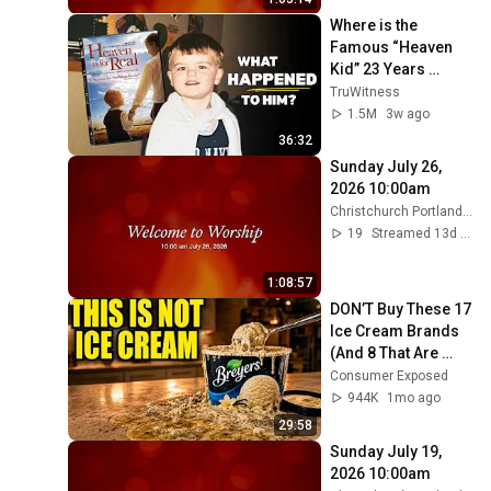
Where is the 
Famous “Heaven 
Kid” 23 Years 
Later?
TruWitness
1.5M
3w ago
36:32
Sunday July 26, 
2026 10:00am
Christchurch Portland Maine
19
Streamed 13d ago
1:08:57
DON’T Buy These 17 
Ice Cream Brands 
(And 8 That Are 
ACTUALLY Real Ice 
Consumer Exposed
Cream)
944K
1mo ago
29:58
Sunday July 19, 
2026 10:00am