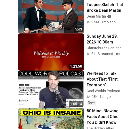
Toupee Sketch That 
Broke Dean Martin
Dean Martin
2.5M
1mo ago
5:43
Sunday June 28, 
2026 10:00am
Christchurch Portland Maine
21
Streamed 1mo ago
1:23:50
We Need to Talk 
About That "First 
Exomoon" 
Discovery
Cool Worlds Podcast
48K
1d ago
New
1:05:14
50 Mind-Blowing 
Facts About Ohio 
You Didn’t Know
The Hidden Atlas