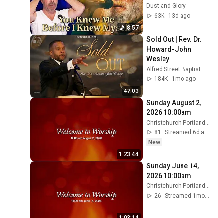
Before He Was 
Dust and Glory
Born 🙏 Psalm 139
63K
13d ago
8:57
Sold Out | Rev. Dr. 
Howard-John 
Wesley
Alfred Street Baptist Church
184K
1mo ago
47:03
Sunday August 2, 
2026 10:00am
Christchurch Portland Maine
81
Streamed 6d ago
New
1:23:44
Sunday June 14, 
2026 10:00am
Christchurch Portland Maine
26
Streamed 1mo ago
1:03:14