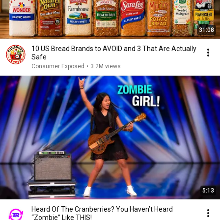
31:08
10 US Bread Brands to AVOID and 3 That Are Actually
Safe
Consumer Exposed
•
3.2M views
5:13
Heard Of The Cranberries? You Haven’t Heard
“Zombie” Like THIS!