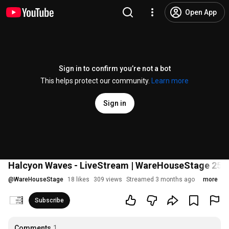
Open App
Sign in to confirm you’re not a bot
This helps protect our community.
Learn more
Sign in
Halcyon Waves - LiveStream | WareHouseStage 25.
@
WareHouseStage
18 likes
309 views
Streamed 3 months ago
more
Subscribe
Comments
1