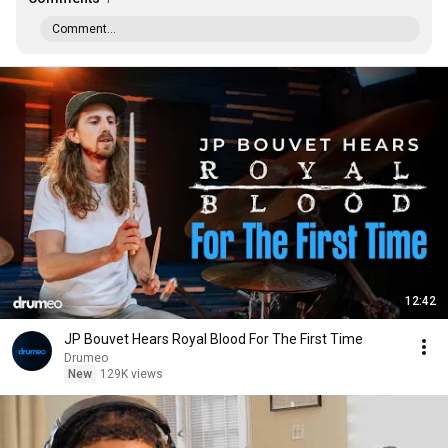
Comment...
12:42
JP Bouvet Hears Royal Blood For The First Time
Drumeo
New
129K views