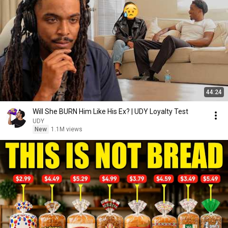
44:24
Will She BURN Him Like His Ex? | UDY Loyalty Test
UDY
New
1.1M views