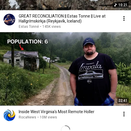
10:21
GREAT RECONCILIATION || Estas Tonne || Live at
Hallgrímskirkja (Reykjavík, Iceland)
Estas Tonné
•
145K views
22:41
Inside West Virginia's Most Remote Holler
RocaNews
•
10M views