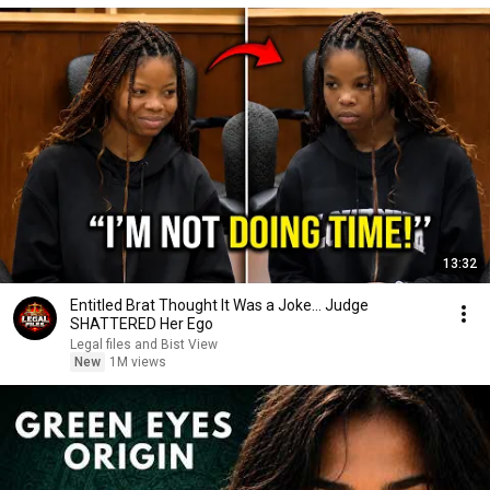
13:32
Entitled Brat Thought It Was a Joke… Judge
SHATTERED Her Ego
Legal files and Bist View
New
1M views