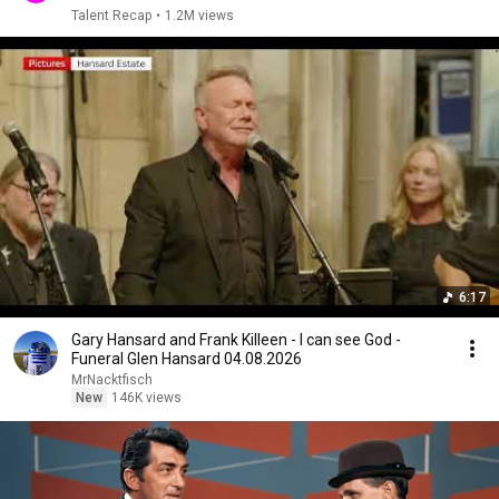
Talent Recap
•
1.2M views
6:17
Gary Hansard and Frank Killeen - I can see God -
Funeral Glen Hansard 04.08.2026
MrNacktfisch
New
146K views