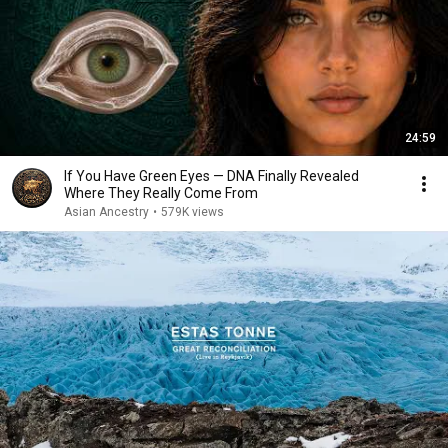
24:59
If You Have Green Eyes — DNA Finally Revealed
Where They Really Come From
Asian Ancestry
•
579K views