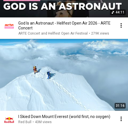
44:11
God Is an Astronaut - Hellfest Open Air 2026 - ARTE
Concert
ARTE Concert and Hellfest Open Air Festival
•
279K views
31:16
I Skied Down Mount Everest (world first, no oxygen)
Red Bull
•
43M views