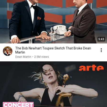
5:43
The Bob Newhart Toupee Sketch That Broke Dean
Martin
Dean Martin
•
2.5M views