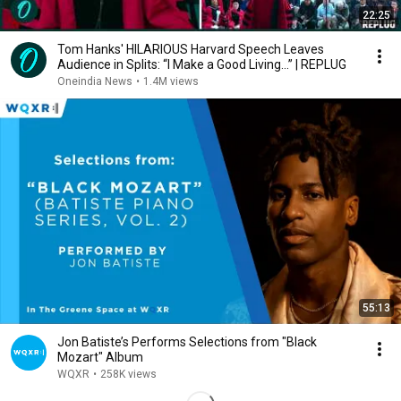
22:25
Tom Hanks' HILARIOUS Harvard Speech Leaves
Audience in Splits: “I Make a Good Living...” | REPLUG
Oneindia News
•
1.4M views
55:13
Jon Batiste’s Performs Selections from "Black
Mozart" Album
WQXR
•
258K views