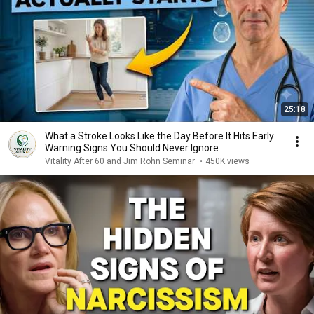
25:18
What a Stroke Looks Like the Day Before It Hits Early
Warning Signs You Should Never Ignore
Vitality After 60 and Jim Rohn Seminar
•
450K views