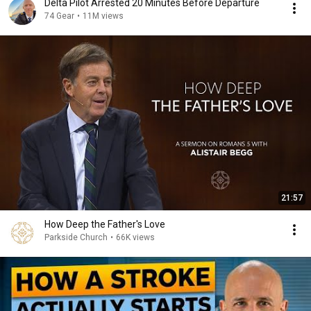
Delta Pilot Arrested 20 Minutes Before Departure
74 Gear
•
11M views
21:57
How Deep the Father's Love
Parkside Church
•
66K views