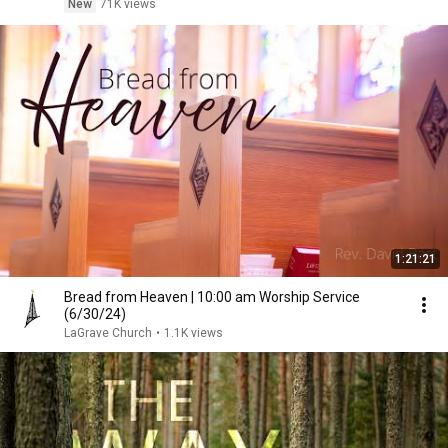
New
71K views
1:21:21
Bread from Heaven | 10:00 am Worship Service
(6/30/24)
LaGrave Church
•
1.1K views