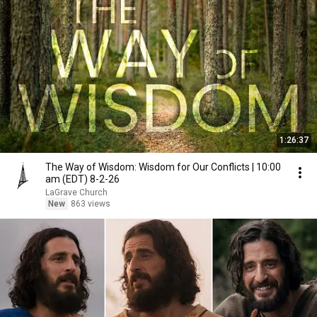
1:26:37
The Way of Wisdom: Wisdom for Our Conflicts | 10:00
am (EDT) 8-2-26
LaGrave Church
New
863 views