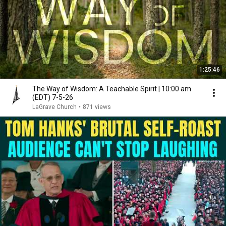
1:25:46
The Way of Wisdom: A Teachable Spirit | 10:00 am
(EDT) 7-5-26
LaGrave Church
•
871 views