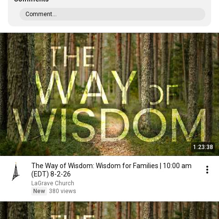
Comment...
1:23:38
The Way of Wisdom: Wisdom for Families | 10:00 am
(EDT) 8-2-26
LaGrave Church
New
380 views