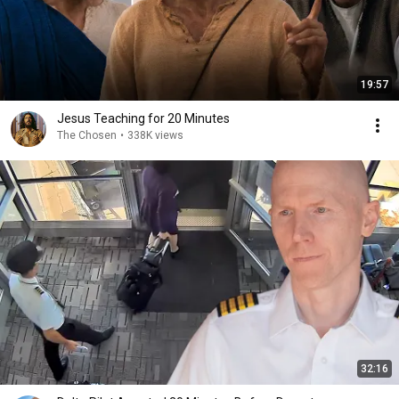
19:57
Jesus Teaching for 20 Minutes
The Chosen
•
338K views
32:16