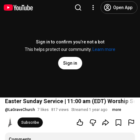
Open App
Sign in to confirm you’re not a bot
This helps protect our community.
Learn more
Sign in
Easter Sunday Service | 11:00 am (EDT) Worship Ser
@
LaGraveChurch
7 likes
817 views
Streamed 1 year ago
more
Subscribe
Comments