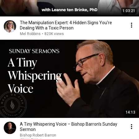
1:03:21
The Manipulation Expert: 4 Hidden Signs You’re
Dealing With a Toxic Person
Mel Robbins
•
823K views
14:13
A Tiny Whispering Voice – Bishop Barron's Sunday
Sermon
Bishop Robert Barron