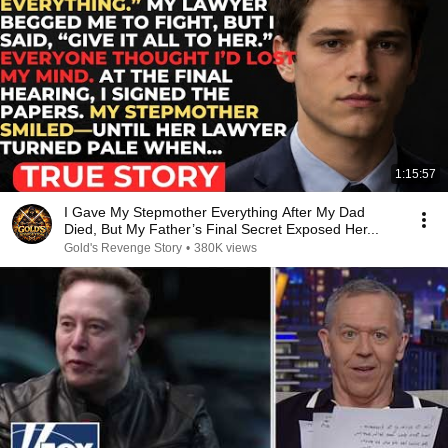
1:15:57
I Gave My Stepmother Everything After My Dad
Died, But My Father’s Final Secret Exposed Her...
Gold's Revenge Story
•
380K views