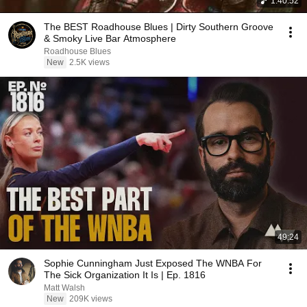
1:40:52
The BEST Roadhouse Blues | Dirty Southern Groove
& Smoky Live Bar Atmosphere
Roadhouse Blues
New
2.5K views
49:24
Sophie Cunningham Just Exposed The WNBA For
The Sick Organization It Is | Ep. 1816
Matt Walsh
New
209K views