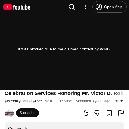
Open App
It was blocked due to the claimed content by WMG.
Celebration Services Honoring Mr. Victor D. Rober
@
serenitymortuary4785
No likes
16 views
Streamed 3 years ago
more
Subscribe
Comments