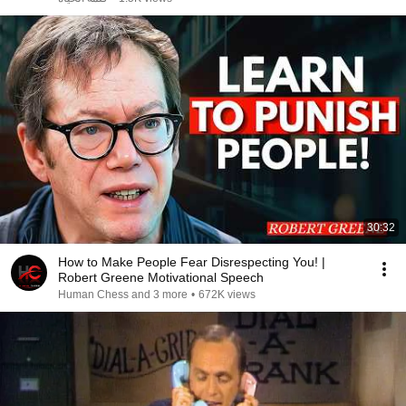
30:32
How to Make People Fear Disrespecting You! |
Robert Greene Motivational Speech
Human Chess and 3 more
•
672K views