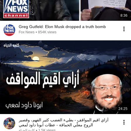
8:36
Greg Gutfeld: Elon Musk dropped a truth bomb
Fox News
•
854K views
24:25
أزاي اقيم المواقف - بطيء الغضب كثير الفهم، وقصير
الروح معلّي الحماقة - عظات ابونا داود لمعي
كلمة الحياة
•
1.5K views