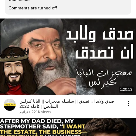
Comments are turned off
1:20:13
صدق ولابد أن تصدق || سلسله معجزات || البابا كيرلس
السادس|| كامله 2022
ترانيم
•
221K views