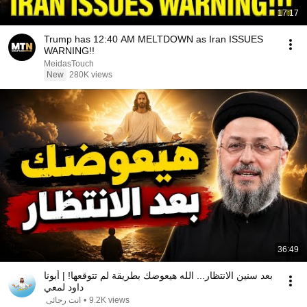
17:17
Trump has 12:40 AM MELTDOWN as Iran ISSUES
WARNING!!
MeidasTouch
New
280K views
36:49
بعد سنين الانتظار... الله هيعوضك بطريقة لم تتوقعها! | أبونا
داود لمعي
انت رجائى
•
9.2K views