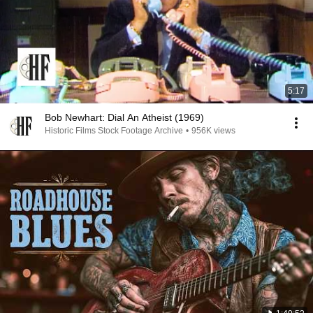
5:17
Bob Newhart: Dial An Atheist (1969)
Historic Films Stock Footage Archive
•
956K views