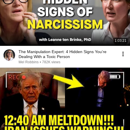
1:03:21
The Manipulation Expert: 4 Hidden Signs You’re
Dealing With a Toxic Person
Mel Robbins
•
782K views