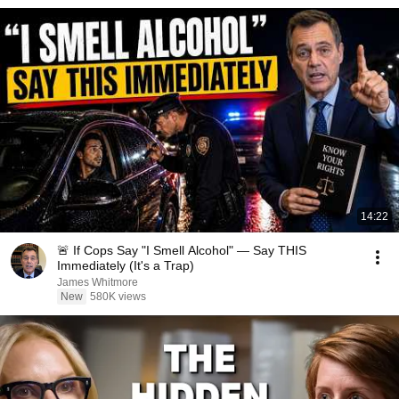
14:22
🚨 If Cops Say "I Smell Alcohol" — Say THIS
Immediately (It's a Trap)
James Whitmore
New
580K views