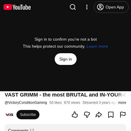
Open App
Sign in to confirm you’re not a bot
This helps protect our community.
Learn more
Sign in
VAST GRIMM - the most BRUTAL and IN-YOUR-FACE 
@
VictoryConditionGaming
50 likes
870 views
Streamed 3 years ago
more
Subscribe
Comments
12