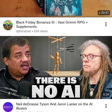
1:20:47
Black Friday Bonanza III - Vast Grimm RPG +
Supplements
djthorsilver
•
634 views
9:24
Neil deGrasse Tyson And Jaron Lanier on the AI
Illusion