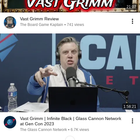
21:07
Vast Grimm Review
The Board Game Kaptain
•
741 views
1:58:21
Vast Grimm | Infinite Black | Glass Cannon Network
at Gen Con 2023
The Glass Cannon Network
•
6.7K views