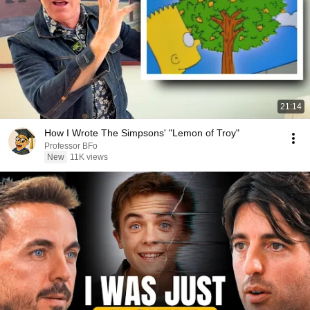
21:14
How I Wrote The Simpsons' "Lemon of Troy"
Professor BFo
New
11K views