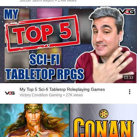
Soccer Storm Report
•
1.4M views
13:33
My Top 5 Sci-fi Tabletop Roleplaying Games
Victory Condition Gaming
•
27K views