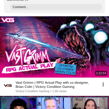
Comment...
2:22:53
Vast Grimm | RPG Actual Play with co-designer,
Brian Colin | Victory Condition Gaming
Victory Condition Gaming
•
1.6K views