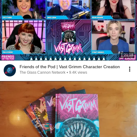
1:21:18
Friends of the Pod | Vast Grimm Character Creation
The Glass Cannon Network
•
9.4K views