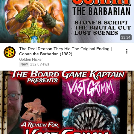
33:34
The Real Reason They Hid The Original Ending |
Conan the Barbarian (1982)
Golden Flicker
New
232K views