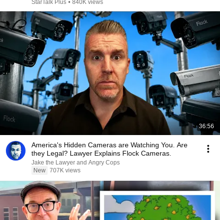
StarTalk Plus
•
840K views
36:56
America's Hidden Cameras are Watching You. Are
they Legal? Lawyer Explains Flock Cameras.
Jake the Lawyer and Angry Cops
New
707K views