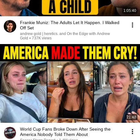
1:05:40
Frankie Muniz: The Adults Let It Happen. I Walked
Off Set
andrew gold | heretics. and On the Edge with Andrew
Gold
•
737K views
21:48
World Cup Fans Broke Down After Seeing the
America Nobody Told Them About