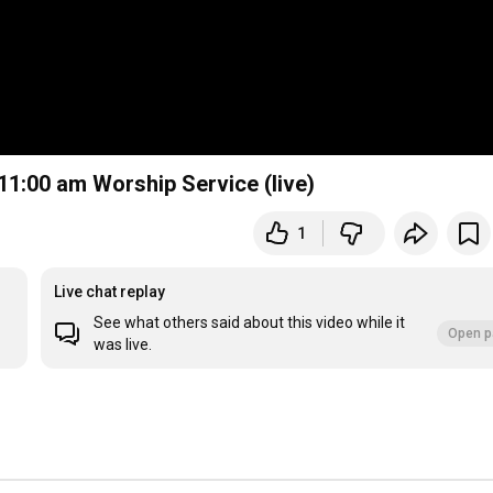
 11:00 am Worship Service (live)
1
Live chat replay
See what others said about this video while it
Open p
was live.