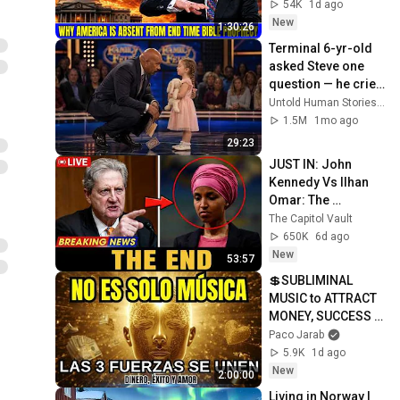
Bible Prophecy 💥🔴 
54K
1d ago
David Jeremiah 
New
1:30:26
Sermons
Terminal 6-yr-old 
asked Steve one 
question — he cried 
for 10 minutes
Untold Human Stories and 6 more
1.5M
1mo ago
29:23
JUST IN: John 
Kennedy Vs Ilhan 
Omar: The 
Financial Evidence 
The Capitol Vault
Nobody Saw 
650K
6d ago
Coming
New
53:57
💲SUBLIMINAL 
MUSIC to ATTRACT 
MONEY, SUCCESS 
and LOVE ❤️2 
Paco Jarab
Hours of 
5.9K
1d ago
ReschedulingDark 
New
2:00:00
Screen
Living in Norway | 