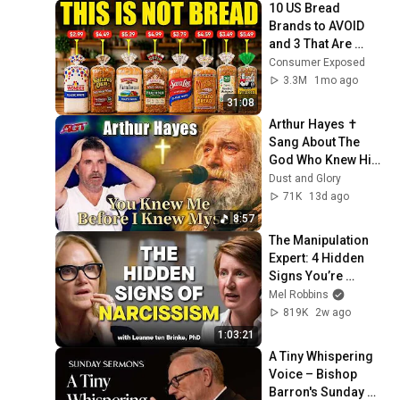
10 US Bread 
Brands to AVOID 
and 3 That Are 
Actually Safe
Consumer Exposed
3.3M
1mo ago
31:08
Arthur Hayes ✝️ 
Sang About The 
God Who Knew Him 
Before He Was 
Dust and Glory
Born 🙏 Psalm 139
71K
13d ago
8:57
The Manipulation 
Expert: 4 Hidden 
Signs You’re 
Dealing With a Toxic 
Mel Robbins
Person
819K
2w ago
1:03:21
A Tiny Whispering 
Voice – Bishop 
Barron's Sunday 