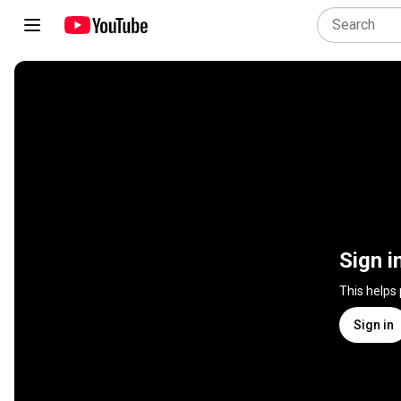
Sign i
This helps
Sign in