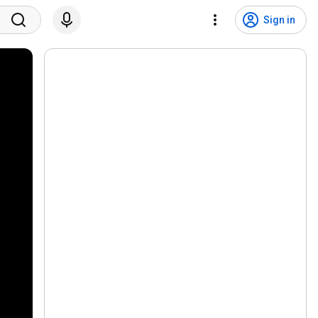
Sign in