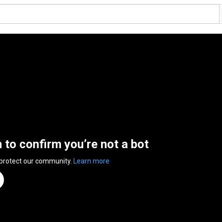
n to confirm you’re not a bot
 protect our community.
Learn more