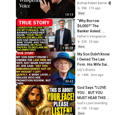
Sermon
Bishop Robert Barron
39K
11h ago
New
14:13
“Why Borrow 
$6,000?” The 
Banker Asked. 
“Your Son Has 
Father's Vengeance Chronicles
Controlled Your 
52K
2d ago
$28 Million for 9 
New
1:45:08
Years”
My Son Didn't Know 
I Owned The Law 
Firm. His Wife Said: 
"Get This 
Lily's Stories
Embarrassment 
149K
2mo ago
Out Before The He...
30:42
God Says:"I LOVE 
YOU... BUT YOU 
MUST HEAR THIS 
ABOUT 
God's Love Unending
YOURSELF!"/God 
10K
1d ago
Message Now/God 
New
49:04