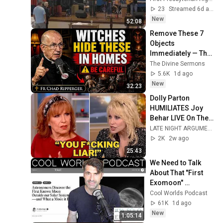
Service (live)
23
Streamed 6d ago
New
52:08
Remove These 7 
Objects 
Immediately — They 
Invite Darkness Into 
The Divine Sermons
Your Home! | Fr 
5.6K
1d ago
Chad Ripperger
New
32:23
Dolly Parton 
HUMILIATES Joy 
Behar LIVE On The 
View After Heated 
LATE NIGHT ARGUMENT
Argument
2K
2w ago
25:43
We Need to Talk 
About That "First 
Exomoon" 
Discovery
Cool Worlds Podcast
61K
1d ago
New
1:05:14