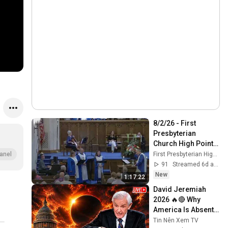
8/2/26 - First 
Presbyterian 
Church High Point - 
11:00 am Worship 
First Presbyterian High Point
anel
Service (live)
91
Streamed 6d ago
New
1:17:22
David Jeremiah 
2026 🔥🔴 Why 
America Is Absent 
From End Time 
Tin Nên Xem TV