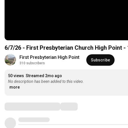
6/7/26 - First Presbyterian Church High Point -
First Presbyterian High Point
Subscribe
310 subscribers
50 views
Streamed 2mo ago
No description has been added to this video.
more
Comments