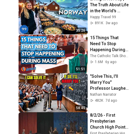
The Truth About Life 
in the World's 
Richest and Most 
Happy Travel 99
Beautiful Country | 
891K
3w ago
4K
35:26
15 Things That 
Need To Stop 
Happening During 
Mass | The Catholic 
The Catholic Talk Show
Talk Show
1.6M
6y ago
51:51
"Solve This, I'll 
Marry You" 
Professor Laughed 
— Black Janitor Did 
Nathan Narrator
and Now She Can't 
482K
7d ago
Take It Back
58:45
8/2/26 - First 
Presbyterian 
Church High Point - 
9:00 am Worship 
First Presbyterian High Point