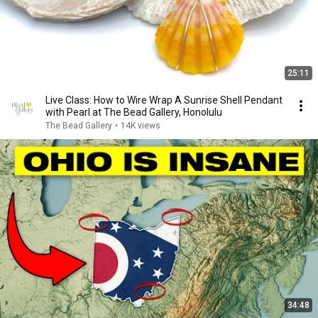
25:11
Live Class: How to Wire Wrap A Sunrise Shell Pendant
with Pearl at The Bead Gallery, Honolulu
The Bead Gallery
•
14K views
34:48