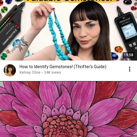
19:58
How to Identify Gemstones! (Thrifter's Guide)
Kelsey Olive
•
34K views