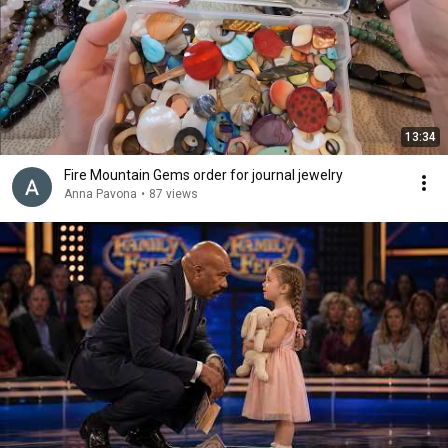
13:34
Fire Mountain Gems order for journal jewelry
Anna Pavona
•
87 views