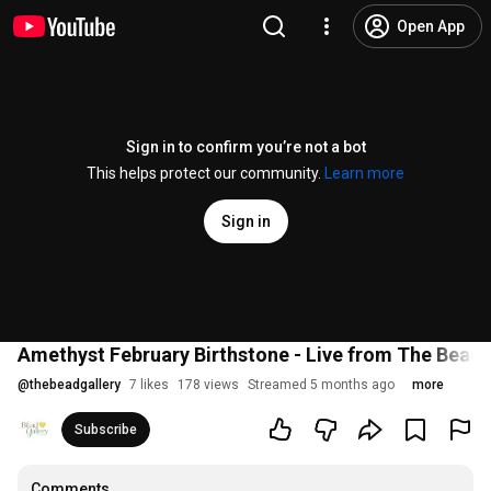
Open App
Sign in to confirm you’re not a bot
This helps protect our community.
Learn more
Sign in
Amethyst February Birthstone - Live from The Bead 
@
thebeadgallery
7 likes
178 views
Streamed 5 months ago
more
Subscribe
Comments