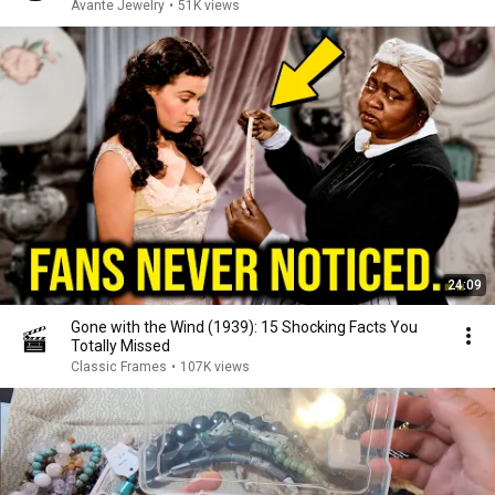
Avante Jewelry
•
51K views
24:09
Gone with the Wind (1939): 15 Shocking Facts You
Totally Missed
Classic Frames
•
107K views