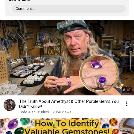
Comment...
8:10
The Truth About Amethyst & Other Purple Gems You
Didn’t Know!
Todd Alan Studios
•
235K views