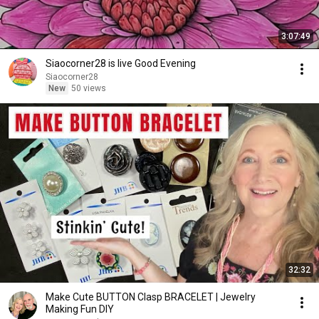
3:07:49
Siaocorner28 is live Good Evening
Siaocorner28
New
50 views
32:32
Make Cute BUTTON Clasp BRACELET | Jewelry
Making Fun DIY