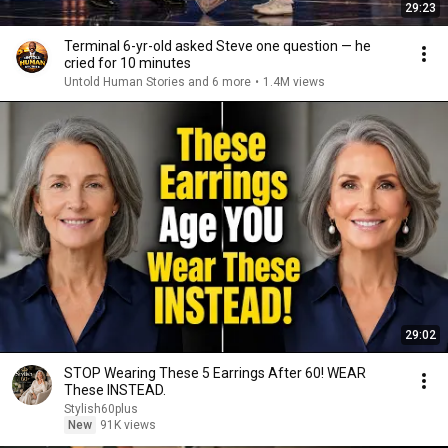
29:23
Terminal 6-yr-old asked Steve one question — he
cried for 10 minutes
Untold Human Stories and 6 more
•
1.4M views
29:02
STOP Wearing These 5 Earrings After 60! WEAR
These INSTEAD.
Stylish60plus
New
91K views