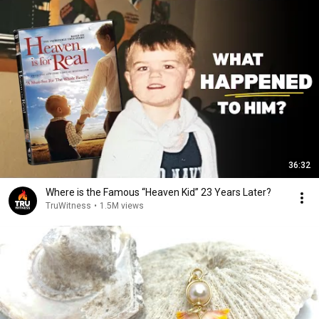
36:32
Where is the Famous “Heaven Kid” 23 Years Later?
TruWitness
•
1.5M views