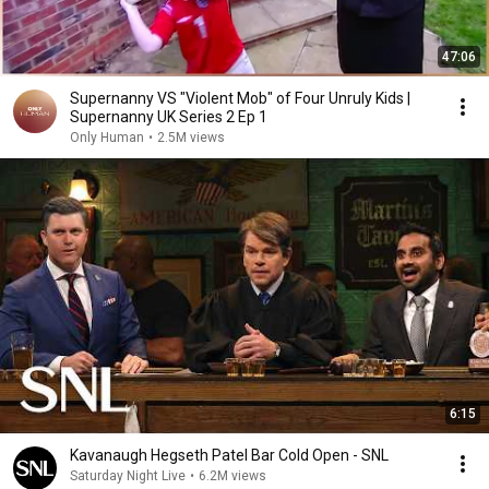
47:06
Supernanny VS "Violent Mob" of Four Unruly Kids |
Supernanny UK Series 2 Ep 1
Only Human
•
2.5M views
6:15
Kavanaugh Hegseth Patel Bar Cold Open - SNL
Saturday Night Live
•
6.2M views