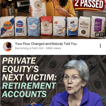
28:27
Your Flour Changed and Nobody Told You.
Becoming a Farm Girl
•
686K views