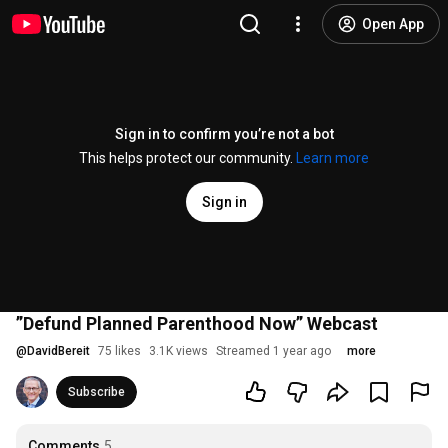
Open App
Sign in to confirm you’re not a bot
This helps protect our community.
Learn more
Sign in
”Defund Planned Parenthood Now” Webcast
@
DavidBereit
75 likes
3.1K views
Streamed 1 year ago
more
Subscribe
Comments
5