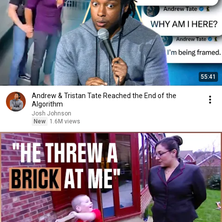
55:41
Andrew & Tristan Tate Reached the End of the
Algorithm
Josh Johnson
New
1.6M views