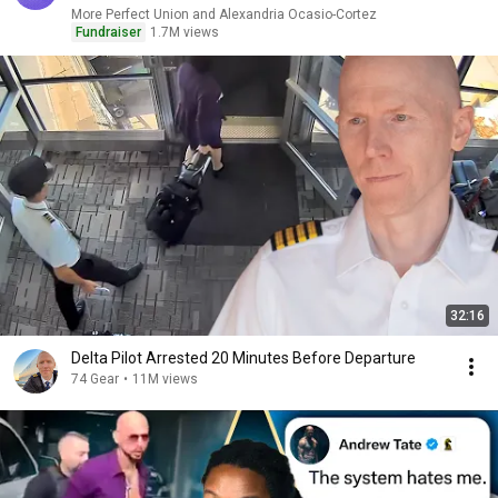
More Perfect Union and Alexandria Ocasio-Cortez
Fundraiser
1.7M views
32:16
Delta Pilot Arrested 20 Minutes Before Departure
74 Gear
•
11M views