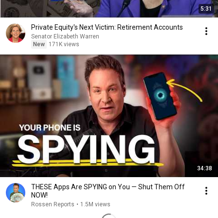
5:31
Private Equity's Next Victim: Retirement Accounts
Senator Elizabeth Warren
New
171K views
34:38
THESE Apps Are SPYING on You — Shut Them Off
NOW!
Rossen Reports
•
1.5M views