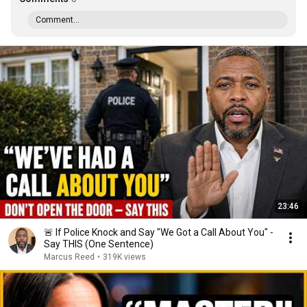
Comment...
23:46
🚨 If Police Knock and Say "We Got a Call About You" -
Say THIS (One Sentence)
Marcus Reed
•
319K views