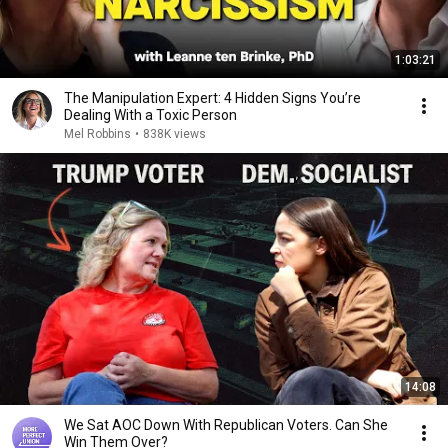
1:03:21
The Manipulation Expert: 4 Hidden Signs You’re
Dealing With a Toxic Person
Mel Robbins
•
838K views
14:08
We Sat AOC Down With Republican Voters. Can She
Win Them Over?