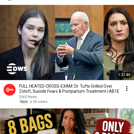
1:21:40
FULL HEATED CROSS-EXAM: Dr. Tufts Grilled Over
Zoloft, Suicide Fears & Postpartum Treatment | AB1E
DWS News
New
6.3K views