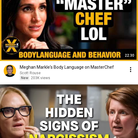
22:30
Meghan Markle's Body Language on MasterChef
Scott Rouse
New
203K views