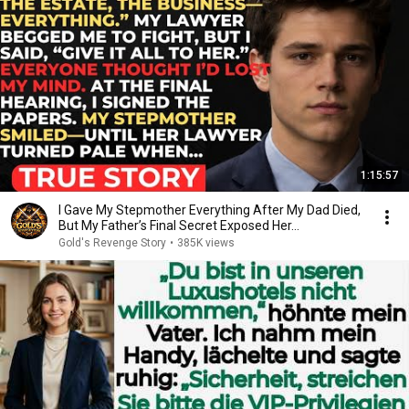
1:15:57
I Gave My Stepmother Everything After My Dad Died,
But My Father’s Final Secret Exposed Her...
Gold's Revenge Story
•
385K views