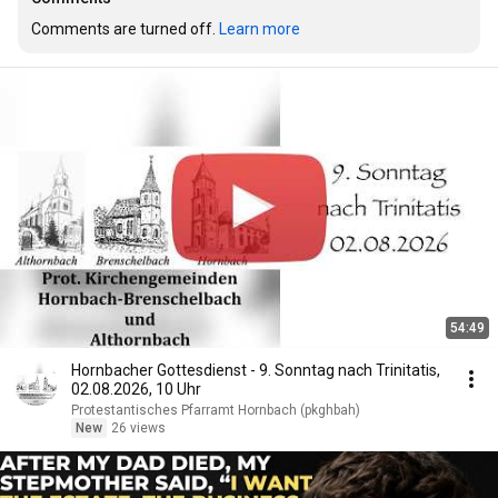
Comments are turned off. 
Learn more
54:49
Hornbacher Gottesdienst - 9. Sonntag nach Trinitatis,
02.08.2026, 10 Uhr
Protestantisches Pfarramt Hornbach (pkghbah)
New
26 views