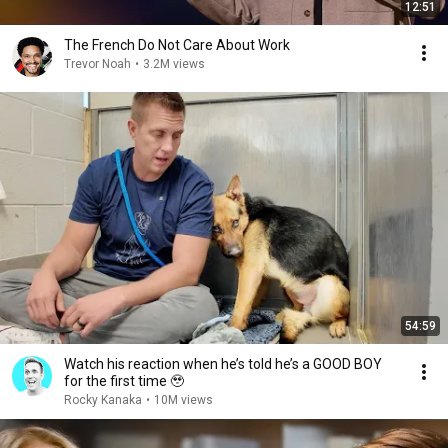
12:51
The French Do Not Care About Work
Trevor Noah
•
3.2M views
54:59
Watch his reaction when he’s told he’s a GOOD BOY
for the first time 🥹
Rocky Kanaka
•
10M views