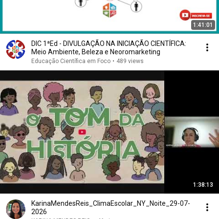
1:41:01
DIC 1ªEd - DIVULGAÇÃO NA INICIAÇÃO CIENTÍFICA:
Meio Ambiente, Beleza e Neoromarketing
Educação Científica em Foco
•
489 views
1:38:13
KarinaMendesReis_ClimaEscolar_NY_Noite_29-07-
2026