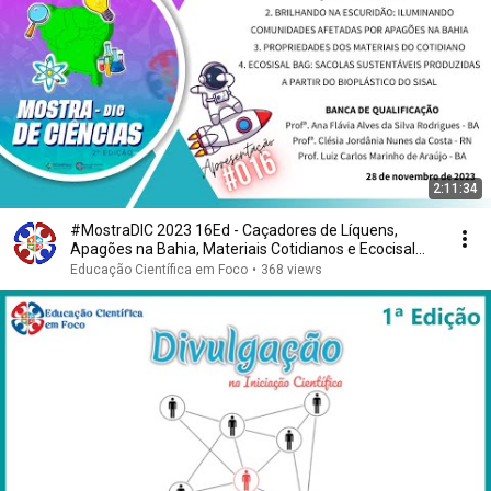
2:11:34
#MostraDIC 2023 16Ed - Caçadores de Líquens,
Apagões na Bahia, Materiais Cotidianos e Ecocisal
Bag
Educação Científica em Foco
•
368 views