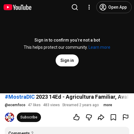
Open App
Sign in to confirm you’re not a bot
This helps protect our community.
Learn more
Sign in
#MostraDIC
2023 14Ed - Agricultura Familiar, Avali
@
ecemfoco
47 likes
483 views
Streamed 2 years ago
more
Subscribe
Comments
2