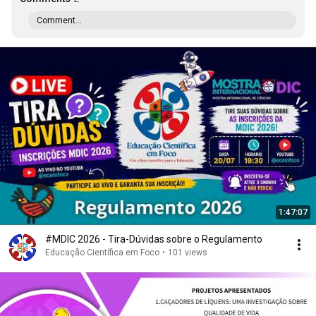
Comment...
1:47:07
#MDIC 2026 - Tira-Dúvidas sobre o Regulamento
Educação Científica em Foco
•
101 views