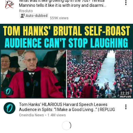
What was it like growing up in the 70s? Teresa
Mannino tells it like it is with irony and disarmi...
Risoluto
Auto-dubbed
559K views
22:25
Tom Hanks' HILARIOUS Harvard Speech Leaves
Audience in Splits: “I Make a Good Living...” | REPLUG
Oneindia News
•
1.4M views