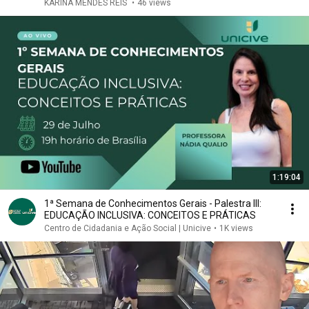
KARINA MENDES REIS
•
46 views
1:19:04
1ª Semana de Conhecimentos Gerais - Palestra III:
EDUCAÇÃO INCLUSIVA: CONCEITOS E PRÁTICAS
Centro de Cidadania e Ação Social | Unicive
•
1K views