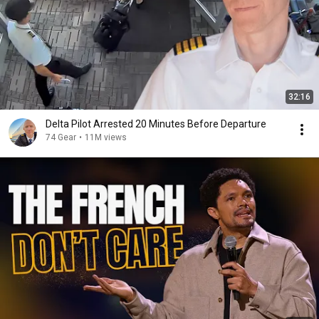
32:16
Delta Pilot Arrested 20 Minutes Before Departure
74 Gear
•
11M views