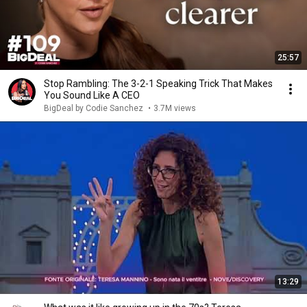
25:57
Stop Rambling: The 3-2-1 Speaking Trick That Makes
You Sound Like A CEO
BigDeal by Codie Sanchez
•
3.7M views
13:29