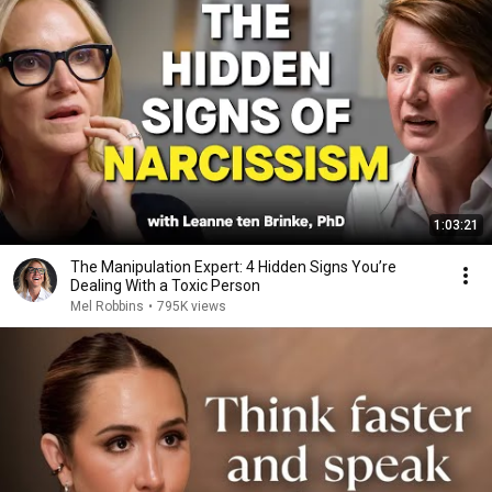
1:03:21
The Manipulation Expert: 4 Hidden Signs You’re
Dealing With a Toxic Person
Mel Robbins
•
795K views