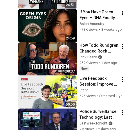
24:51
If You Have Green 
Eyes — DNA Finally 
Revealed Where 
Asian Ancestry
They Really Come 
473K views
•
3 weeks ago
From
24:59
How Todd Rundgren 
Changed Rock 
Forever
Rick Beato
252K views
•
1 day ago
New
1:08:37
Live Feedback 
Session: Improve 
Your Art with Pedro 
Etchr
Loureiro
625 views
•
Streamed 1 year ago
50:50
Police Surveillance 
Technology: Last 
Week Tonight with 
LastWeekTonight
John Oliver (HBO)
2M views
•
2 days ago