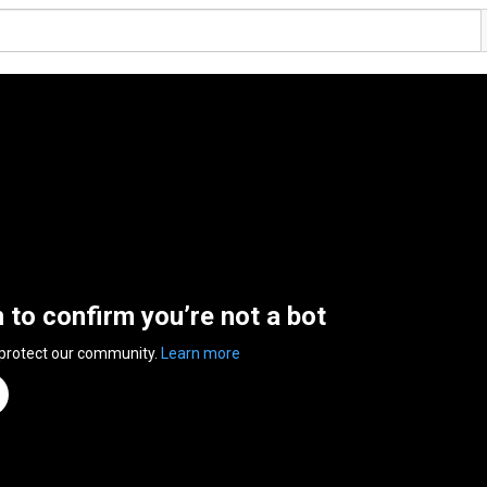
n to confirm you’re not a bot
 protect our community.
Learn more