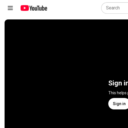
Sign i
This helps
Sign in