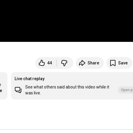
44
Share
Save
Live chat replay
 
See what others said about this video while it
Open p
re
was live.