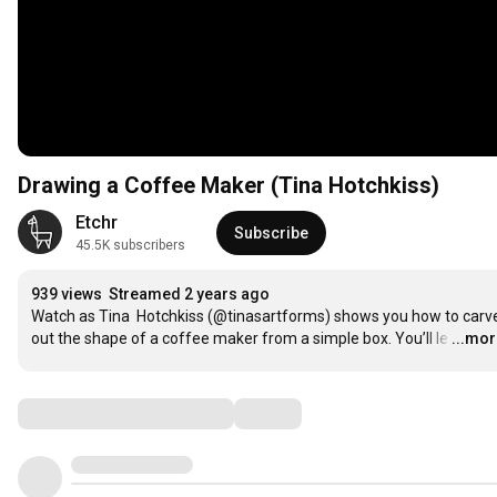
Drawing a Coffee Maker (Tina Hotchkiss)
Etchr
Subscribe
45.5K subscribers
939 views
Streamed 2 years ago
Watch as Tina  Hotchkiss (@tinasartforms) shows you how to carve
out the shape of a coffee maker from a simple box. You’ll le
…
...mo
Comments