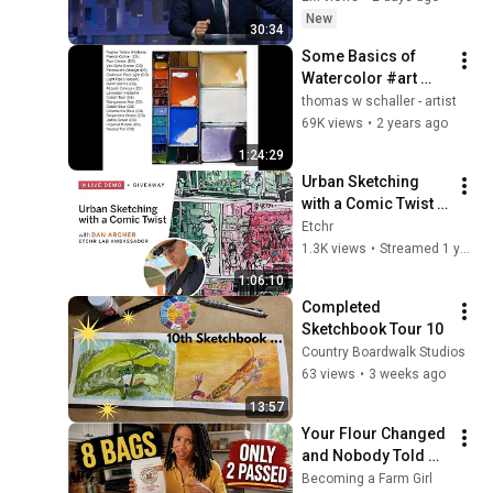
New
30:34
Some Basics of 
Watercolor #art 
#watercolor 
thomas w schaller - artist
#instructional
69K views
•
2 years ago
1:24:29
Urban Sketching 
with a Comic Twist - 
Live Demo & Q&A 
Etchr
with Dan Archer
1.3K views
•
Streamed 1 year ago
1:06:10
Completed 
Sketchbook Tour 10
Country Boardwalk Studios
63 views
•
3 weeks ago
13:57
Your Flour Changed 
and Nobody Told 
You.
Becoming a Farm Girl