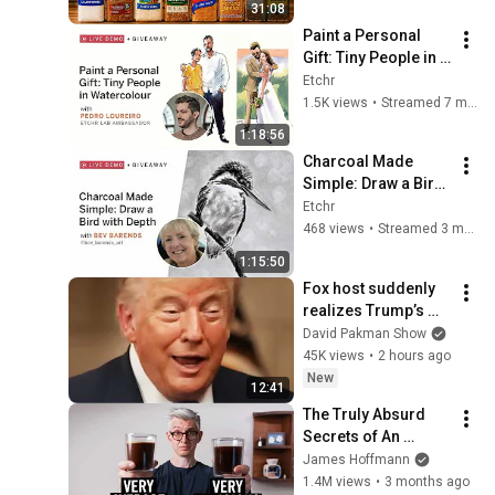
31:08
Paint a Personal 
Gift: Tiny People in 
Watercolour
Etchr
1.5K views
•
Streamed 7 months ago
1:18:56
Charcoal Made 
Simple: Draw a Bird 
with Depth
Etchr
468 views
•
Streamed 3 months ago
1:15:50
Fox host suddenly 
realizes Trump’s 
brain DOESN’T 
David Pakman Show
WORK
45K views
•
2 hours ago
New
12:41
The Truly Absurd 
Secrets of An 
Incredible 
James Hoffmann
Americano
1.4M views
•
3 months ago