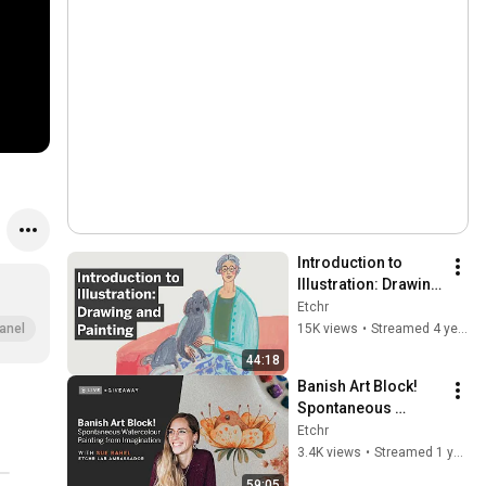
Introduction to 
Illustration: Drawing 
and Painting - Etchr 
Etchr
Beginner's Series 
15K views
•
Streamed 4 years ago
anel
(Sarah van Dongen)
44:18
Banish Art Block! 
Spontaneous 
Watercolour 
Etchr
Painting from 
3.4K views
•
Streamed 1 year ago
Imagination (Live 
59:05