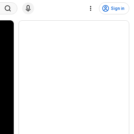
Sign in