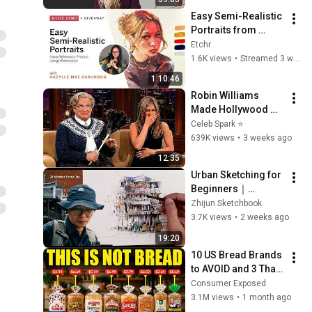
with Sue Rahel)
Easy Semi-Realistic 
Portraits from 
Reference Photos 
Etchr
using Watercolor
1.6K views
•
Streamed 3 weeks ago
1:10:46
Robin Williams 
Made Hollywood 
Stars Lose Control 
Celeb Spark ⭐
and Go Off-Script
639K views
•
3 weeks ago
12:35
Urban Sketching for 
Beginners｜
Fenghuang Ancient 
Zhijun Sketchbook
Town Stilt House 
3.7K views
•
2 weeks ago
|Pen & Watercolor｜
19:20
20 Minutes a Day
10 US Bread Brands 
to AVOID and 3 That 
Are Actually Safe
Consumer Exposed
3.1M views
•
1 month ago