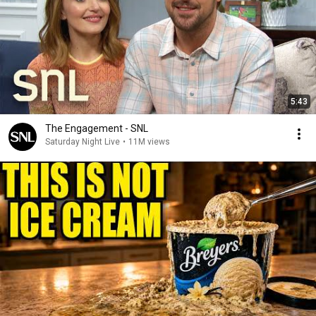
5:43
The Engagement - SNL
Saturday Night Live
•
11M views