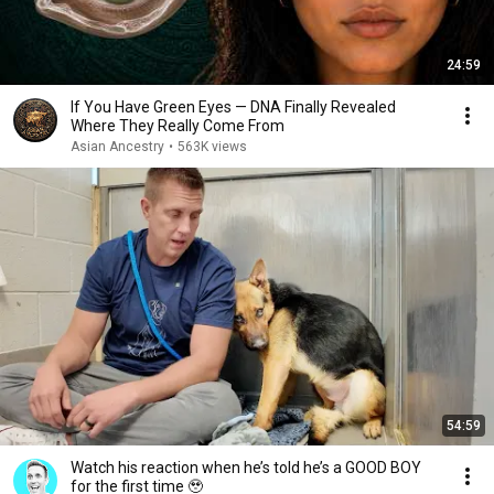
24:59
If You Have Green Eyes — DNA Finally Revealed
Where They Really Come From
Asian Ancestry
•
563K views
54:59
Watch his reaction when he’s told he’s a GOOD BOY
for the first time 🥹