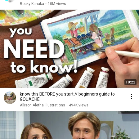
Rocky Kanaka
•
10M views
10:22
know this BEFORE you start // beginners guide to
GOUACHE
Allison Aletha Illustrations
•
494K views