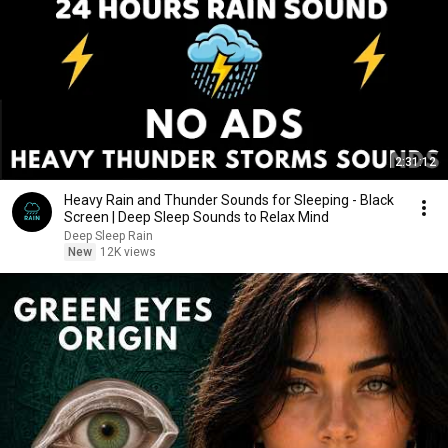
2:31:12
Heavy Rain and Thunder Sounds for Sleeping - Black
Screen | Deep Sleep Sounds to Relax Mind
Deep Sleep Rain
New
12K views