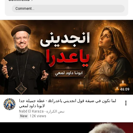
Comment...
46:09
لما تكون في ضيقة قول انجديني ياعدرا🙏 - عظة جميلة جدا
لابونا داود لمعي
نبض الكرازة - Nabd El Karaza
New
12K views