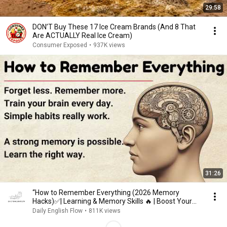
29:58
DON’T Buy These 17 Ice Cream Brands (And 8 That
Are ACTUALLY Real Ice Cream)
Consumer Exposed
•
937K views
31:26
“How to Remember Everything (2026 Memory
Hacks)✅️| Learning & Memory Skills 🔥 | Boost Your
Memory 🧠”
Daily English Flow
•
811K views