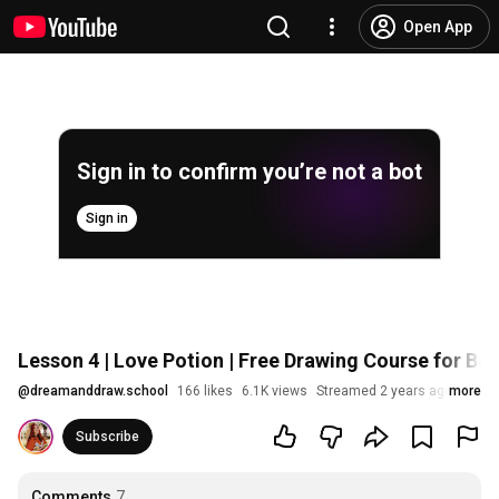
Open App
Sign in to confirm you’re not a bot
Sign in
Lesson 4 | Love Potion | Free Drawing Course for Be
@
dreamanddraw.school
166 likes
6.1K views
Streamed 2 years ago
more
Subscribe
Comments
7