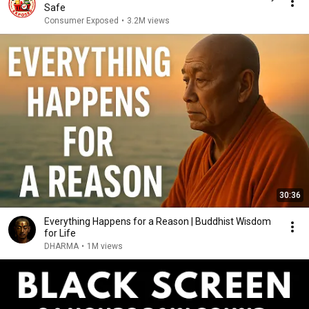
Safe
Consumer Exposed
•
3.2M views
30:36
Everything Happens for a Reason | Buddhist Wisdom
for Life
DHARMA
•
1M views