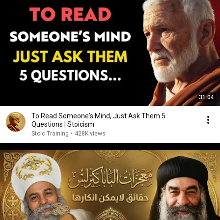
31:04
To Read Someone's Mind, Just Ask Them 5
Questions | Stoicism
Stoic Training
•
428K views