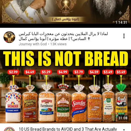
1:14:31
لماذا لا يزال الملايين يتحدثون عن معجزات البابا كيرلس
السادس؟ | عظة مؤثرة | أبونا يؤانس كمال ✝️
Journey with God
•
13K views
31:08
10 US Bread Brands to AVOID and 3 That Are Actually