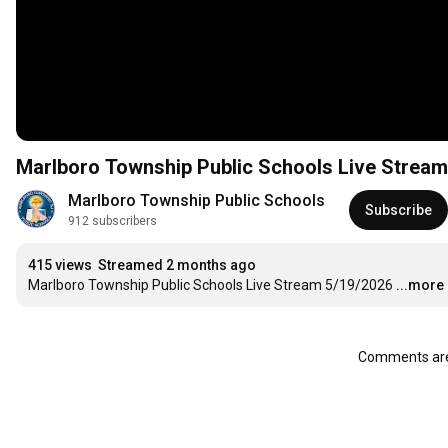
Marlboro Township Public Schools Live Stream
Marlboro Township Public Schools
Subscribe
912 subscribers
415 views
Streamed 2 months ago
Marlboro Township Public Schools Live Stream 5/19/2026
...more
Comments are 