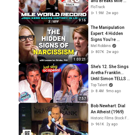
and Breaks Mile 
World Record for 
FloTrack
win at London 
1.9M
2w ago
Diamond League 
9:16
2026
The Manipulation 
Expert: 4 Hidden 
Signs You’re 
Dealing With a Toxic 
Mel Robbins
Person
807K
2w ago
1:03:21
She’s 12. She Sings 
Aretha Franklin… 
Until Simon TELLS 
Her to Do It 
Top Talent
Acapella! 😳
8.4M
9mo ago
7:57
Bob Newhart: Dial 
An Atheist (1969)
Historic Films Stock Footage Archive
961K
2y ago