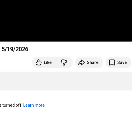
 5/19/2026
Like
Share
Save
turned off. 
Learn more