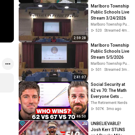
Marlboro Township 
Public Schools Live 
Stream 3/24/2026
Marlboro Township Public Schools
520
Streamed 4mo ago
2:59:28
Marlboro Township 
Public Schools Live 
Stream 5/5/2026
Marlboro Township Public Schools
501
Streamed 3mo ago
2:41:07
Social Security at 
62 vs 70: The Math 
Everyone Gets 
Wrong
The Retirement Nerds
507K
3mo ago
46:50
UNBELIEVABLE! 
Josh Kerr STUNS 