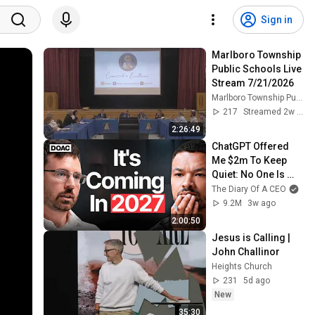
Sign in
Marlboro Township 
Public Schools Live 
Stream 7/21/2026
Marlboro Township Public Schools
217
Streamed 2w ago
2:26:49
ChatGPT Offered 
Me $2m To Keep 
Quiet: No One Is 
Ready For What's 
The Diary Of A CEO
Coming!
9.2M
3w ago
2:00:50
Jesus is Calling | 
John Challinor
Heights Church
231
5d ago
New
35:30