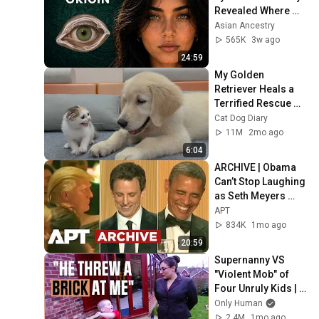
Revealed Where 
They Really Come 
Asian Ancestry
From
565K
3w ago
24:59
My Golden 
Retriever Heals a 
Terrified Rescue 
Kitten in Just 3 
Cat Dog Diary
Meetings!
11M
2mo ago
6:04
ARCHIVE | Obama 
Can’t Stop Laughing 
as Seth Meyers 
DESTROYS Trump: 
APT
“The Fox Will Eat It” | 
834K
1mo ago
WHCD 2011
20:59
Supernanny VS 
"Violent Mob" of 
Four Unruly Kids | 
Supernanny UK 
Only Human
Series 2 Ep 1
2.4M
1mo ago