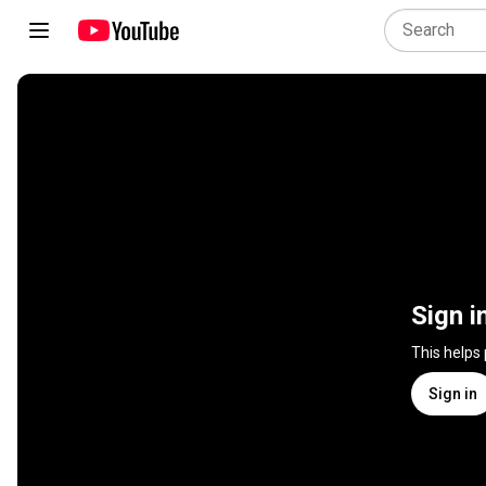
Sign i
This helps
Sign in