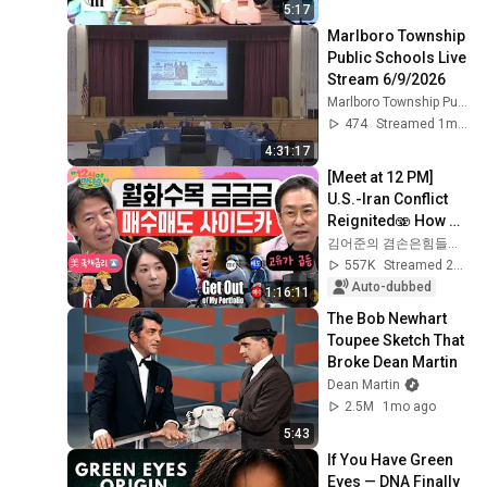
5:17
Marlboro Township 
Public Schools Live 
Stream 6/9/2026
Marlboro Township Public Schools
474
Streamed 1mo ago
4:31:17
[Meet at 12 PM] 
U.S.-Iran Conflict 
Reignited🫨 How 
Will Surging Oil 
김어준의 겸손은힘들다 뉴스공장
Prices Shake Our 
557K
Streamed 2w ago
Stock Market....
Auto-dubbed
1:16:11
The Bob Newhart 
Toupee Sketch That 
Broke Dean Martin
Dean Martin
2.5M
1mo ago
5:43
If You Have Green 
Eyes — DNA Finally 