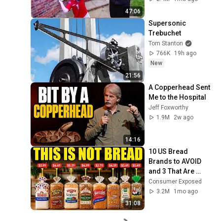
47:06
Supersonic 
Trebuchet
Tom Stanton
766K
19h ago
New
21:56
A Copperhead Sent 
Me to the Hospital
Jeff Foxworthy
1.9M
2w ago
14:16
10 US Bread 
Brands to AVOID 
and 3 That Are 
Actually Safe
Consumer Exposed
3.2M
1mo ago
31:08