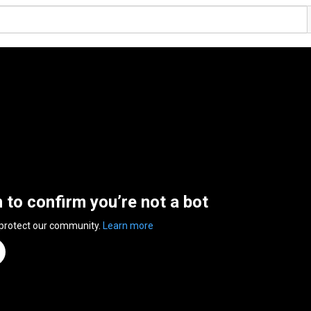
n to confirm you’re not a bot
 protect our community.
Learn more