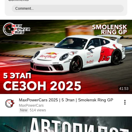
Comment...
41:53
MaxPowerCars 2025 | 5 Этап | Smolensk Ring GP
MaxPowerCars
New
514 views