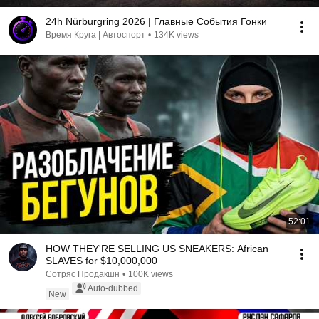
24h Nürburgring 2026 | Главные События Гонки
Время Круга | Автоспорт
•
134K views
52:01
HOW THEY'RE SELLING US SNEAKERS: African
SLAVES for $10,000,000
Сотряс Продакшн
•
100K views
Auto-dubbed
New