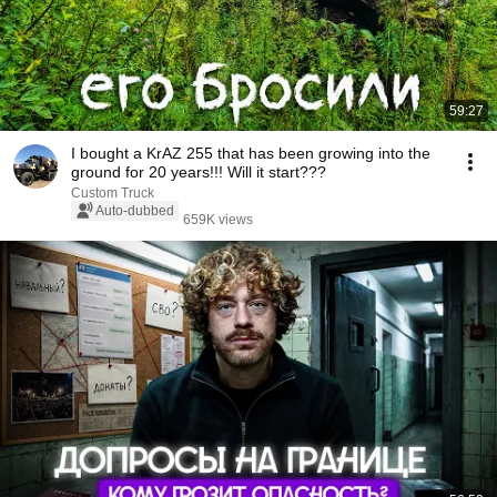
59:27
I bought a KrAZ 255 that has been growing into the
ground for 20 years!!! Will it start???
Custom Truck
Auto-dubbed
659K views