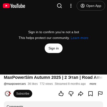
Open App
Sign in to confirm you’re not a bot
This helps protect our community.
Learn more
Sign in
MaxPowerSim Autumn 2025 | 2 Этап | Road Ameri
@
maxpowercars
36 likes
772 views
Streamed 8 months ago
more
Subscribe
Comments