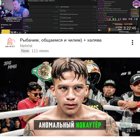
3:22:46
Рыбачим, общаемся и чилим) + халява
Nehrist
New
111 views
28:17