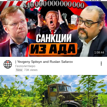
1:08:44
| Yevgeny Spitsyn and Ruslan Safarov
Геополитбюро
New
73K views