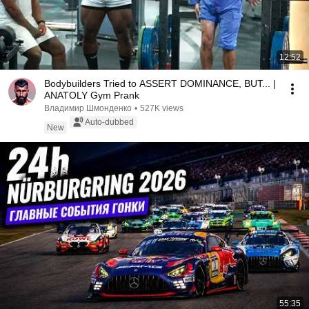
12:52
Bodybuilders Tried to ASSERT DOMINANCE, BUT... |
ANATOLY Gym Prank
Владимир Шмонденко
•
527K views
Auto-dubbed
New
55:35