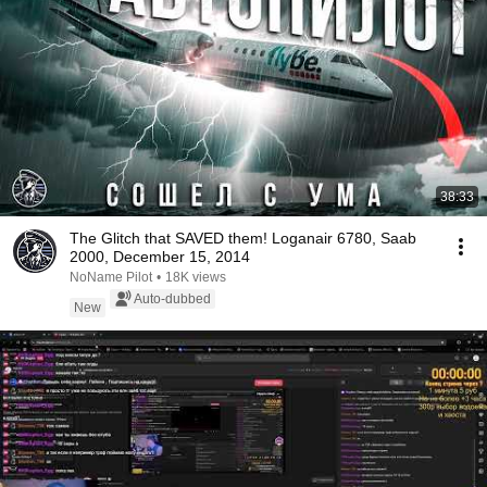
38:33
The Glitch that SAVED them! Loganair 6780, Saab
2000, December 15, 2014
NoName Pilot
•
18K views
Auto-dubbed
New