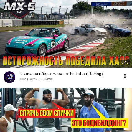
8:43
Тактика «собирателя» на Tsukuba (iRacing)
Burda Mix
•
58 views