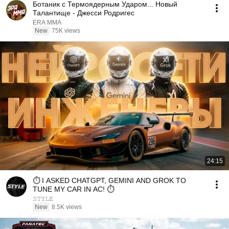
Ботаник с Термоядерным Ударом... Новый
Талантище - Джесси Родригес
ERA MMA
New
75K views
24:15
⏱️ I ASKED CHATGPT, GEMINI AND GROK TO
TUNE MY CAR IN AC! ⏱️
𝚂𝚃𝚈𝙻𝙴
New
8.5K views