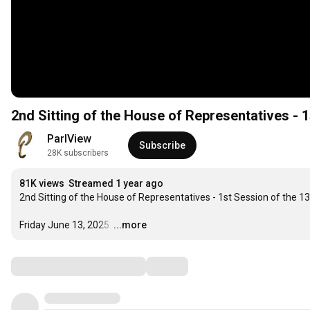
2nd Sitting of the House of Representatives - 1
ParlView
Subscribe
28K subscribers
81K views
Streamed 1 year ago
2nd Sitting of the House of Representatives - 1st Session of the 1
Friday June 13, 2025 
…
...more
Comments