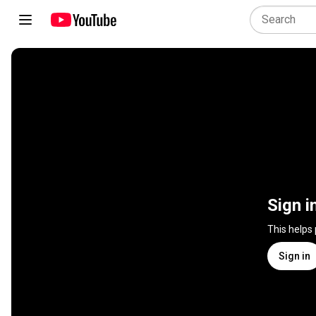
Sign i
This helps
Sign in