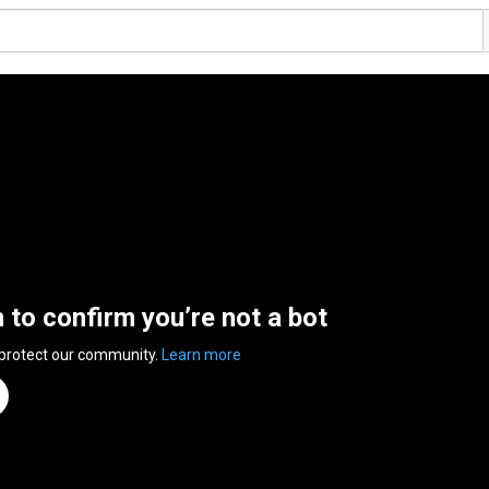
n to confirm you’re not a bot
 protect our community.
Learn more