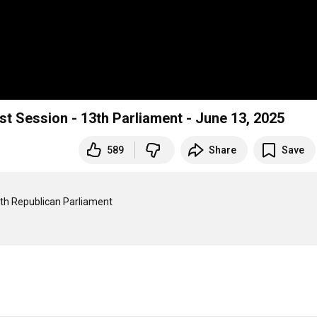
st Session - 13th Parliament - June 13, 2025
589
Share
Save
3th Republican Parliament
