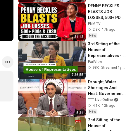
PENNY BECKLES 
BLASTS JOB 
LOSSES, 500+ PDOs 
& “ZOSO THROUGH 
PNM TV
THE BACK DOOR” | 
2.8K
17h ago
FULL SPEECH
New
31:13
3rd Sitting of the 
House of 
Representatives - 
1st Session - 13th 
ParlView
Parliament - June 
98K
Streamed 1y ago
18, 2025
7:36:55
Drought, Water 
Shortages And 
Heat: Government 
Mobilises Agencies 
TTT Live Online
Ahead Of Expected 
4.1K
12h ago
El Niño Effects
New
5:31
2nd Sitting of the 
House of 