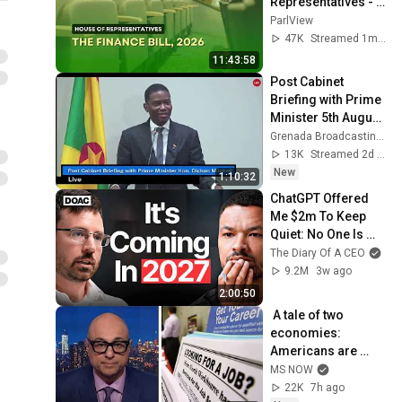
Representatives - 
2nd Session- 13th 
ParlView
Parliament - June 
47K
Streamed 1mo ago
10, 2026
11:43:58
Post Cabinet 
Briefing with Prime 
Minister 5th August 
2026
Grenada Broadcasting Network
13K
Streamed 2d ago
New
1:10:32
ChatGPT Offered 
Me $2m To Keep 
Quiet: No One Is 
Ready For What's 
The Diary Of A CEO
Coming!
9.2M
3w ago
2:00:50
 A tale of two 
economies: 
Americans are 
STRESSED OUT but 
MS NOW
Trump insists that 
22K
7h ago