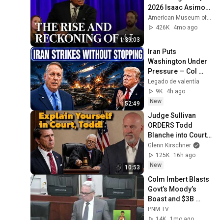
2026 Isaac Asimov 
Memorial Debate
American Museum of Natural History
426K
4mo ago
1:39:03
Iran Puts 
Washington Under 
Pressure — Col 
Douglas 
Legado de valentía
Macgregor 
9K
4h ago
Explains
New
52:49
Judge Sullivan 
ORDERS Todd 
Blanche into Court 
to Explain his 
Glenn Kirschner
Failure to Comply 
125K
16h ago
with Court Orders!
New
10:53
Colm Imbert Blasts 
Govt’s Moody’s 
Boast and $3B 
Spending Bill | 
PNM TV
Parliament 2026
14K
1mo ago