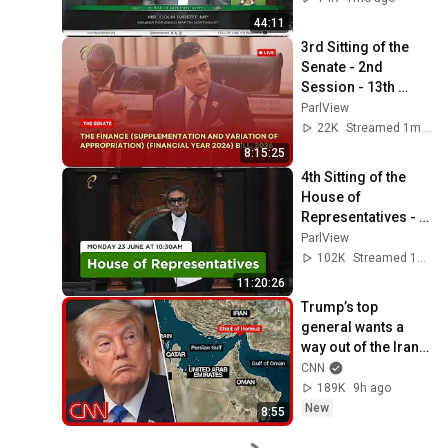
44:11
3rd Sitting of the 
Senate - 2nd 
Session - 13th 
Parliament - June 
ParlView
17, 2026
22K
Streamed 1mo ago
8:15:25
4th Sitting of the 
House of 
Representatives - 
1st Session - 13th 
ParlView
Parliament - June 
102K
Streamed 1y ago
23, 2025
11:20:26
Trump’s top 
general wants a 
way out of the Iran 
war: Sources
CNN
189K
9h ago
New
8:55