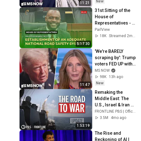
things are going 
New
11:21
great
31st Sitting of the 
House of 
Representatives - 
1st Session- 13th 
ParlView
Parliament - May 
18K
Streamed 2mo ago
22, 2026
5:17:30
'We're BARELY 
scraping by': Trump 
voters FED UP with 
Trump's BROKEN 
MS NOW
economic 
98K
13h ago
promises SPEAK 
New
11:47
OUT
Remaking the 
Middle East: The 
U.S., Israel & Iran 
(updated 
FRONTLINE PBS | Official
documentary) | 
3.5M
4mo ago
FRONTLINE (PBS)
1:53:19
The Rise and 
Reckoning of AI | 