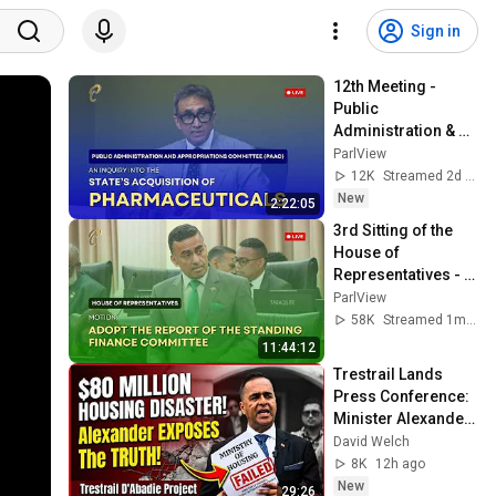
Sign in
12th Meeting - 
Public 
Administration & 
Appropriations 
ParlView
Committee - August 
12K
Streamed 2d ago
5, 2026 - 
New
2:22:05
Pharmaceuticals
3rd Sitting of the 
House of 
Representatives - 
2nd Session- 13th 
ParlView
Parliament - June 
58K
Streamed 1mo ago
15, 2026
11:44:12
Trestrail Lands 
Press Conference: 
Minister Alexander 
Addresses Failed 
David Welch
$80M Housing 
8K
12h ago
Project
New
29:26