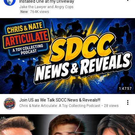
Installed One at my Driveway
Jake the Lawyer and Angry Cops
New
764K views
1:47:57
Join US as We Talk SDCC News & Reveals!!!
Chris & Nate Articulate: A Toy Collecting Podcast
•
28 views