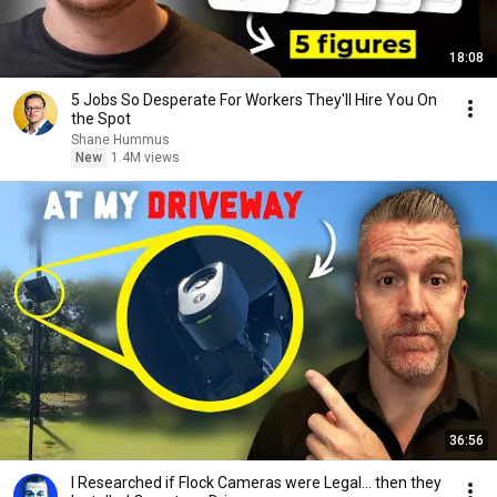
18:08
5 Jobs So Desperate For Workers They'll Hire You On
the Spot
Shane Hummus
New
1.4M views
36:56
I Researched if Flock Cameras were Legal… then they