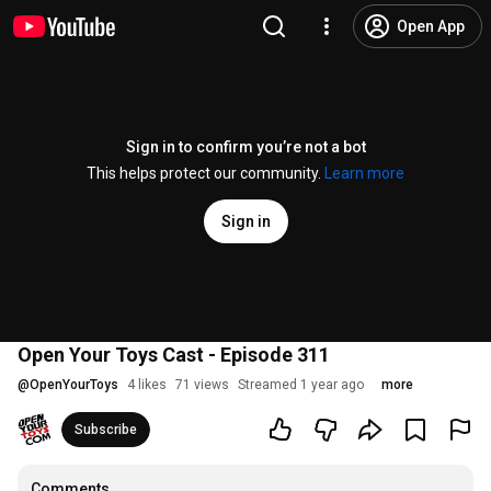
Open App
Sign in to confirm you’re not a bot
This helps protect our community.
Learn more
Sign in
Open Your Toys Cast - Episode 311
@
OpenYourToys
4 likes
71 views
Streamed 1 year ago
more
Subscribe
Comments