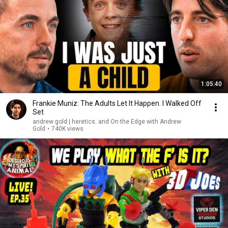
1:05:40
Frankie Muniz: The Adults Let It Happen. I Walked Off
Set
andrew gold | heretics. and On the Edge with Andrew
Gold
•
740K views