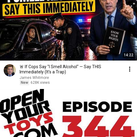
14:22
🚨 If Cops Say "I Smell Alcohol" — Say THIS
Immediately (It's a Trap)
James Whitmore
New
628K views