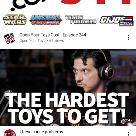
2:33:50
Open Your Toys Cast - Episode 344
Open Your Toys
•
61 views
52:47
These cause problems…