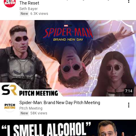
The Reset
Seth Bayer
New
6.3K views
7:14
Spider-Man: Brand New Day Pitch Meeting
Pitch Meeting
New
58K views