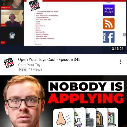
3:13:04
Open Your Toys Cast - Episode 345
Open Your Toys
New
49 views