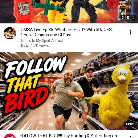
2:15:11
DIMSA Live Ep 35: What the F Is It? With 3DJOES,
Destro Designs and GI Dave
Destro Is My Spirit Animal
New
1.7K views
33:05
FOLLOW THAT BIRD!!!! Toy Hunting & Still Hitting on