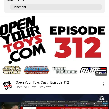
Comment...
2:49:38
Open Your Toys Cast - Episode 312
Open Your Toys
•
92 views