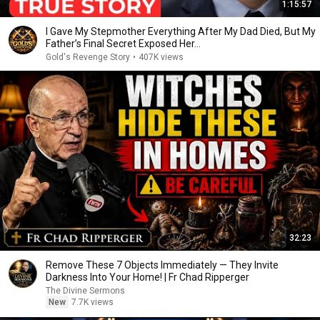
1:15:57
I Gave My Stepmother Everything After My Dad Died, But My
Father’s Final Secret Exposed Her...
Gold's Revenge Story
•
407K views
32:23
Remove These 7 Objects Immediately — They Invite
Darkness Into Your Home! | Fr Chad Ripperger
The Divine Sermons
New
7.7K views