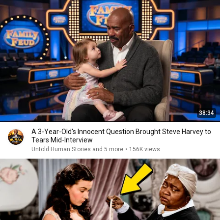
38:34
A 3-Year-Old's Innocent Question Brought Steve Harvey to
Tears Mid-Interview
Untold Human Stories and 5 more
•
156K views