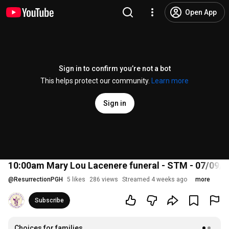
Open App
Sign in to confirm you’re not a bot
This helps protect our community.
Learn more
Sign in
10:00am Mary Lou Lacenere funeral - STM - 07/09/2
@
ResurrectionPGH
5 likes
286 views
Streamed 4 weeks ago
more
Subscribe
Choices for families