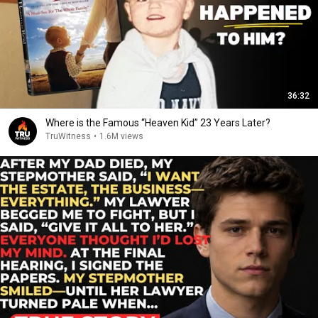
36:32
Where is the Famous “Heaven Kid” 23 Years Later?
TruWitness
•
1.6M views