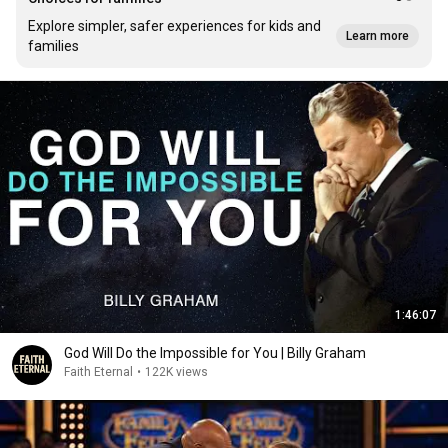
Explore simpler, safer experiences for kids and
Learn more
families
1:46:07
God Will Do the Impossible for You | Billy Graham
Faith Eternal
•
122K views