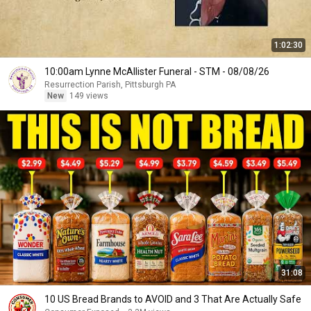
1:02:30
10:00am Lynne McAllister Funeral - STM - 08/08/26
Resurrection Parish, Pittsburgh PA
New
149 views
31:08
10 US Bread Brands to AVOID and 3 That Are Actually Safe