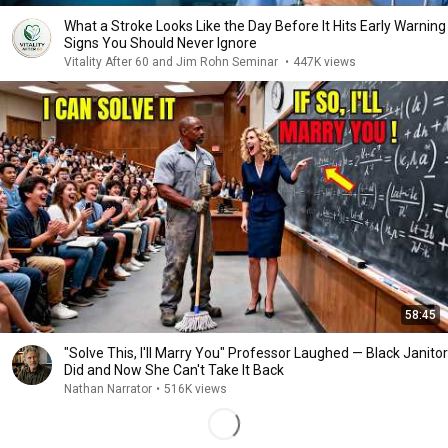
What a Stroke Looks Like the Day Before It Hits Early Warning
Signs You Should Never Ignore
Vitality After 60 and Jim Rohn Seminar
•
447K views
58:45
"Solve This, I'll Marry You" Professor Laughed — Black Janitor
Did and Now She Can't Take It Back
Nathan Narrator
•
516K views