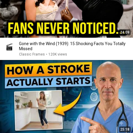
24:09
Gone with the Wind (1939): 15 Shocking Facts You Totally
Missed
Classic Frames
•
120K views
25:18