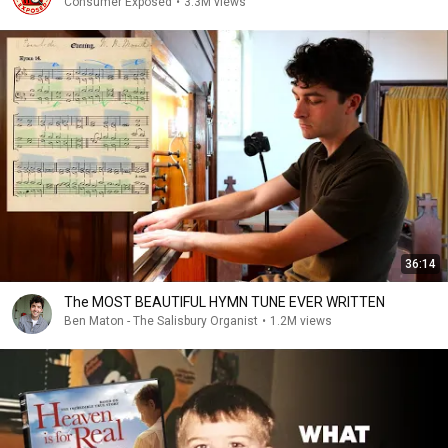
Consumer Exposed
•
3.3M views
36:14
The MOST BEAUTIFUL HYMN TUNE EVER WRITTEN
Ben Maton - The Salisbury Organist
•
1.2M views