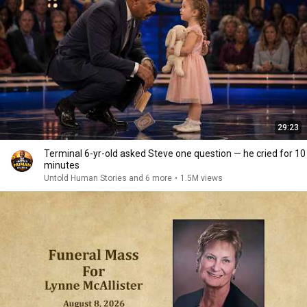
29:23
Terminal 6-yr-old asked Steve one question — he cried for 10
minutes
Untold Human Stories and 6 more
•
1.5M views