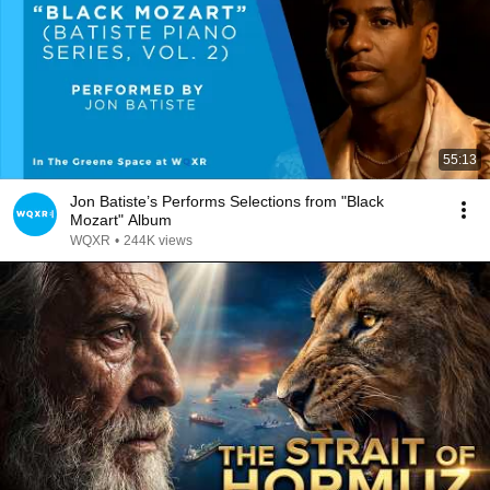
55:13
Jon Batiste’s Performs Selections from "Black
Mozart" Album
WQXR
•
244K views