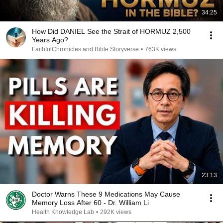
34:25
How Did DANIEL See the Strait of HORMUZ 2,500
Years Ago?
FaithfulChronicles and Bible Storyverse
•
763K views
23:13
Doctor Warns These 9 Medications May Cause
Memory Loss After 60 - Dr. William Li
Health Knowledge Lab
•
292K views