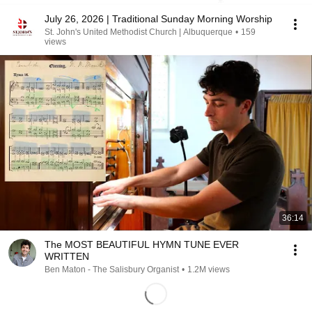
July 26, 2026 | Traditional Sunday Morning Worship
St. John's United Methodist Church | Albuquerque
•
159
views
36:14
The MOST BEAUTIFUL HYMN TUNE EVER
WRITTEN
Ben Maton - The Salisbury Organist
•
1.2M views