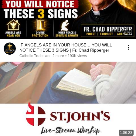
41:32
IF ANGELS ARE IN YOUR HOUSE… YOU WILL
NOTICE THESE 3 SIGNS | Fr. Chad Ripperger
Catholic Truths and 2 more
•
193K views
1:06:23