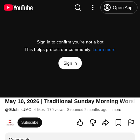
Open App
Sign in to confirm you’re not a bot
This helps protect our community.
Learn more
Sign in
May 10, 2026 | Traditional Sunday Morning Worshi
@
StJohnsUMC
4 likes
179 views
Streamed 2 months ago
more
Subscribe
Comments