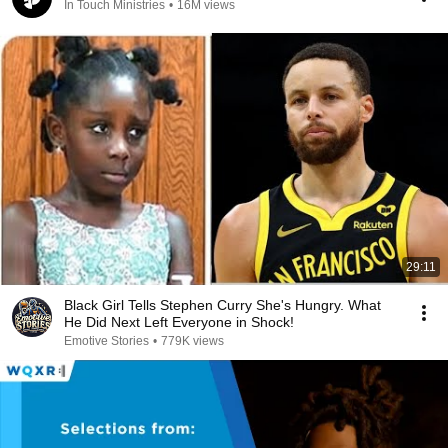
In Touch Ministries
•
16M views
29:11
Black Girl Tells Stephen Curry She's Hungry. What
He Did Next Left Everyone in Shock!
Emotive Stories
•
779K views