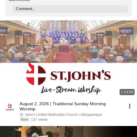
Comment...
1:14:00
August 2, 2026 | Traditional Sunday Morning
Worship
St. John's United Methodist Church | Albuquerque
New
137 views