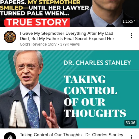
1:15:57
I Gave My Stepmother Everything After My Dad
Died, But My Father’s Final Secret Exposed Her...
Gold's Revenge Story
•
379K views
53:36
Taking Control of Our Thoughts– Dr. Charles Stanley