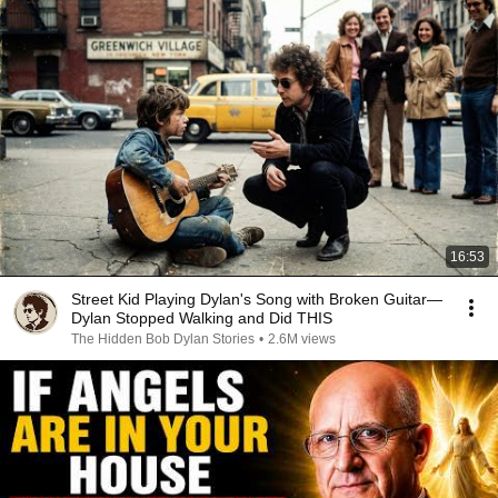
16:53
Street Kid Playing Dylan's Song with Broken Guitar—
Dylan Stopped Walking and Did THIS
The Hidden Bob Dylan Stories
•
2.6M views