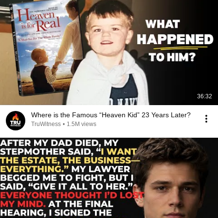
36:32
Where is the Famous “Heaven Kid” 23 Years Later?
TruWitness
•
1.5M views