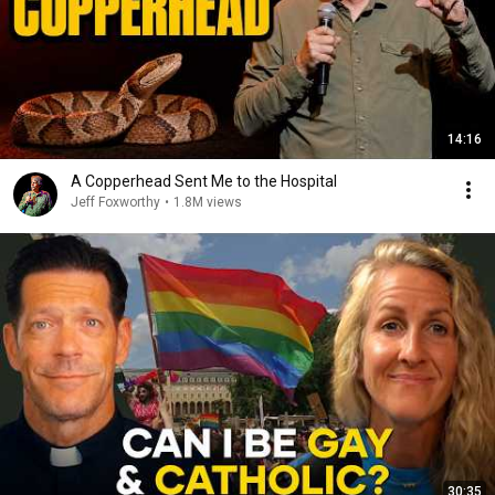
14:16
A Copperhead Sent Me to the Hospital
Jeff Foxworthy
•
1.8M views
30:35