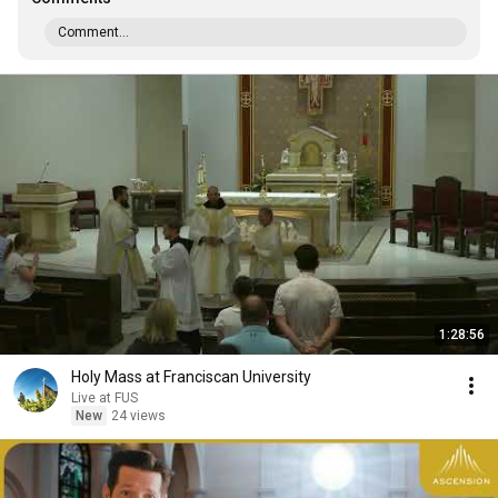
Comment...
1:28:56
Holy Mass at Franciscan University
Live at FUS
New
24 views