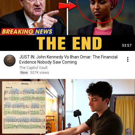
53:57
JUST IN: John Kennedy Vs Ilhan Omar: The Financial
Evidence Nobody Saw Coming
The Capitol Vault
New
507K views