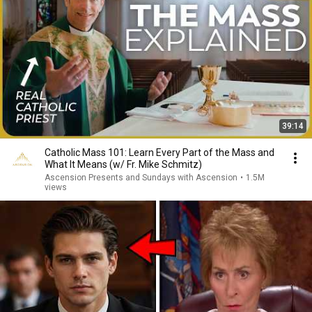
39:14
Catholic Mass 101: Learn Every Part of the Mass and
What It Means (w/ Fr. Mike Schmitz)
Ascension Presents and Sundays with Ascension
•
1.5M
views