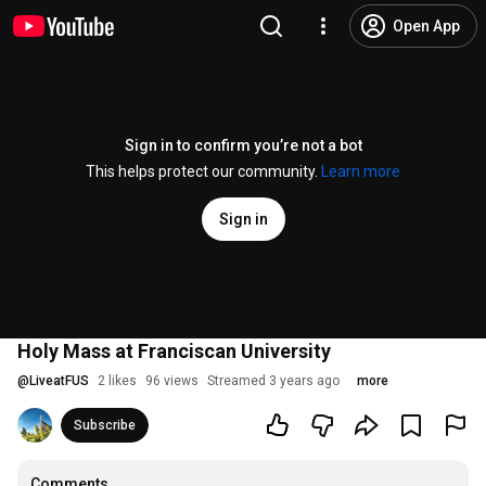
Open App
Sign in to confirm you’re not a bot
This helps protect our community.
Learn more
Sign in
Holy Mass at Franciscan University
@
LiveatFUS
2 likes
96 views
Streamed 3 years ago
more
Subscribe
Comments