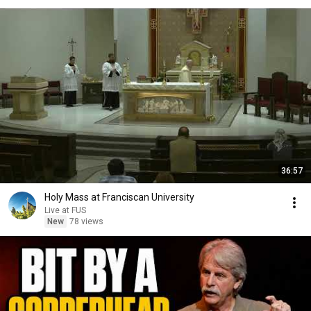
36:57
Holy Mass at Franciscan University
Live at FUS
New
78 views