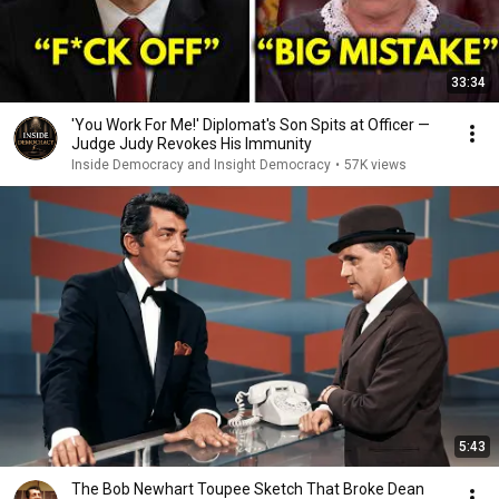
33:34
'You Work For Me!' Diplomat's Son Spits at Officer —
Judge Judy Revokes His Immunity
Inside Democracy and Insight Democracy
•
57K views
5:43
The Bob Newhart Toupee Sketch That Broke Dean