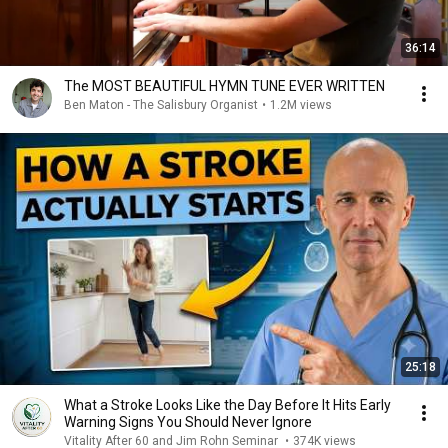
36:14
The MOST BEAUTIFUL HYMN TUNE EVER WRITTEN
Ben Maton - The Salisbury Organist
•
1.2M views
25:18
What a Stroke Looks Like the Day Before It Hits Early
Warning Signs You Should Never Ignore
Vitality After 60 and Jim Rohn Seminar
•
374K views