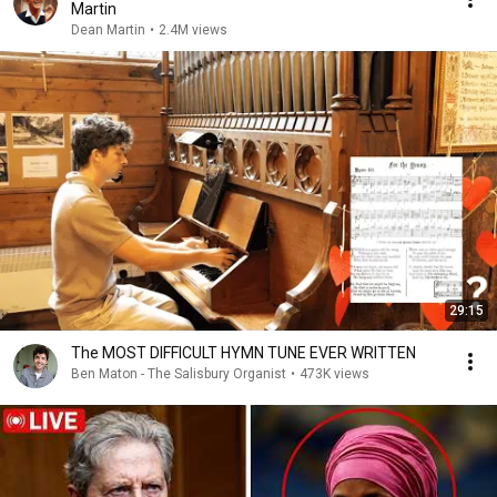
Martin
Dean Martin
•
2.4M views
29:15
The MOST DIFFICULT HYMN TUNE EVER WRITTEN
Ben Maton - The Salisbury Organist
•
473K views