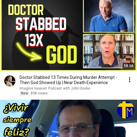
58:04
Doctor Stabbed 13 Times During Murder Attempt -
Then God Showed Up | Near Death Experience
Imagine Heaven Podcast with John Burke
New
89K views