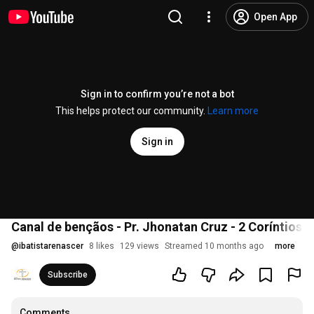
Open App
Sign in to confirm you’re not a bot
This helps protect our community.
Learn more
Sign in
Canal de bençãos - Pr. Jhonatan Cruz - 2 Coríntios 9
@
ibatistarenascer
8 likes
129 views
Streamed 10 months ago
more
Subscribe
Comments