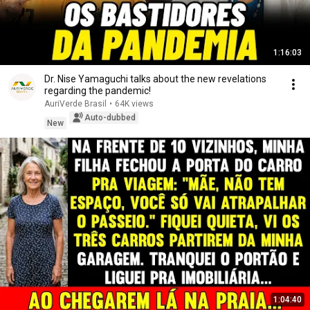
1:16:03
Dr. Nise Yamaguchi talks about the new revelations
regarding the pandemic!
AuriVerde Brasil
•
64K views
Auto-dubbed
New
1:04:40