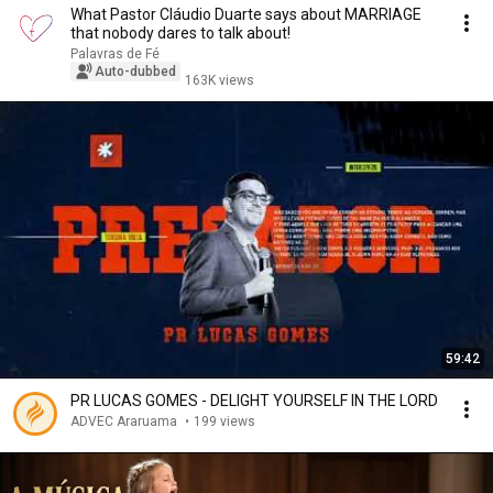
What Pastor Cláudio Duarte says about MARRIAGE
that nobody dares to talk about!
Palavras de Fé
Auto-dubbed
163K views
59:42
PR LUCAS GOMES - DELIGHT YOURSELF IN THE LORD
ADVEC Araruama
•
199 views