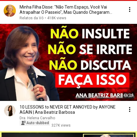
Minha Filha Disse: "Não Tem Espaço, Você Vai
Atrapalhar O Passeio", Mas Quando Chegaram...
Relatos da Vó
•
418K views
46:25
10 LESSONS to NEVER GET ANNOYED by ANYONE
AGAIN | Ana Beatriz Barbosa
Dra. Helena Carvalho
Auto-dubbed
327K views