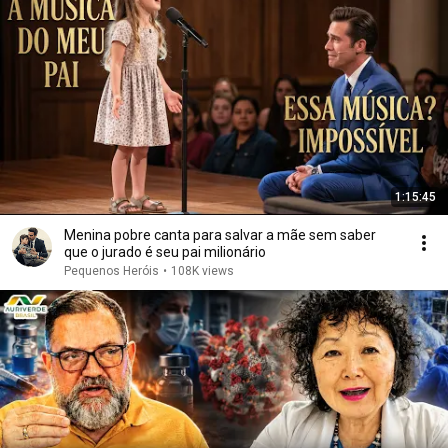
1:15:45
Menina pobre canta para salvar a mãe sem saber
que o jurado é seu pai milionário
Pequenos Heróis
•
108K views