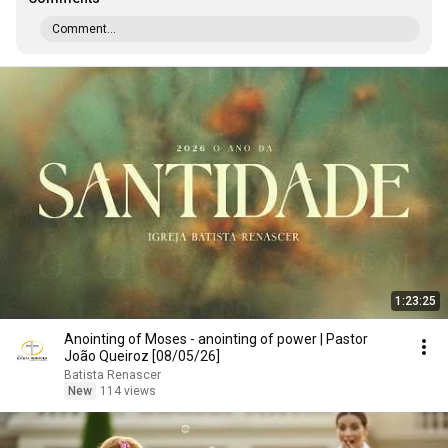
Comment...
1:23:25
Anointing of Moses - anointing of power | Pastor
João Queiroz [08/05/26]
Batista Renascer
New
114 views