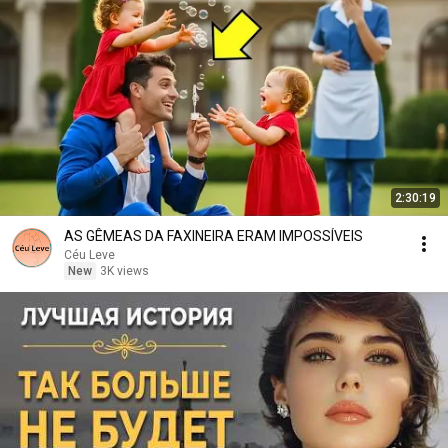
2:30:19
AS GÊMEAS DA FAXINEIRA ERAM IMPOSSÍVEIS
Céu Leve
New
3K views