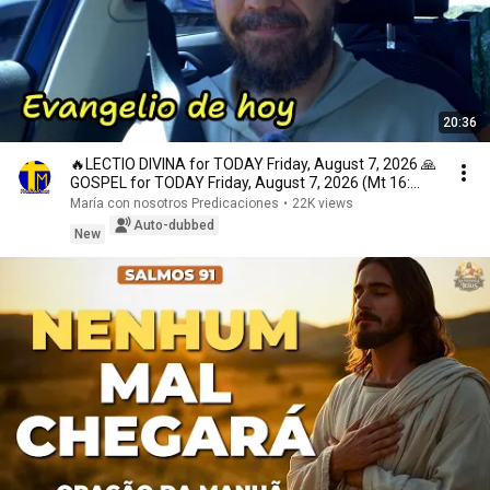
20:36
🔥LECTIO DIVINA for TODAY Friday, August 7, 2026 🙏
GOSPEL for TODAY Friday, August 7, 2026 (Mt 16:...
María con nosotros Predicaciones
•
22K views
Auto-dubbed
New