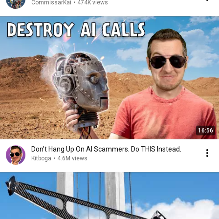
CommissarKai
•
474K views
16:56
Don't Hang Up On AI Scammers. Do THIS Instead.
Kitboga
•
4.6M views