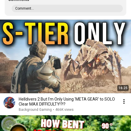
Comment...
16:25
Helldivers 2 But I'm Only Using 'META GEAR' to SOLO
Clear MAX DIFFICULTY!?!?
Background Gaming
•
466K views