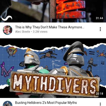
31:44
This is Why They Don't Make These Anymore...
Alec Steele
•
3.2M views
20:18
Busting Helldivers 2's Most Popular Myths