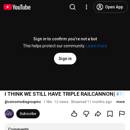
Open App
Sign in to confirm you’re not a bot
This helps protect our community.
Learn more
Sign in
I THINK WE STILL HAVE TRIPLE RAILCANNON|
#108
@
cervomediagroupinc
1 like
12 views
Streamed 11 months ago
more
Subscribe
Comments