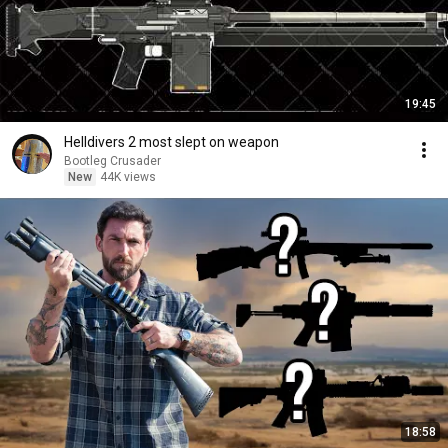
19:45
Helldivers 2 most slept on weapon
Bootleg Crusader
New
44K views
18:58