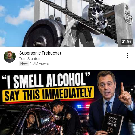
21:56
Supersonic Trebuchet
Tom Stanton
New
1.7M views