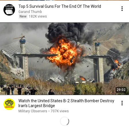
Top 5 Survival Guns For The End Of The World
Garand Thumb
New
182K views
29:02
Watch the United States B-2 Stealth Bomber Destroy
Iran’s Largest Bridge
Military Observers
•
707K views