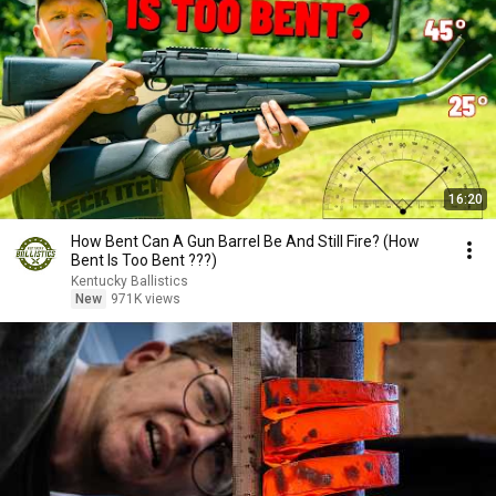
16:20
How Bent Can A Gun Barrel Be And Still Fire? (How
Bent Is Too Bent ???)
Kentucky Ballistics
New
971K views