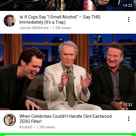
14:22
🚨 If Cops Say "I Smell Alcohol" — Say THIS
Immediately (It's a Trap)
James Whitmore
•
1.2M views
10:32
When Celebrities Couldn't Handle Clint Eastwood
ZERO Filter!
KindreD
•
1.2M views