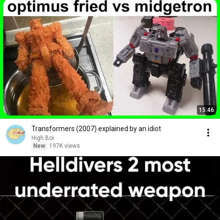
15:46
Transformers (2007) explained by an idiot
High Boi
New
197K views