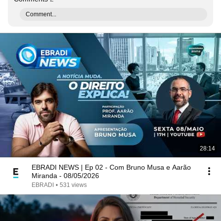
Comment...
28:14
EBRADI NEWS | Ep 02 - Com Bruno Musa e Aarão
Miranda - 08/05/2026
EBRADI
•
531 views