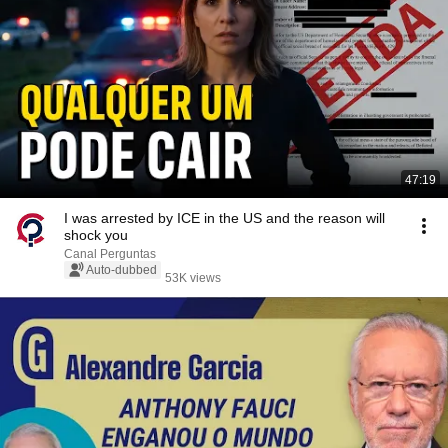
47:19
I was arrested by ICE in the US and the reason will
shock you
Canal Perguntas
Auto-dubbed
53K views