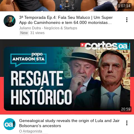
1:07:14
3ª Temporada Ep.4: Fala Seu Maluco | Um Super
App do Caminhoneiro e tem 64.000 motoristas
esperando.
Juliano Dutra - Negócios & Startups
New
31 views
20:59
Genealogical study reveals the origin of Lula and Jair
Bolsonaro's ancestors
O Antagonista