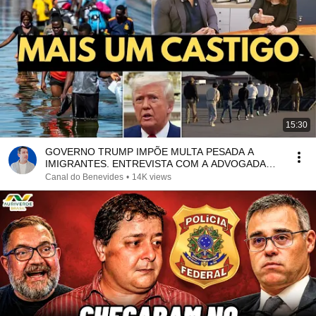
15:30
GOVERNO TRUMP IMPÕE MULTA PESADA A
IMIGRANTES. ENTREVISTA COM A ADVOGADA
HANNAH KRISPIN
Canal do Benevides
•
14K views