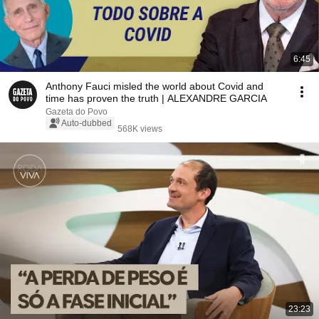
6:45
Anthony Fauci misled the world about Covid and
time has proven the truth | ALEXANDRE GARCIA
Gazeta do Povo
Auto-dubbed
568K views
23:23