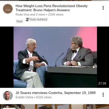
How Weight-Loss Pens Revolutionized Obesity
Treatment: Bruno Halpern Answers
Roda Viva and 2 more
•
210K views
Auto-dubbed
New
27:39
Jô Soares interviews Costinha, September 19, 1989
Evaldo Vieira
•
631K views