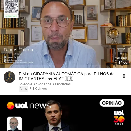
14:00
FIM da CIDADANIA AUTOMÁTICA para FILHOS de
IMIGRANTES nos EUA? 🇺🇸
Toledo e Advogados Associados
New
6.1K views