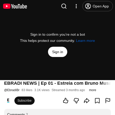
Open App
Sign in to confirm you’re not a bot
This helps protect our community.
Learn more
Sign in
EBRADI NEWS | Ep 01 - Estreia com Bruno Musa e 
@
EbradiBr
83 likes
3.1K views
Streamed 3 months ago
more
Subscribe
Comments
2