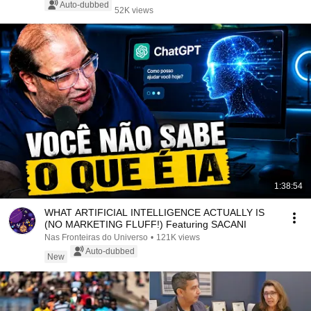
Auto-dubbed
52K views
1:38:54
WHAT ARTIFICIAL INTELLIGENCE ACTUALLY IS
(NO MARKETING FLUFF!) Featuring SACANI
Nas Fronteiras do Universo
•
121K views
Auto-dubbed
New