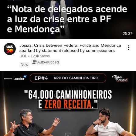
25:37
Josias: Crisis between Federal Police and Mendonça
sparked by statement released by commissioners
UOL
•
123K views
Auto-dubbed
New